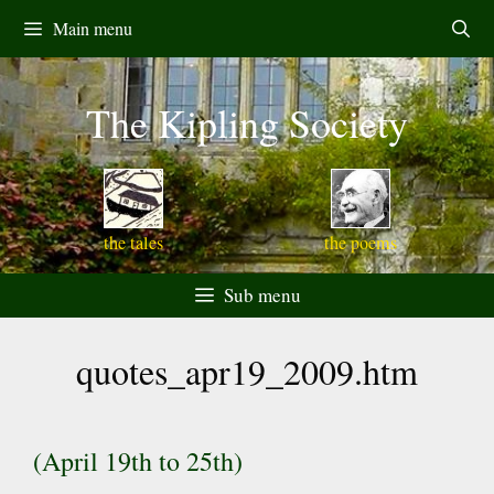
Skip
Main menu
to
content
The Kipling Society
the tales
the poems
Sub menu
quotes_apr19_2009.htm
(April 19th to 25th)