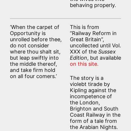
behaving properly.
‘When the carpet of
This is from
Opportunity is
“Railway Reform in
unrolled before thee,
Great Britain”,
do not consider
uncollected until Vol.
where thou shalt sit,
XXX of the
Sussex
but leap swiftly into
Edition
, but available
the middle thereof,
on this site.
and take firm hold
on all four comers.’
The story is a
violebt tirade by
Kipling against the
incompetence of
the London,
Brighton and South
Coast Railway in the
form of a tale from
the Arabian Nights.