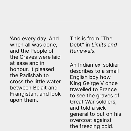
‘And every day. And
This is from “The
when all was done,
Debt” in
Limits and
and the People of
Renewals
.
the Graves were laid
at ease and in
An Indian ex-soldier
honour, it pleased
describes to a small
the Padishah to
English boy how
cross the little water
King Geirge V once
between Belait and
travelled to France
Frangistan, and look
to see the graves of
upon them.
Great War soldiers,
and told a sick
general to put on his
overcoat against
the freezing cold.