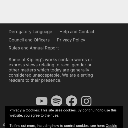
Derogatory Language
Help and Contact
Council and Officers
Privacy Policy
Rules and Annual Report
Some of Kipling’s works contain words or
express views relating to race, gender or
other matters which today are generally
considered unacceptable. We are alerting
readers to their presence.
YouTube
Spotify
Facebook
Instagram
Privacy & Cookies: This site uses cookies. By continuing to use this
website, you agree to their use.
© The Kipling Society 2026
To find out more, including how to control cookies, see here:
Cookie