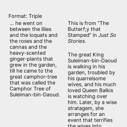
Format: Triple
… he went on
This is from “The
between the lilies
Butterf;y that
and the loquats and
Stamped” in
Just So
the roses and the
Stories
.
cannas and the
heavy-scented
The great King
ginger-plants that
Suleiman-bin-Daoud
grew in the garden,
is walking in his
till he came to the
garden, troubled by
great camphor-tree
his quarrelsome
that was called the
wives, and his much
Camphor Tree of
loved Queen Balkis
Suleiman-bin-Daoud.
is watching over
him. Later, by a wise
stratagem, she
arranges for an
event that terrifies
the wives into