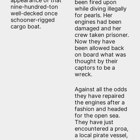
appearance of that
been fired upon
nine-hundred-ton
while diving illegally
well-decked once
for pearls. Her
schooner-rigged
engines had been
cargo boat.
damaged and her
crew taken prisoner.
Now they have
been allowed back
on board what was
thought by their
captors to be a
wreck.
Against all the odds
they have repaired
the engines after a
fashion and headed
for the open sea.
They have just
encountered a proa,
a local pirate vessel,