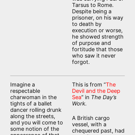
Tarsus to Rome.
Despite being a
prisoner, on his way
to death by
execution or worse,
he showed strength
of purpose and
fortitude that those
who saw it never
forgot.
Imagine a
This is from “
The
respectable
Devil and the Deep
charwoman in the
Sea
” in
The Day’s
tights of a ballet
Work.
dancer rolling drunk
along the streets,
A British cargo
and you will come to
vessel, with a
some notion of the
chequered past, had