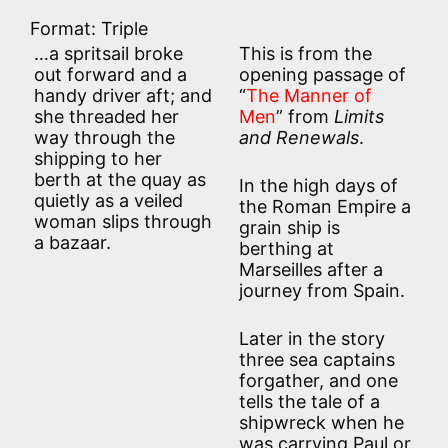
Format: Triple
…a spritsail broke
This is from the
out forward and a
opening passage of
handy driver aft; and
“
The Manner of
she threaded her
Men
” from
Limits
way through the
and Renewals
.
shipping to her
berth at the quay as
In the high days of
quietly as a veiled
the Roman Empire a
woman slips through
grain ship is
a bazaar.
berthing at
Marseilles after a
journey from Spain.
Later in the story
three sea captains
forgather, and one
tells the tale of a
shipwreck when he
was carrying Paul or