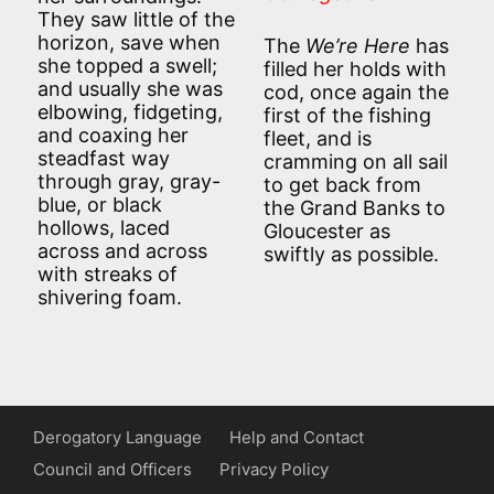
They saw little of the
horizon, save when
The
We’re Here
has
she topped a swell;
filled her holds with
and usually she was
cod, once again the
elbowing, fidgeting,
first of the fishing
and coaxing her
fleet, and is
steadfast way
cramming on all sail
through gray, gray-
to get back from
blue, or black
the Grand Banks to
hollows, laced
Gloucester as
across and across
swiftly as possible.
with streaks of
shivering foam.
Derogatory Language
Help and Contact
Council and Officers
Privacy Policy