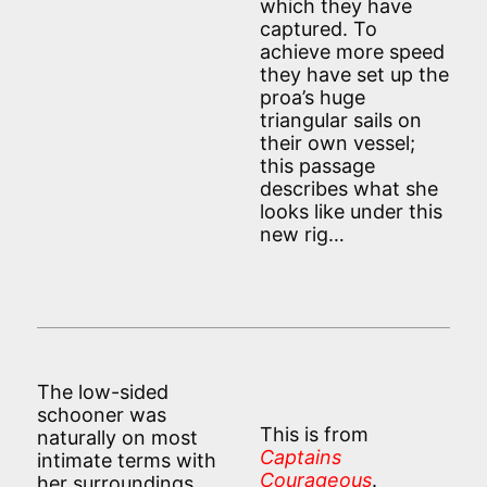
which they have
captured. To
achieve more speed
they have set up the
proa’s huge
triangular sails on
their own vessel;
this passage
describes what she
looks like under this
new rig…
The low-sided
schooner was
This is from
naturally on most
Captains
intimate terms with
Courageous
.
her surroundings.