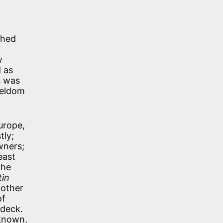
shed
w
d as
s was
seldom
urope,
tly;
wners;
east
the
tin
nother
of
-deck.
 known,