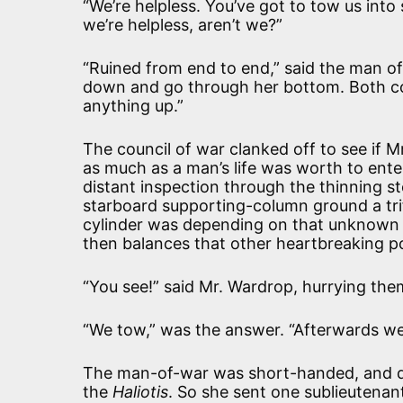
“We’re helpless. You’ve got to tow us int
we’re helpless, aren’t we?”
“Ruined from end to end,” said the man of 
down and go through her bottom. Both col
anything up.”
The council of war clanked off to see if 
as much as a man’s life was worth to ent
distant inspection through the thinning 
starboard supporting-column ground a trif
cylinder was depending on that unknown f
then balances that other heartbreaking po
“You see!” said Mr. Wardrop, hurrying them
“We tow,” was the answer. “Afterwards we 
The man-of-war was short-handed, and did
the
Haliotis
. So she sent one sublieutenan