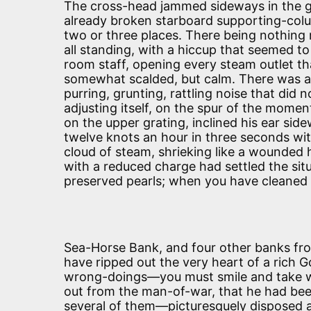
The cross-head jammed sideways in the gui
already broken starboard supporting-colu
two or three places. There being nothing
all standing, with a hiccup that seemed to 
room staff, opening every steam outlet tha
somewhat scalded, but calm. There was a
purring, grunting, rattling noise that did 
adjusting itself, on the spur of the momen
on the upper grating, inclined his ear si
twelve knots an hour in three seconds wi
cloud of steam, shrieking like a wounded 
with a reduced charge had settled the situa
preserved pearls; when you have cleaned
Sea-Horse Bank, and four other banks f
have ripped out the very heart of a rich 
wrong-doings—you must smile and take what
out from the man-of-war, that he had bee
several of them—picturesquely disposed a