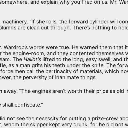
o somewhere, and explain why you fired on us. Mr. Wa
machinery. “If she rolls, the forward cylinder will co
umns are clean cut through. There’s nothing to hol
Mr. Wardrop’s words were true. He warned them that i
er the engine-room, and they contented themselves w
steam. The
Haliotis
lifted to the long, easy swell, and t
le, as a man grits his teeth under the knife. The for
orce men call the pertinacity of materials, which n
wer, the perversity of inanimate things.
 away. “The engines aren’t worth their price as old i
shall confiscate.”
 not see the necessity for putting a prize-crew ab
t, whom the skipper kept very drunk, for he did not w