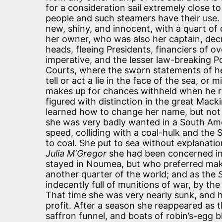
for a consideration sail extremely close to
people and such steamers have their use.
new, shiny, and innocent, with a quart 
her owner, who was also her captain, de
heads, fleeing Presidents, financiers of 
imperative, and the lesser law-breaking P
Courts, where the sworn statements of her
tell or act a lie in the face of the sea, o
makes up for chances withheld when he ret
figured with distinction in the great Macki
learned how to change her name, but not 
she was very badly wanted in a South Ameri
speed, colliding with a coal-hulk and the
to coal. She put to sea without explanation
Julia M‘Gregor
she had been concerned in 
stayed in Noumea, but who preferred maki
another quarter of the world; and as the
indecently full of munitions of war, by the
That time she was very nearly sunk, and h
profit. After a season she reappeared as 
saffron funnel, and boats of robin’s-egg b