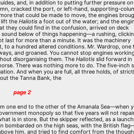
des, and, in addition to putting further pressure on
mn, cracked the port, or left-hand, supporting-colu
 more that could be made to move, the engines broug
lift the
Haliotis
a foot out of the water; and the engi
t they could find in the confusion, arrived on deck
 sound below of things happening—a rushing, clickin
not last for more than a minute. It was the machinery
t, to a hundred altered conditions. Mr. Wardrop, one 
deways, and groaned. You cannot stop engines working
thout disorganising them. The
Haliotis
slid forward in
horse. There was nothing more to do. The five-inch s
tion. And when you are full, all three holds, of strict
 out the Tanna Bank, the
page 2
rom one end to the other of the Amanala Sea—when 
Government monopoly so that five years will not repai
 is in store. But the skipper reflected, as a launch
n bombarded on the high seas, with the British flag
bove him, and tried to find comfort from the though