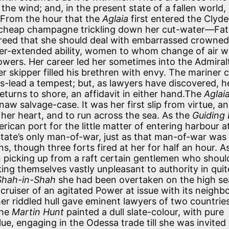
 the wind; and, in the present state of a fallen world,
 From the hour that the
Aglaia
first entered the Clyd
of cheap champagne trickling down her cut-water—Fa
creed that she should deal with embarrassed crowned
over-extended ability, women to whom change of air 
owers. Her career led her sometimes into the Admiral
 skipper filled his brethren with envy. The mariner 
r mis-lead a tempest; but, as lawyers have discovered, h
urns to shore, an affidavit in either hand.The
Aglai
naw salvage-case. It was her first slip from virtue, a
her heart, and to run across the sea. As the
Guiding 
can port for the little matter of entering harbour at 
 State’s only man-of-war, just as that man-of-war was
s, though three forts fired at her for half an hour. A
picking up from a raft certain gentlemen who shoul
ng themselves vastly unpleasant to authority in quit
Shah-in-Shah
she had been overtaken on the high se
 cruiser of an agitated Power at issue with its neighbo
er riddled hull gave eminent lawyers of two countrie
the
Martin Hunt
painted a dull slate-colour, with pure
lue, engaging in the Odessa trade till she was invited