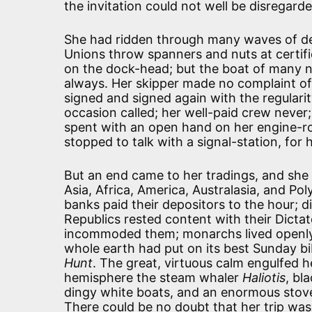
the invitation could not well be disregar
She had ridden through many waves of dep
Unions throw spanners and nuts at certifi
on the dock-head; but the boat of many 
always. Her skipper made no complaint of
signed and signed again with the regulari
occasion called; her well-paid crew never
spent with an open hand on her engine-ro
stopped to talk with a signal-station, for
But an end came to her tradings, and she
Asia, Africa, America, Australasia, and Po
banks paid their depositors to the hour; 
Republics rested content with their Dicta
incommoded them; monarchs lived openly w
whole earth had put on its best Sunday b
Hunt
. The great, virtuous calm engulfed he
hemisphere the steam whaler
Haliotis
, bl
dingy white boats, and an enormous stove,
There could be no doubt that her trip was 