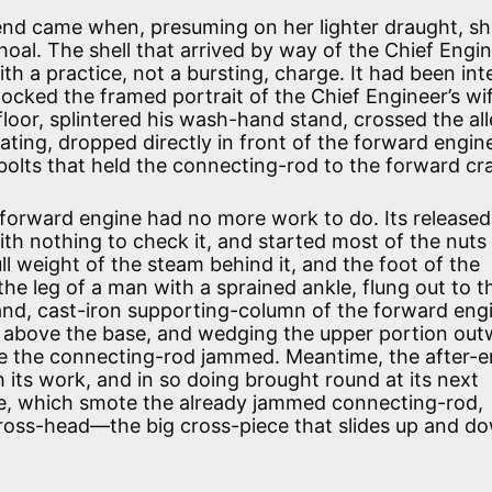
end came when, presuming on her lighter draught, sh
oal. The shell that arrived by way of the Chief Engin
th a practice, not a bursting, charge. It had been in
nocked the framed portrait of the Chief Engineer’s w
floor, splintered his wash-hand stand, crossed the a
ating, dropped directly in front of the forward engin
 bolts that held the connecting-rod to the forward cr
 forward engine had no more work to do. Its released
with nothing to check it, and started most of the nuts
ll weight of the steam behind it, and the foot of the
he leg of a man with a sprained ankle, flung out to t
hand, cast-iron supporting-column of the forward eng
es above the base, and wedging the upper portion ou
ere the connecting-rod jammed. Meantime, the after-e
its work, and in so doing brought round at its next
ne, which smote the already jammed connecting-rod,
cross-head—the big cross-piece that slides up and d