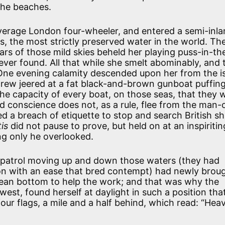
the beaches.
verage London four-wheeler, and entered a semi-inl
ps, the most strictly preserved water in the world. Th
tars of those mild skies beheld her playing puss-in-th
ver found. All that while she smelt abominably, and 
One evening calamity descended upon her from the i
crew jeered at a fat black-and-brown gunboat puffing
the capacity of every boat, on those seas, that they 
od conscience does not, as a rule, flee from the man-
ed a breach of etiquette to stop and search British sh
tis
did not pause to prove, but held on at an inspiritin
ing only he overlooked.
patrol moving up and down those waters (they had
ion with an ease that bred contempt) had newly brou
clean bottom to help the work; and that was why the
 west, found herself at daylight in such a position tha
ur flags, a mile and a half behind, which read: “Heav