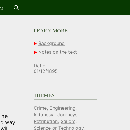
ms
LEARN MORE
Background
Notes on the text
Date:
01/12/1895
THEMES
Crime
Engineering
Indonesia
Journeys
ine.
Retribution
Sailors
 no way
Science or Technology
will