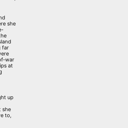
and
ere she
e-
the
sland
 far
were
of-war
ips at
g
ght up
t she
e to,