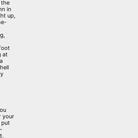
 the
mn in
ht up,
ne-
g,
foot
 at
 a
hell
ly
you
r your
 put
—
t.