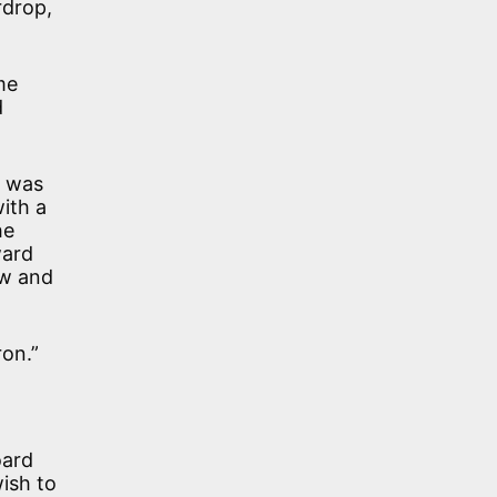
rdrop,
me
d
t was
ith a
he
ward
ow and
ron.”
oard
ish to