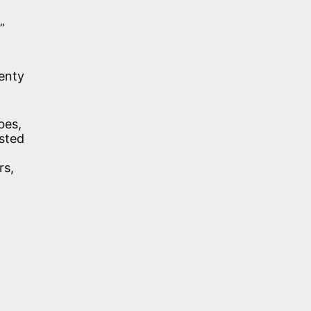
”
venty
bes,
sted
rs,