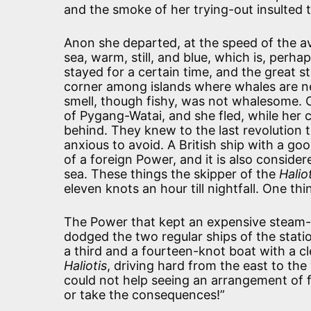
and the smoke of her trying-out insulted 
Anon she departed, at the speed of the a
sea, warm, still, and blue, which is, perha
stayed for a certain time, and the great s
corner among islands where whales are ne
smell, though fishy, was not whalesome. 
of Pygang-Watai, and she fled, while her 
behind. They knew to the last revolution 
anxious to avoid. A British ship with a go
of a foreign Power, and it is also consider
sea. These things the skipper of the
Halio
eleven knots an hour till nightfall. One th
The Power that kept an expensive steam-
dodged the two regular ships of the stat
a third and a fourteen-knot boat with a 
Haliotis
, driving hard from the east to the
could not help seeing an arrangement of fo
or take the consequences!”