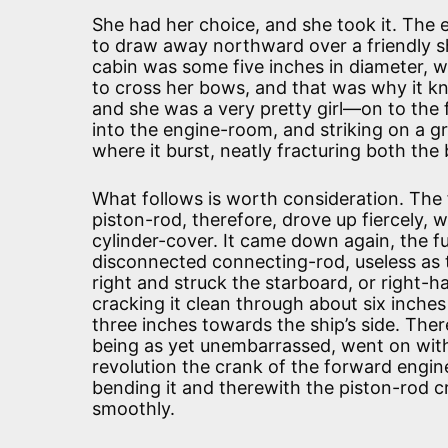
She had her choice, and she took it. The 
to draw away northward over a friendly sh
cabin was some five inches in diameter, wi
to cross her bows, and that was why it k
and she was a very pretty girl—on to the 
into the engine-room, and striking on a gr
where it burst, neatly fracturing both the
What follows is worth consideration. The
piston-rod, therefore, drove up fiercely, 
cylinder-cover. It came down again, the fu
disconnected connecting-rod, useless as t
right and struck the starboard, or right-
cracking it clean through about six inch
three inches towards the ship’s side. Th
being as yet unembarrassed, went on with 
revolution the crank of the forward engi
bending it and therewith the piston-rod 
smoothly.