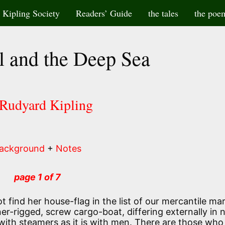
Kipling Society
Readers’ Guide
the tales
the poe
l and the Deep Sea
 Rudyard Kipling
ackground
+
Notes
page 1 of 7
ot find her house-flag in the list of our mercantile mar
r-rigged, screw cargo-boat, differing externally in
 with steamers as it is with men. There are those who 