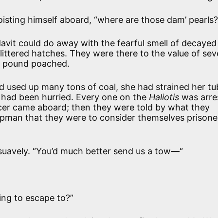
hoisting himself aboard, “where are those dam’ pearls?
avit could do away with the fearful smell of decayed
-littered hatches. They were there to the value of se
y pound poached.
used up many tons of coal, she had strained her tu
w had been hurried. Every one on the
Haliotis
was arre
icer came aboard; then they were told by what they
ipman that they were to consider themselves prisone
r, suavely. “You’d much better send us a tow—“
ing to escape to?”