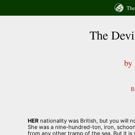
Skip
The 
to
content
The Devi
by
B
HER
nationality was British, but you will n
She was a nine-hundred-ton, iron, schoone
from any other tramp of the sea. But it is