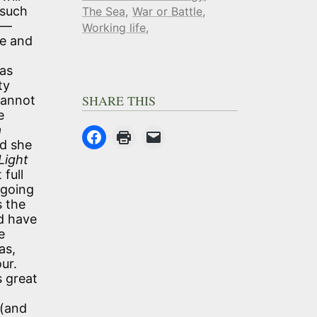
 such
The Sea
War or Battle
e—
Working life
te and
was
ty
SHARE THIS
cannot
e
a
nd she
Light
full
 going
s the
d have
e
as,
ur.
s great
 (and