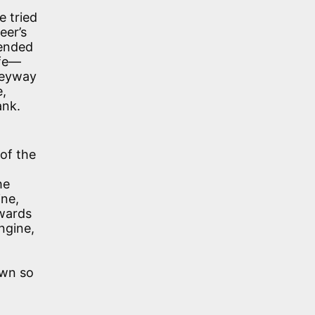
e tried
eer’s
tended
ife—
lleyway
e,
ank.
 of the
he
ine,
twards
ngine,
own so