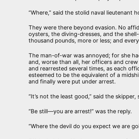
“Where,” said the stolid naval lieutenant 
They were there beyond evasion. No affid
oysters, the diving-dresses, and the shell
thousand pounds, more or less; and ever
The man-of-war was annoyed; for she had 
and, worse than all, her officers and cre
and rearrested several times, as each off
esteemed to be the equivalent of a midsh
and finally were put under arrest.
“It’s not the least good,” said the skippe
“Be still—you are arrest!” was the reply.
“Where the devil do you expect we are go