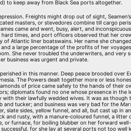
ded) to keep away from Black Sea ports altogether.
ression. Freights might drop out of sight, Seamen’s
cated masters, or stevedores combine till cargo peri
names came and went, busy, alert, and inconspicuous
 hard times, and port officers observed that her cre
ty of Atlantic liner boatswains. Her name she change
; and a large percentage of the profits of her voyage
om. She never troubled the underwriters, and very 
 her business was urgent and private.
 perished in this manner. Deep peace brooded over E
lynesia. The Powers dealt together more or less hones
diamonds of price came safely to the hands of their o
tors; diplomats found no one whose presence in the l
ith their lawfully wedded wives. It was as though 
ib and tucker; and business was very bad for the
Mar
r, slate sides, yellow funnel, and all, but cast up in a
ack and rusty, with a manure-coloured funnel, a litter 
 or furnace, for boiling blubber on her forward well
successful, for she lay at several ports not too well