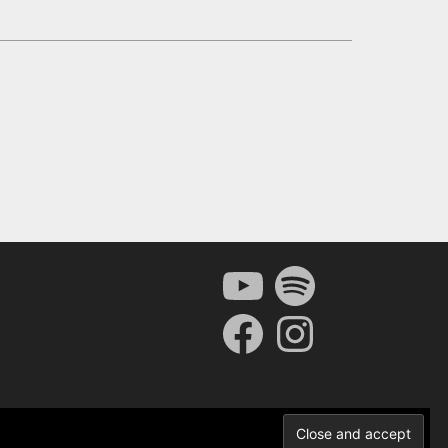
YouTube
Spotify
Facebook
Instagram