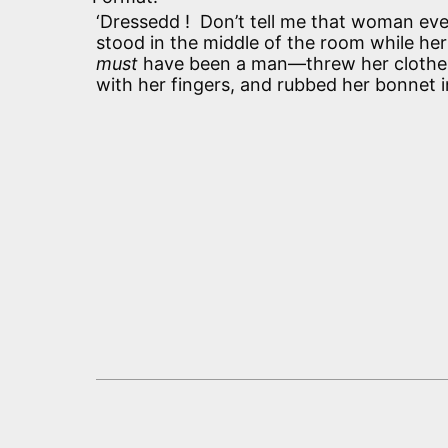
‘Dressedd ! Don’t tell me that woman ever
stood in the middle of the room while h
must
have been a man—threw her clothes 
with her fingers, and rubbed her bonnet in