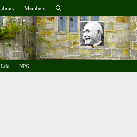
Library
Members
the poems
 Life
NPG