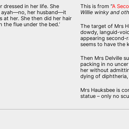
 dressed in her life. She
This is from “
A Sec
er ayah—no, her husband—it
Willie winky and oth
at her. She then did her hair
 the flue under the bed.’
The target of Mrs Ha
dowdy, languid-voic
appearing second-ra
seems to have the k
Then Mrs Delville s
packing in no uncer
her without admitti
dying of diphtheria, 
Mrs Hauksbee is con
statue – only no scu