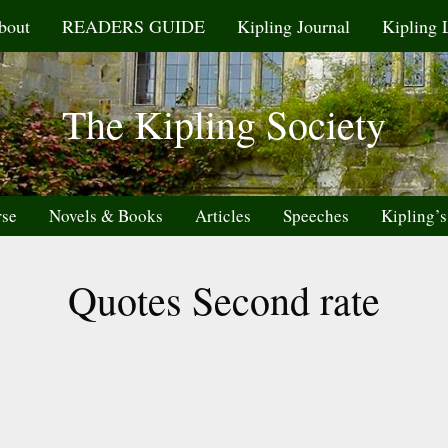
bout
READERS GUIDE
Kipling Journal
Kipling 
The Kipling Society
rse
Novels & Books
Articles
Speeches
Kipling’s
Quotes Second rate