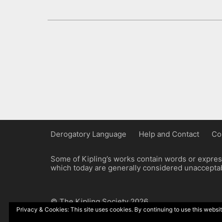
Derogatory Language
Help and Contact
Co
Some of Kipling’s works contain words or express
which today are generally considered unacceptabl
© The Kipling Society 2026
Privacy & Cookies: This site uses cookies. By continuing to use this websit
Design by John Radcliffe and Michael Wilcox, W