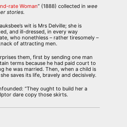
ond-rate Woman
” (1888) collected in
wee
er stories.
uksbee’s wit is Mrs Delville; she is
ed, and ill-dressed, in every way
te, who nonethless – rather tiresomely –
nack of attracting men.
urprises them, first by sending one man
tain terms because he had paid court to
ng he was married. Then, when a child is
she saves its life, bravely and decisively.
founded: “They ought to build her a
lptor dare copy those skirts.