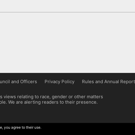
uncil and Officers
Privacy Policy
Rules and Annual Report
 views relating to race, gender or other matters
e. We are alerting readers to their presence.
e, you agree to their use.
ordpress implementation by Wilcox Associates.