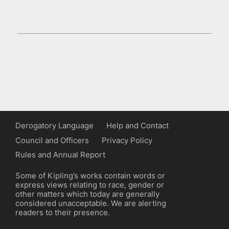
Derogatory Language
Help and Contact
Council and Officers
Privacy Policy
Rules and Annual Report
Some of Kipling’s works contain words or
express views relating to race, gender or
other matters which today are generally
considered unacceptable. We are alerting
readers to their presence.