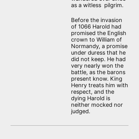
as a witless pilgrim.
Before the invasion
of 1066 Harold had
promised the English
crown to William of
Normandy, a promise
under duress that he
did not keep. He had
very nearly won the
battle, as the barons
present know. King
Henry treats him with
respect, and the
dying Harold is
neither mocked nor
judged.