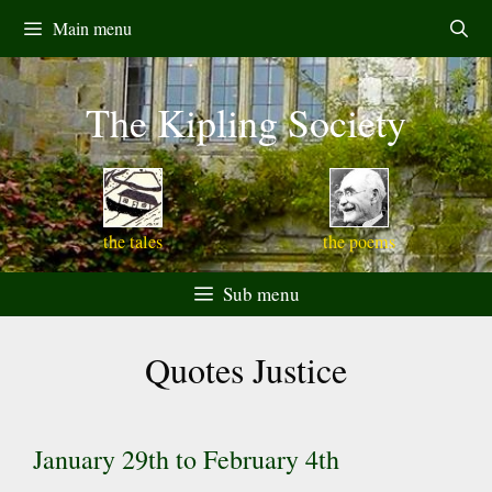
Skip
Main menu
to
content
The Kipling Society
the tales
the poems
Sub menu
Quotes Justice
January 29th to February 4th