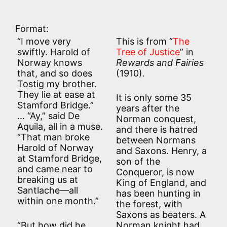
Format:
“I move very
This is from “
The
swiftly. Harold of
Tree of Justice
” in
Norway knows
Rewards and Fairies
that, and so does
(1910)
.
Tostig my brother.
They lie at ease at
It is only some 35
Stamford Bridge.”
years after the
… “Ay,” said De
Norman conquest,
Aquila, all in a muse.
and there is hatred
“That man broke
between Normans
Harold of Norway
and Saxons. Henry, a
at Stamford Bridge,
son of the
and came near to
Conqueror, is now
breaking us at
King of England, and
Santlache—all
has been hunting in
within one month.”
the forest, with
Saxons as beaters. A
“But how did he
Norman knight had