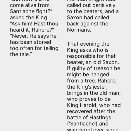
come alive from
called out derisively
Santlache fight?”
to the beaters, and a
asked the King.
Saxon had called
“Ask him! Hast thou
back against the
heard it, Rahere?”
Normans.
“Never. He says he
has been stoned
That evening the
too often for telling
King asks who is
the tale.”
responsible for that
beater, an old Saxon.
If guilty of treason he
might be hanged
from a tree. Rahere,
the King’s jester,
brings in the old man,
who proves to be
King Harold, who had
recovered after the
battle of Hastings
(‘Santlache’) and
wandered ever since