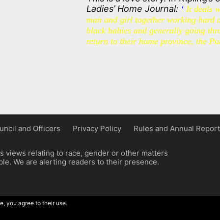
Ladies’ Home Journal:
‘
It deals 
man and girl together working hard 
black babies and generally going thro
return to their home province, the Pu
uncil and Officers
Privacy Policy
Rules and Annual Report
 views relating to race, gender or other matters
e. We are alerting readers to their presence.
e, you agree to their use.
ordpress implementation by Wilcox Associates.