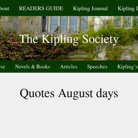
bout
READERS GUIDE
Kipling Journal
Kipling 
The Kipling Society
rse
Novels & Books
Articles
Speeches
Kipling’s
Quotes August days