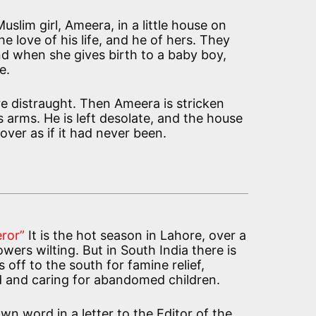
slim girl, Ameera, in a little house on
he love of his life, and he of hers. They
and when she gives birth to a baby boy,
e.
re distraught. Then Ameera is stricken
s arms. He is left desolate, and the house
 over as if it had never been.
ror”
It is the hot season in Lahore, over a
wers wilting. But in South India there is
off to the south for famine relief,
d and caring for abandomed children.
 own word in a letter to the Editor of the