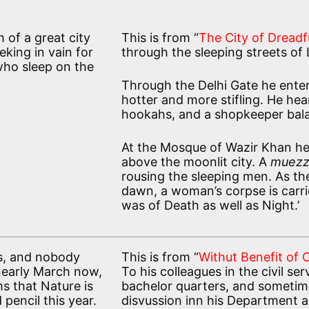
h of a great city
This is from “
The City of Dreadf
king in vain for
through the sleeping streets of 
 who sleep on the
Through the Delhi Gate he enter
hotter and more stifling. He hea
hookahs, and a shopkeeper bala
At the Mosque of Wazir Khan he 
above the moonlit city. A
muezz
rousing the sleeping men. As th
dawn, a woman’s corpse is carri
was of Death as well as Night.’
ts, and nobody
This is from “
Withut Benefit of 
 nearly March now,
To his colleagues in the civil ser
ms that Nature is
bachelor quarters, and sometime
 pencil this year.
disvussion inn his Department a