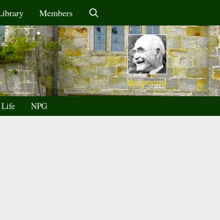
Library
Members
the poems
 Life
NPG