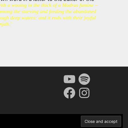
with a wooing in the thick of a Madras famine –
among the starving and feeding the abandoned
ugh deep waters: and it ends with their joyful
njab.’
YouTube
Spotify
Facebook
Instagram