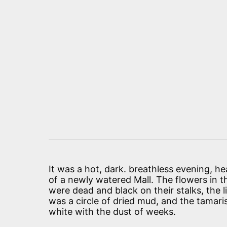
It was a hot, dark. breathless evening, he
of a newly watered Mall. The flowers in 
were dead and black on their stalks, the l
was a circle of dried mud, and the tamari
white with the dust of weeks.