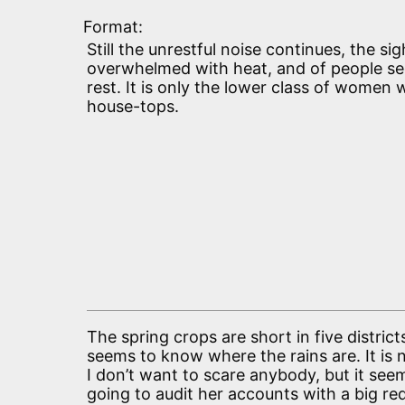
Format:
Still the unrestful noise continues, the sig
overwhelmed with heat, and of people see
rest. It is only the lower class of women
house-tops.
The spring crops are short in five distric
seems to know where the rains are. It is
I don’t want to scare anybody, but it see
going to audit her accounts with a big red