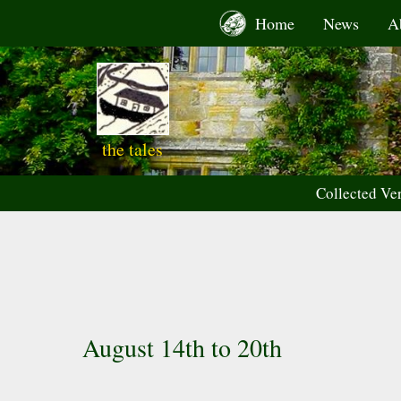
Skip
Home
News
A
to
content
the tales
Collected Ve
August 14th to 20th