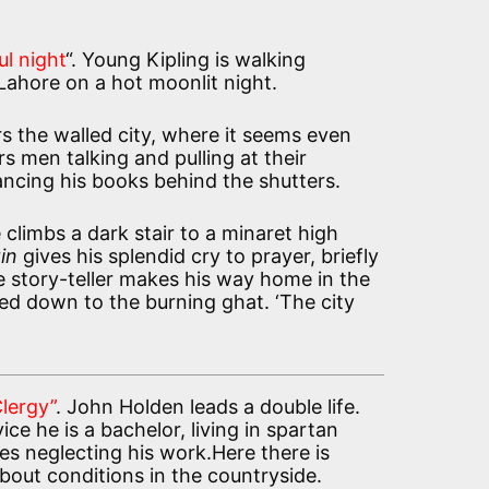
ul night
“. Young Kipling is walking
Lahore on a hot moonlit night.
s the walled city, where it seems even
rs men talking and pulling at their
ncing his books behind the shutters.
climbs a dark stair to a minaret high
in
gives his splendid cry to prayer, briefly
e story-teller makes his way home in the
ed down to the burning ghat. ‘The city
Clergy”
. John Holden leads a double life.
vice he is a bachelor, living in spartan
s neglecting his work.Here there is
bout conditions in the countryside.