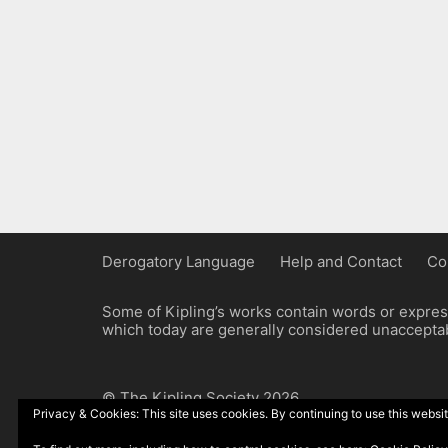
Derogatory Language
Help and Contact
Co
Some of Kipling’s works contain words or express
which today are generally considered unacceptabl
© The Kipling Society 2026
Privacy & Cookies: This site uses cookies. By continuing to use this websit
Design by John Radcliffe and Michael Wilcox, W