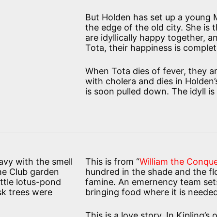
But Holden has set up a young Mu
the edge of the old city. She is t
are idyllically happy together, 
Tota, their happiness is complet
When Tota dies of fever, they a
with cholera and dies in Holden’
is soon pulled down. The idyll is
avy with the smell
This is from “
William the Conque
the Club garden
hundred in the shade and the flo
ittle lotus-pond
famine. An emernency team sets 
sk trees were
bringing food where it is neede
This is a love story. In Kipling’s