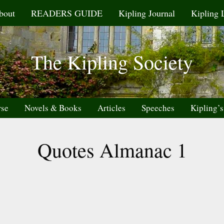
bout
READERS GUIDE
Kipling Journal
Kipling 
The Kipling Society
rse
Novels & Books
Articles
Speeches
Kipling’s
Quotes Almanac 1