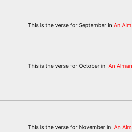
This is the verse for September in
An Alm
This is the verse for October in
An Alman
This is the verse for November in
An Alm