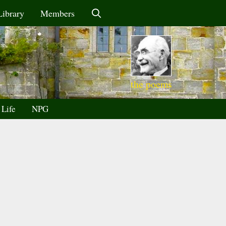
Library
Members
the poems
 Life
NPG