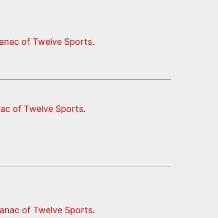
anac of Twelve Sports
.
ac of Twelve Sports
.
anac of Twelve Sports
.