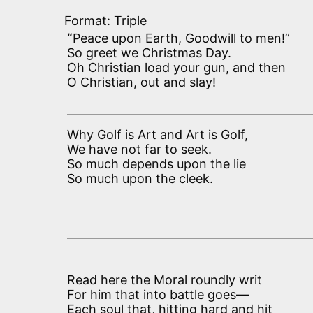
Format: Triple
“
Peace upon Earth, Goodwill to men!”
So greet we Christmas Day.
Oh Christian load your gun, and then
O Christian, out and slay!
Why Golf is Art and Art is Golf,
We have not far to seek.
So much depends upon the lie
So much upon the cleek.
Read here the Moral roundly writ
For him that into battle goes—
Each soul that, hitting hard and hit