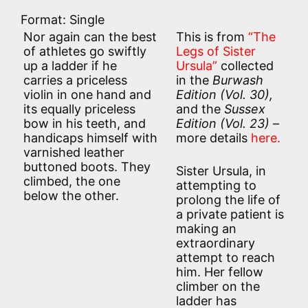
Format: Single
Nor again can the best
This is from
“The
of athletes go swiftly
Legs of Sister
up a ladder if he
Ursula”
collected
carries a priceless
in the
Burwash
violin in one hand and
Edition (
Vol. 30),
its equally priceless
and the
Sussex
bow in his teeth, and
Edition (
Vol. 23)
–
handicaps himself with
more details
here.
varnished leather
buttoned boots. They
Sister Ursula, in
climbed, the one
attempting to
below the other.
prolong the life of
a private patient is
making an
extraordinary
attempt to reach
him. Her fellow
climber on the
ladder has