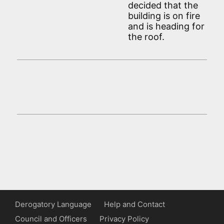
decided that the
building is on fire
and is heading for
the roof.
Derogatory Language
Help and Contact
Council and Officers
Privacy Policy