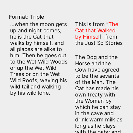
Format: Triple
…when the moon gets
This is from “
The
up and night comes,
Cat that Walked
he is the Cat that
by Himsel
f” from
walks by himself, and
the Just So Stories
all places are alike to
him. Then he goes out
The Dog and the
to the Wet Wild Woods
Horse and the
or up the Wet Wild
Cow have agreed
Trees or on the Wet
to be the sevants
Wild Roofs, waving his
of the Man. The
wild tail and walking
Cat has made his
by his wild lone.
own treaty with
the Woman by
which he can stay
in the cave and
drink warm milk as
long as he plays
with the baby and