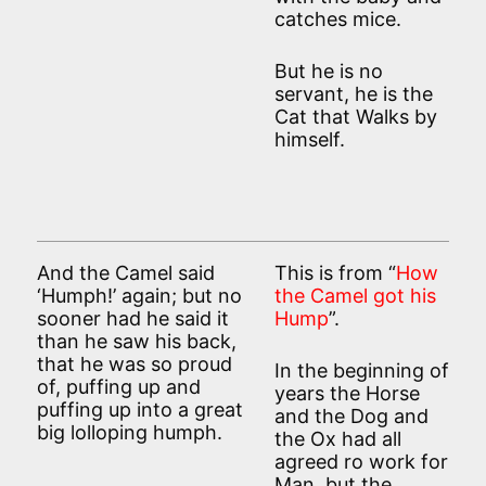
catches mice.
But he is no
servant, he is the
Cat that Walks by
himself.
And the Camel said
This is from “
How
‘Humph!’ again; but no
the Camel got his
sooner had he said it
Hump
”.
than he saw his back,
that he was so proud
In the beginning of
of, puffing up and
years the Horse
puffing up into a great
and the Dog and
big lolloping humph.
the Ox had all
agreed ro work for
Man, but the