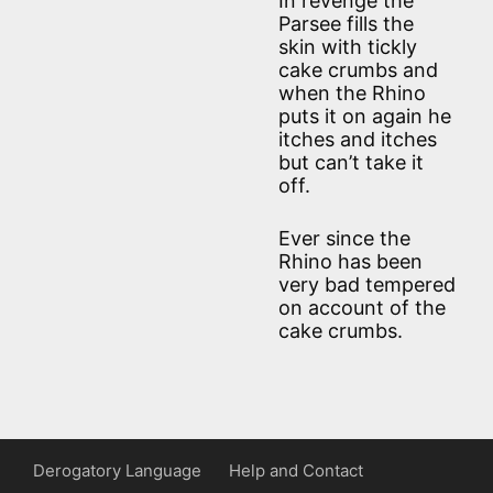
In revenge the
Parsee fills the
skin with tickly
cake crumbs and
when the Rhino
puts it on again he
itches and itches
but can’t take it
off.
Ever since the
Rhino has been
very bad tempered
on account of the
cake crumbs.
Derogatory Language
Help and Contact