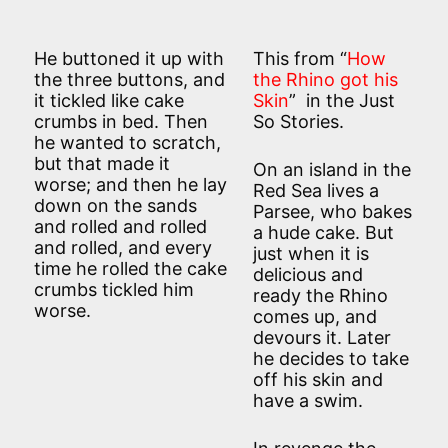
He buttoned it up with
This from “
How
the three buttons, and
the Rhino got his
it tickled like cake
Skin
” in the Just
crumbs in bed. Then
So Stories.
he wanted to scratch,
but that made it
On an island in the
worse; and then he lay
Red Sea lives a
down on the sands
Parsee, who bakes
and rolled and rolled
a hude cake. But
and rolled, and every
just when it is
time he rolled the cake
delicious and
crumbs tickled him
ready the Rhino
worse.
comes up, and
devours it. Later
he decides to take
off his skin and
have a swim.