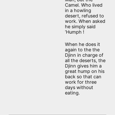
Camel. Who lived
in a howling
desert, refused to
work. When asked
he simply said
‘Humph !
When he does it
again to the the
Djinn in charge of
all the deserts, the
Djinn gives him a
great hump on his
back so that can
work for three
days without
eating.