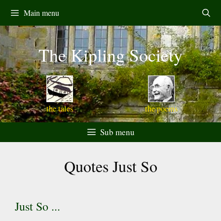
Skip
Main menu
to
content
The Kipling Society
the tales
the poems
Sub menu
Quotes Just So
Just So ...