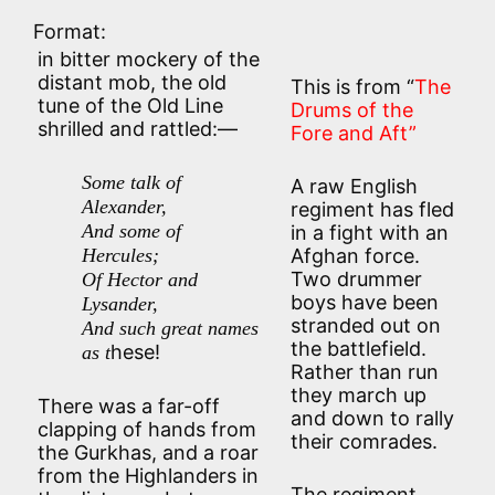
Format:
in bitter mockery of the
distant mob, the old
This is from “
The
tune of the Old Line
Drums of the
shrilled and rattled:—
Fore and Aft”
Some talk of
A raw English
Alexander,
regiment has fled
And some of
in a fight with an
Hercules;
Afghan force.
Two drummer
Of Hector and
boys have been
Lysander,
stranded out on
And such great names
the battlefield.
hese!
as t
Rather than run
they march up
There was a far-off
and down to rally
clapping of hands from
their comrades.
the Gurkhas, and a roar
from the Highlanders in
The regiment