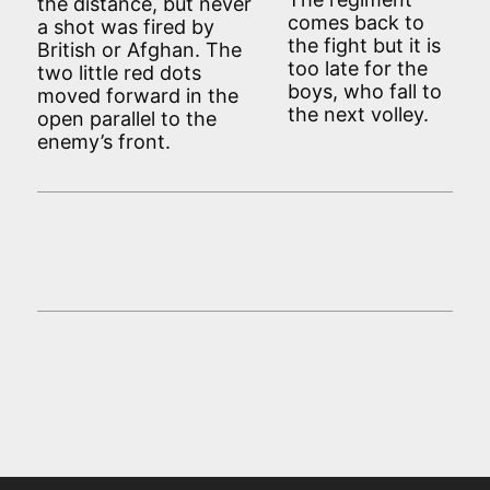
the distance, but never
comes back to
a shot was fired by
the fight but it is
British or Afghan. The
too late for the
two little red dots
boys, who fall to
moved forward in the
the next volley.
open parallel to the
enemy’s front.