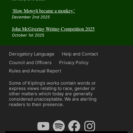
‘How Mowgli became a monkey.’
December 2nd 2025
John McGivering Writing Competition 2025
October 1st 2025
Derogatory Language
Help and Contact
Council and Officers
Privacy Policy
Rules and Annual Report
Some of Kipling’s works contain words or
express views relating to race, gender or
other matters which today are generally
considered unacceptable. We are alerting
readers to their presence.
YouTube
Spotify
Facebook
Instagram