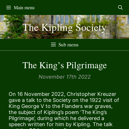
Skip
Main menu
to
content
The Kipling Society
Sub menu
The King’s Pilgrimage
November 17th 2022
On 16 November 2022, Christopher Kreuzer
gave a talk to the Society on the 1922 visit of
King George V to the Flanders war graves,
the subject of Kipling’s poem ‘The King’s
Pilgrimage’, during which he delivered a
speech written for him by Kipling. The talk