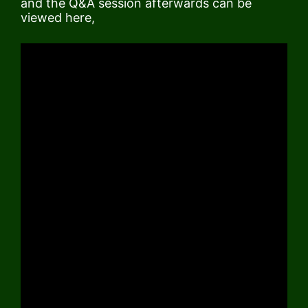
and the Q&A session afterwards can be
viewed here,