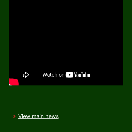
View main news