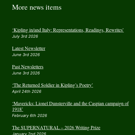
More news items
‘Kipling in/and Italy: Representations, Readings, Rewrites’
July 3rd 2026
Latest Newsletter
June 3rd 2026
Past Newsletters
June 3rd 2026
‘The Returned Soldier in Kipling’s Poetry’
April 24th 2026
‘Mavericks: Lionel Dunsterville and the Caspian campaign of
1918’
February 6th 2026
The SUPERNATURAL – 2026 Writing Prize
January 2nd 2026