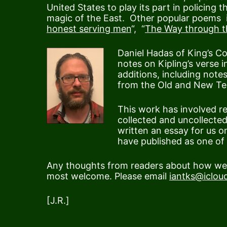
United States to play its part in policing t
magic of the East. Other popular poems i
honest serving men
“, “
The Way through 
Daniel Hadas of King’s C
notes on Kipling’s verse
additions, including note
from the Old and New Te
This work has involved r
collected and uncollected
written an essay for us o
have published as one of t
Any thoughts from readers about how we c
most welcome. Please email
iantks@iclou
[J.R.]