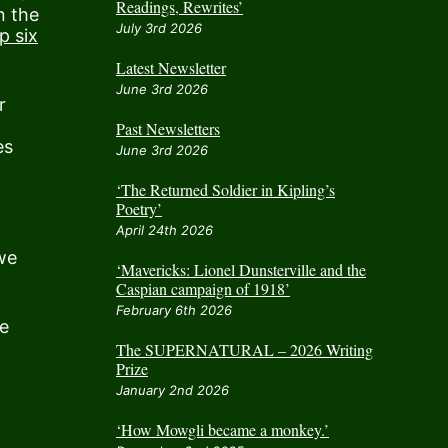
Readings, Rewrites’
n the
July 3rd 2026
p six
Latest Newsletter
June 3rd 2026
r
Past Newsletters
es
June 3rd 2026
‘The Returned Soldier in Kipling’s
Poetry’
April 24th 2026
we
‘Mavericks: Lionel Dunsterville and the
Caspian campaign of 1918’
February 6th 2026
be
The SUPERNATURAL – 2026 Writing
Prize
January 2nd 2026
‘How Mowgli became a monkey.’