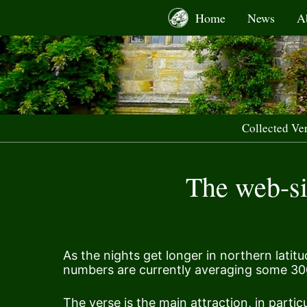
Skip
Home
News
A
to
content
Collected Ve
The web-sit
As the nights get longer in northern latit
numbers are currently averaging some 30
The verse is the main attraction, in particu