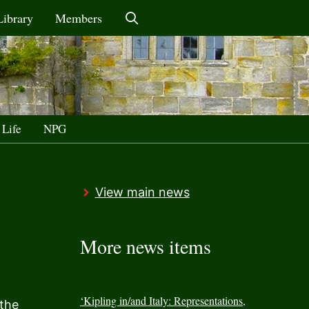
Library
Members
 Life
NPG
View main news
More news items
‘Kipling in/and Italy: Representations,
 the