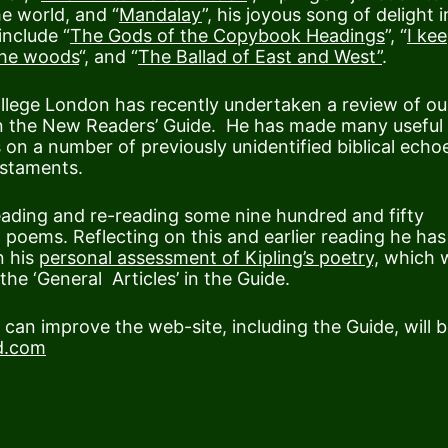
he world, and “
Mandalay
”, his joyous song of delight i
nclude “
The Gods of the Copybook Headings
”, “
I kee
the woods
“, and “
The Ballad of East and West”
.
ollege London has recently undertaken a review of ou
 in the New Readers’ Guide. He has made many useful
s on a number of previously unidentified biblical echo
staments.
eading and re-reading some nine hundred and fifty
 poems. Reflecting on this and earlier reading he has
n his
personal assessment of Kipling’s poetry,
which 
he ‘General Articles’ in the Guide.
an improve the web-site, including the Guide, will 
d.com