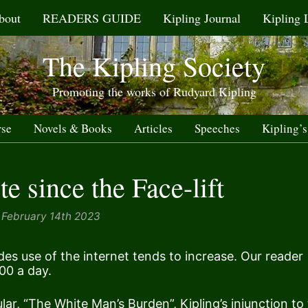
bout
READERS GUIDE
Kipling Journal
Kipling 
The Kipling Society
Promoting the works of Rudyard Kipling
rse
Novels & Books
Articles
Speeches
Kipling’s
e since the Face-lift
February 14th 2023
udes use of the internet tends to increase. Our reader
00 a day.
lar, “
The White Man’s Burden
”, Kipling’s injunction to