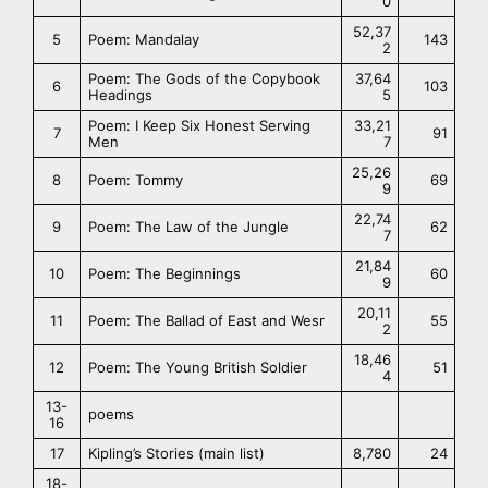
0
52,37
5
Poem: Mandalay
143
2
Poem: The Gods of the Copybook
37,64
6
103
Headings
5
Poem: I Keep Six Honest Serving
33,21
7
91
Men
7
25,26
8
Poem: Tommy
69
9
22,74
9
Poem: The Law of the Jungle
62
7
21,84
10
Poem: The Beginnings
60
9
20,11
11
Poem: The Ballad of East and Wesr
55
2
18,46
12
Poem: The Young British Soldier
51
4
13-
poems
16
17
Kipling’s Stories (main list)
8,780
24
18-