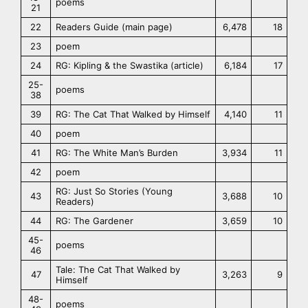
poems
21
22
Readers Guide (main page)
6,478
18
23
poem
24
RG: Kipling & the Swastika (article)
6,184
17
25-
poems
38
39
RG: The Cat That Walked by Himself
4,140
11
40
poem
41
RG: The White Man’s Burden
3,934
11
42
poem
RG: Just So Stories (Young
43
3,688
10
Readers)
44
RG: The Gardener
3,659
10
45-
poems
46
Tale: The Cat That Walked by
47
3,263
9
Himself
48-
poems