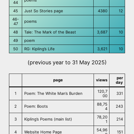
poems
44
45
Just So Stories page
4380
12
46-
poems
47
48
Tale: The Mark of the Beast
3,687
10
49
poem
50
RG: Kipling’s Life
3,621
10
(previous year to 31 May 2025)
per
page
views
day
120,7
1
Poem: The White Man’s Burden
331
00
88,75
2
Poem: Boots
243
4
78,20
3
Kipling’s Poems (main list)
214
1
54,96
4
Website Home Page
151