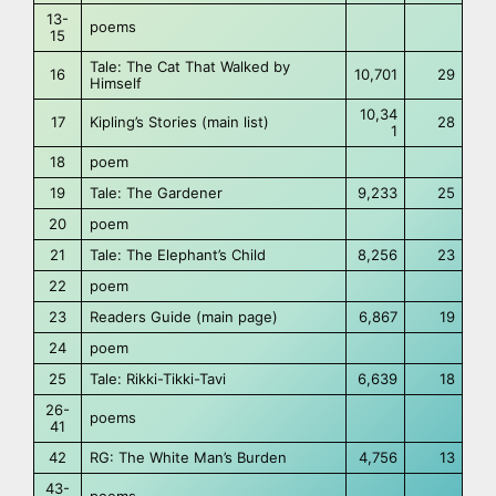
13-
poems
15
Tale: The Cat That Walked by
16
10,701
29
Himself
10,34
17
Kipling’s Stories (main list)
28
1
18
poem
19
Tale: The Gardener
9,233
25
20
poem
21
Tale: The Elephant’s Child
8,256
23
22
poem
23
Readers Guide (main page)
6,867
19
24
poem
25
Tale: Rikki-Tikki-Tavi
6,639
18
26-
poems
41
42
RG: The White Man’s Burden
4,756
13
43-