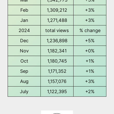
Feb
1,309,212
+3%
Jan
1,271,488
+3%
2024
total views
% change
Dec
1,236,898
+5%
Nov
1,182,341
+0%
Oct
1,180,745
+1%
Sep
1,171,352
+1%
Aug
1,157,076
+3%
July
1,122,395
+2%