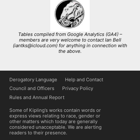
Tables compiled from Google Analytics (GA4) –
members are very welcome to contact Ian Bell
(iantks@icloud.com) for anything in connection with
the above.
Derogatory Language
Help and Contact
Council and Officers
Privacy Policy
Rules and Annual Report
Some of Kipling’s works contain words or
express views relating to race, gender or
other matters which today are generally
considered unacceptable. We are alerting
readers to their presence.