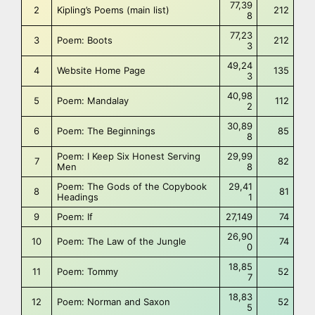
77,39
2
Kipling’s Poems (main list)
212
8
77,23
3
Poem: Boots
212
3
49,24
4
Website Home Page
135
3
40,98
5
Poem: Mandalay
112
2
30,89
6
Poem: The Beginnings
85
8
Poem: I Keep Six Honest Serving
29,99
7
82
Men
8
Poem: The Gods of the Copybook
29,41
8
81
Headings
1
9
Poem: If
27,149
74
26,90
10
Poem: The Law of the Jungle
74
0
18,85
11
Poem: Tommy
52
7
18,83
12
Poem: Norman and Saxon
52
5