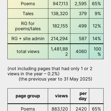
Poems
947,113
2,595
65%
Tales
138,320
379
9%
RG for
182,155
499
12%
poems/tales
RG + site admin
214,294
587
14%
1,481,88
100
total views
4060
2
%
(not including pages that had only 1 or 2
views in the year – 0.2%)
(the previous year to 31 May 2025)
per
page group
views
day
Poems
883,120
2420
65%