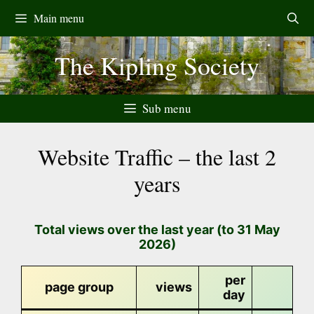
Skip
Main menu
to
content
The Kipling Society
Sub menu
Website Traffic – the last 2
years
Total views over the last year (to 31 May
2026)
per
page group
views
day