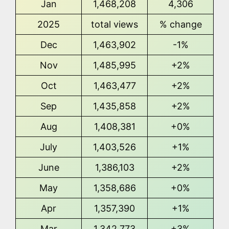
Jan
1,468,208
4,306
2025
total views
% change
Dec
1,463,902
-1%
Nov
1,485,995
+2%
Oct
1,463,477
+2%
Sep
1,435,858
+2%
Aug
1,408,381
+0%
July
1,403,526
+1%
June
1,386,103
+2%
May
1,358,686
+0%
Apr
1,357,390
+1%
Mar
1,342,773
+3%