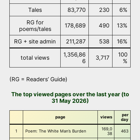
Tales
83,770
230
6%
RG for
178,689
490
13%
poems/tales
RG + site admin
211,287
538
16%
1,356,86
100
total views
3,717
6
%
(RG = Readers’ Guide)
The top viewed pages over the last year (to
31 May 2026)
per
page
views
day
169,0
1
Poem: The White Man’s Burden
463
38