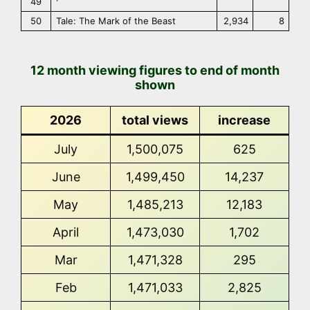
49
50
Tale: The Mark of the Beast
2,934
8
12 month viewing figures to end of month
shown
2026
total views
increase
July
1,500,075
625
June
1,499,450
14,237
May
1,485,213
12,183
April
1,473,030
1,702
Mar
1,471,328
295
Feb
1,471,033
2,825