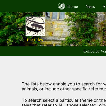
Skip
Home
News
A
to
content
the tales
Collected Ve
The lists below enable you to search for wo
animals, or include other specific referenc
To search select a particular theme or th
tales that refer to ALL those selected. Wh