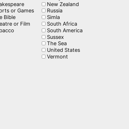
akespeare
New Zealand
rts or Games
Russia
 Bible
Simla
atre or Film
South Africa
bacco
South America
Sussex
The Sea
United States
Vermont