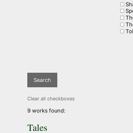
Sh
Spo
The
The
To
Clear all checkboxes
9 works found:
Tales