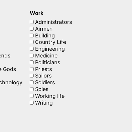
Work
Administrators
Airmen
Building
Country Life
Engineering
ends
Medicine
Politicians
he Gods
Priests
Sailors
echnology
Soldiers
Spies
Working life
Writing