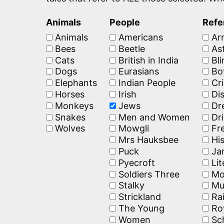
Animals
People
Refe
Animals
Americans
Ar
Bees
Beetle
Ast
Cats
British in India
Bli
Dogs
Eurasians
Bo
Elephants
Indian People
Cr
Horses
Irish
Dis
Monkeys
Jews
Dr
Snakes
Men and Women
Dri
Wolves
Mowgli
Fr
Mrs Hauksbee
His
Puck
Jan
Pyecroft
Lit
Soldiers Three
Mo
Stalky
Mu
Strickland
Rai
The Young
Ro
Women
Sc