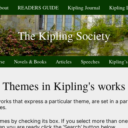
bout
READERS GUIDE
Kipling Journal
Kipling 
The Kipling Society
rse
Novels & Books
Articles
Speeches
Kipling’s
Themes in Kipling's works
rks that express a particular theme, are set in a part
es.
emes by checking its box. If you select more than one
en you are ready click the ‘Search’ button below.