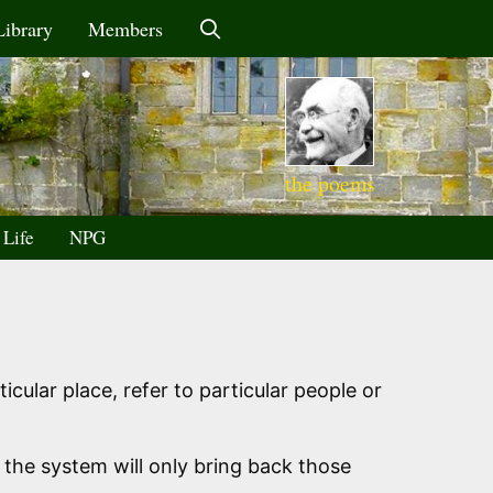
Library
Members
the poems
 Life
NPG
icular place, refer to particular people or
 the system will only bring back those