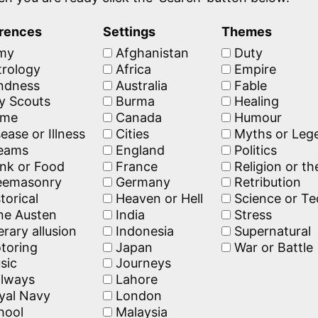
rences
Settings
Themes
my
Afghanistan
Duty
rology
Africa
Empire
ndness
Australia
Fable
y Scouts
Burma
Healing
ime
Canada
Humour
ease or Illness
Cities
Myths or Leg
eams
England
Politics
nk or Food
France
Religion or t
eemasonry
Germany
Retribution
torical
Heaven or Hell
Science or T
e Austen
India
Stress
erary allusion
Indonesia
Supernatural
toring
Japan
War or Battle
sic
Journeys
lways
Lahore
yal Navy
London
hool
Malaysia