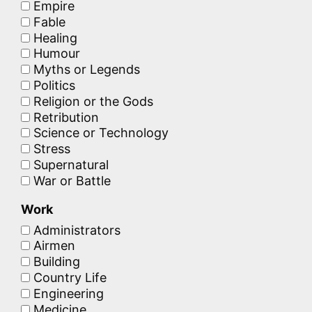
Empire
Fable
Healing
Humour
Myths or Legends
Politics
Religion or the Gods
Retribution
Science or Technology
Stress
Supernatural
War or Battle
Work
Administrators
Airmen
Building
Country Life
Engineering
Medicine