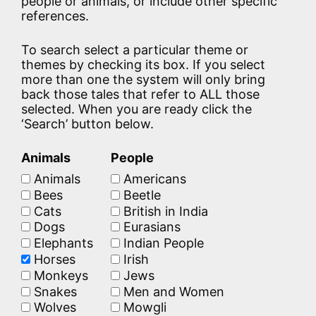
people or animals, or include other specific
references.
To search select a particular theme or
themes by checking its box. If you select
more than one the system will only bring
back those tales that refer to ALL those
selected. When you are ready click the
‘Search’ button below.
Animals
People
Animals
Americans
Bees
Beetle
Cats
British in India
Dogs
Eurasians
Elephants
Indian People
Horses
Irish
Monkeys
Jews
Snakes
Men and Women
Wolves
Mowgli