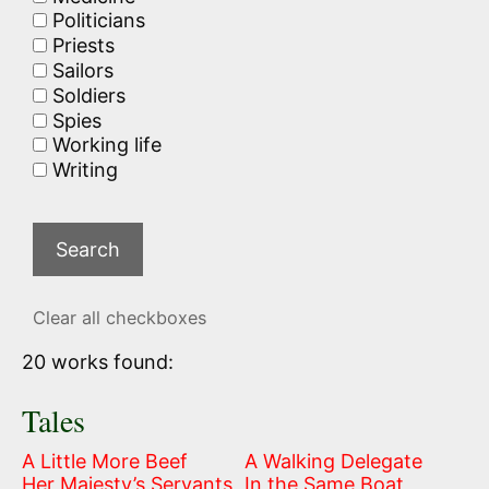
Politicians
Priests
Sailors
Soldiers
Spies
Working life
Writing
Clear all checkboxes
20 works found:
Tales
A Little More Beef
A Walking Delegate
Her Majesty’s Servants
In the Same Boat