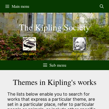
Skip
Main menu
to
content
The Kipling Society
the tales
the poems
Sub menu
Themes in Kipling's works
The lists below enable you to search for
works that express a particular theme, are
set in a particular place, refer to particular