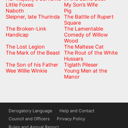
Little Foxes
My Son’s Wife
Naboth
Pig
Sleipner, late Thurinda
The Battle of Rupert
Square
The Broken-Link
The Lamentable
Handicap
Comedy of Willow
Wood
The Lost Legion
The Maltese Cat
The Mark of the Beast
The Rout of the White
Hussars
The Son of his Father
Tiglath Pileser
Wee Willie Winkie
Young Men at the
Manor
Derogatory Language
Help and Contact
Council and Officers
Privacy Policy
Rules and Annual Report