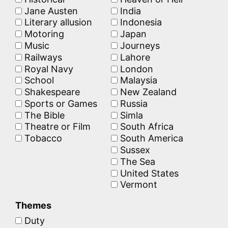
Jane Austen
India
Literary allusion
Indonesia
Motoring
Japan
Music
Journeys
Railways
Lahore
Royal Navy
London
School
Malaysia
Shakespeare
New Zealand
Sports or Games
Russia
The Bible
Simla
Theatre or Film
South Africa
Tobacco
South America
Sussex
The Sea
United States
Vermont
Themes
Duty