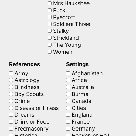
Mrs Hauksbee
Puck
Pyecroft
Soldiers Three
Stalky
Strickland
The Young
Women
References
Settings
Army
Afghanistan
Astrology
Africa
Blindness
Australia
Boy Scouts
Burma
Crime
Canada
Disease or Illness
Cities
Dreams
England
Drink or Food
France
Freemasonry
Germany
Historical
Heaven or Hell