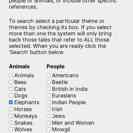
people or animals, or include other specific
references.
To search select a particular theme or
themes by checking its box. If you select
more than one the system will only bring
back those tales that refer to ALL those
selected. When you are ready click the
‘Search’ button below.
Animals
People
Animals
Americans
Bees
Beetle
Cats
British in India
Dogs
Eurasians
Elephants
Indian People
Horses
Irish
Monkeys
Jews
Snakes
Men and Women
Wolves
Mowgli