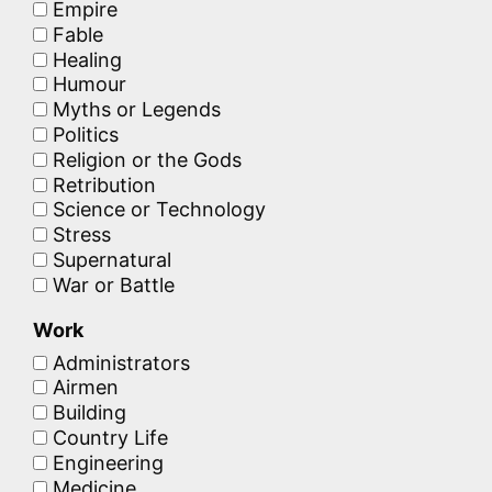
Empire
Fable
Healing
Humour
Myths or Legends
Politics
Religion or the Gods
Retribution
Science or Technology
Stress
Supernatural
War or Battle
Work
Administrators
Airmen
Building
Country Life
Engineering
Medicine