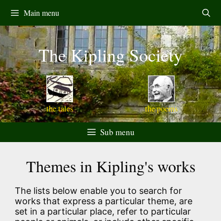
Skip
Main menu
to
content
The Kipling Society
the tales
the poems
Sub menu
Themes in Kipling's works
The lists below enable you to search for
works that express a particular theme, are
set in a particular place, refer to particular