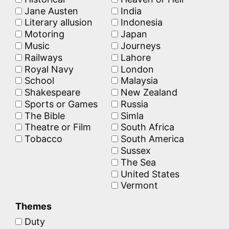
Jane Austen
India
Literary allusion
Indonesia
Motoring
Japan
Music
Journeys
Railways
Lahore
Royal Navy
London
School
Malaysia
Shakespeare
New Zealand
Sports or Games
Russia
The Bible
Simla
Theatre or Film
South Africa
Tobacco
South America
Sussex
The Sea
United States
Vermont
Themes
Duty