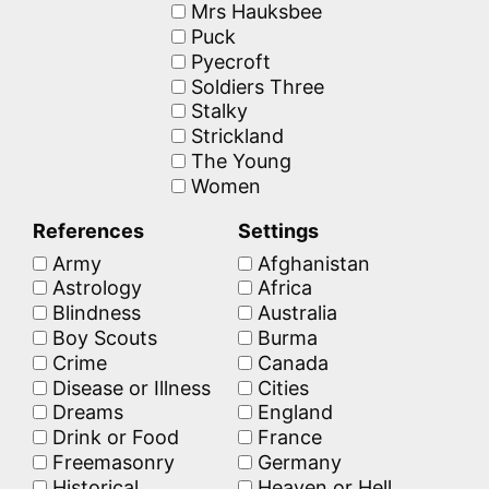
Mrs Hauksbee
Puck
Pyecroft
Soldiers Three
Stalky
Strickland
The Young
Women
References
Settings
Army
Afghanistan
Astrology
Africa
Blindness
Australia
Boy Scouts
Burma
Crime
Canada
Disease or Illness
Cities
Dreams
England
Drink or Food
France
Freemasonry
Germany
Historical
Heaven or Hell