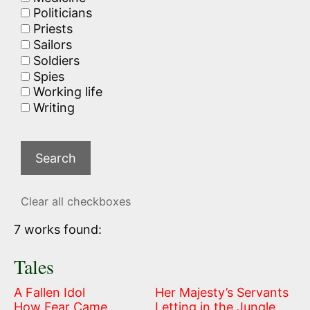
Politicians
Priests
Sailors
Soldiers
Spies
Working life
Writing
Clear all checkboxes
7 works found:
Tales
A Fallen Idol
Her Majesty’s Servants
How Fear Came
Letting in the Jungle