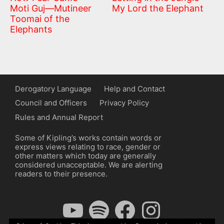
Moti Guj—Mutineer
My Lord the Elephant
Toomai of the
Elephants
Derogatory Language
Help and Contact
Council and Officers
Privacy Policy
Rules and Annual Report
Some of Kipling’s works contain words or
express views relating to race, gender or
other matters which today are generally
considered unacceptable. We are alerting
readers to their presence.
YouTube
Spotify
Facebook
Instagram