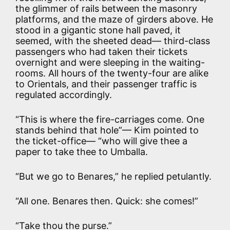
the glimmer of rails between the masonry
platforms, and the maze of girders above. He
stood in a gigantic stone hall paved, it
seemed, with the sheeted dead— third-class
passengers who had taken their tickets
overnight and were sleeping in the waiting-
rooms. All hours of the twenty-four are alike
to Orientals, and their passenger traffic is
regulated accordingly.
“This is where the fire-carriages come. One
stands behind that hole”— Kim pointed to
the ticket-office— “who will give thee a
paper to take thee to Umballa.
“But we go to Benares,” he replied petulantly.
“All one. Benares then. Quick: she comes!”
“Take thou the purse.”