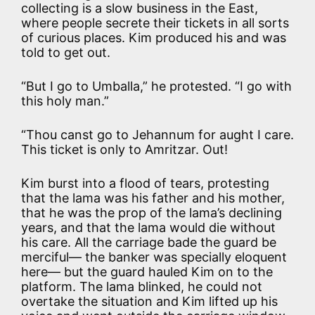
collecting is a slow business in the East,
where people secrete their tickets in all sorts
of curious places. Kim produced his and was
told to get out.
“But I go to Umballa,” he protested. “I go with
this holy man.”
“Thou canst go to Jehannum for aught I care.
This ticket is only to Amritzar. Out!
Kim burst into a flood of tears, protesting
that the lama was his father and his mother,
that he was the prop of the lama’s declining
years, and that the lama would die without
his care. All the carriage bade the guard be
merciful— the banker was specially eloquent
here— but the guard hauled Kim on to the
platform. The lama blinked, he could not
overtake the situation and Kim lifted up his