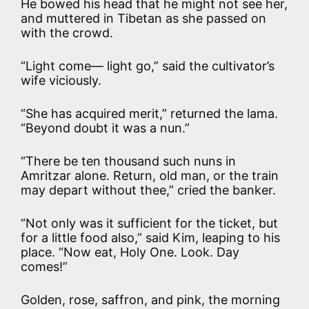
He bowed his head that he might not see her,
and muttered in Tibetan as she passed on
with the crowd.
“Light come— light go,” said the cultivator’s
wife viciously.
“She has acquired merit,” returned the lama.
“Beyond doubt it was a nun.”
“There be ten thousand such nuns in
Amritzar alone. Return, old man, or the train
may depart without thee,” cried the banker.
“Not only was it sufficient for the ticket, but
for a little food also,” said Kim, leaping to his
place. “Now eat, Holy One. Look. Day
comes!”
Golden, rose, saffron, and pink, the morning