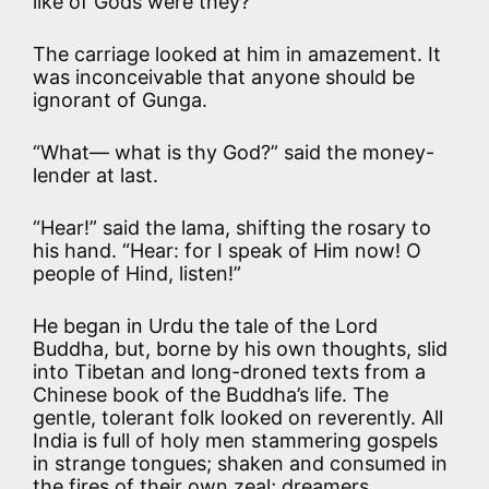
like of Gods were they?”
The carriage looked at him in amazement. It
was inconceivable that anyone should be
ignorant of Gunga.
“What— what is thy God?” said the money-
lender at last.
“Hear!” said the lama, shifting the rosary to
his hand. “Hear: for I speak of Him now! O
people of Hind, listen!”
He began in Urdu the tale of the Lord
Buddha, but, borne by his own thoughts, slid
into Tibetan and long-droned texts from a
Chinese book of the Buddha’s life. The
gentle, tolerant folk looked on reverently. All
India is full of holy men stammering gospels
in strange tongues; shaken and consumed in
the fires of their own zeal; dreamers,