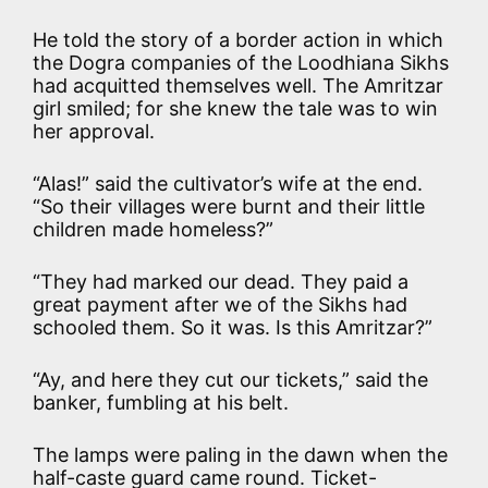
He told the story of a border action in which
the Dogra companies of the Loodhiana Sikhs
had acquitted themselves well. The Amritzar
girl smiled; for she knew the tale was to win
her approval.
“Alas!” said the cultivator’s wife at the end.
“So their villages were burnt and their little
children made homeless?”
“They had marked our dead. They paid a
great payment after we of the Sikhs had
schooled them. So it was. Is this Amritzar?”
“Ay, and here they cut our tickets,” said the
banker, fumbling at his belt.
The lamps were paling in the dawn when the
half-caste guard came round. Ticket-