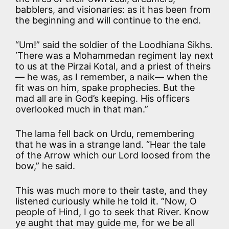
babblers, and visionaries: as it has been from
the beginning and will continue to the end.
“Um!” said the soldier of the Loodhiana Sikhs.
‘There was a Mohammedan regiment lay next
to us at the Pirzai Kotal, and a priest of theirs
— he was, as I remember, a naik— when the
fit was on him, spake prophecies. But the
mad all are in God’s keeping. His officers
overlooked much in that man.”
The lama fell back on Urdu, remembering
that he was in a strange land. “Hear the tale
of the Arrow which our Lord loosed from the
bow,” he said.
This was much more to their taste, and they
listened curiously while he told it. “Now, O
people of Hind, I go to seek that River. Know
ye aught that may guide me, for we be all