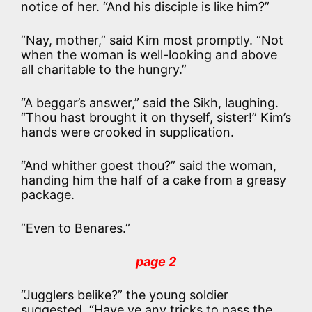
notice of her. “And his disciple is like him?”
“Nay, mother,” said Kim most promptly. “Not
when the woman is well-looking and above
all charitable to the hungry.”
“A beggar’s answer,” said the Sikh, laughing.
“Thou hast brought it on thyself, sister!” Kim’s
hands were crooked in supplication.
“And whither goest thou?” said the woman,
handing him the half of a cake from a greasy
package.
“Even to Benares.”
page 2
“Jugglers belike?” the young soldier
suggested. “Have ye any tricks to pass the