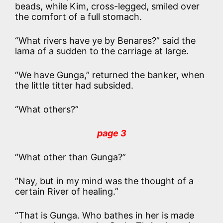
beads, while Kim, cross-legged, smiled over
the comfort of a full stomach.
“What rivers have ye by Benares?” said the
lama of a sudden to the carriage at large.
“We have Gunga,” returned the banker, when
the little titter had subsided.
“What others?”
page 3
“What other than Gunga?”
“Nay, but in my mind was the thought of a
certain River of healing.”
“That is Gunga. Who bathes in her is made