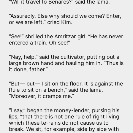
“Will it travel to Benares?” said the lama.
“Assuredly. Else why should we come? Enter,
or we are left,” cried Kim.
“See!” shrilled the Amritzar girl. “He has never
entered a train. Oh see!”
“Nay, help,” said the cultivator, putting out a
large brown hand and hauling him in. “Thus is
it done, father.”
“But— but— I sit on the floor. It is against the
Rule to sit on a bench,” said the lama.
“Moreover, it cramps me.”
“I say,” began the money-lender, pursing his
lips, “that there is not one rule of right living
which these te-rains do not cause us to
break. We sit, for example, side by side with