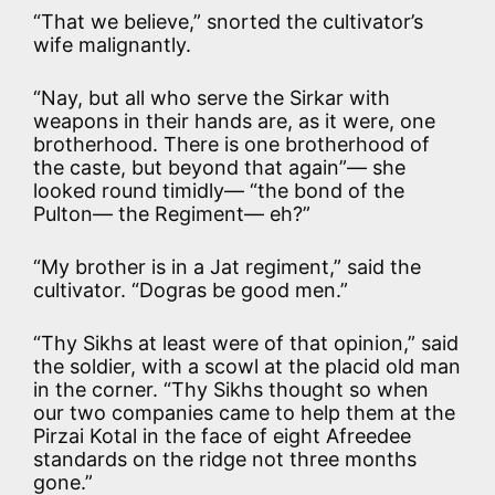
“That we believe,” snorted the cultivator’s
wife malignantly.
“Nay, but all who serve the Sirkar with
weapons in their hands are, as it were, one
brotherhood. There is one brotherhood of
the caste, but beyond that again”— she
looked round timidly— “the bond of the
Pulton— the Regiment— eh?”
“My brother is in a Jat regiment,” said the
cultivator. “Dogras be good men.”
“Thy Sikhs at least were of that opinion,” said
the soldier, with a scowl at the placid old man
in the corner. “Thy Sikhs thought so when
our two companies came to help them at the
Pirzai Kotal in the face of eight Afreedee
standards on the ridge not three months
gone.”