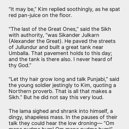
“It may be,” Kim replied soothingly, as he spat
red pan-juice on the floor.
“The last of the Great Ones,” said the Sikh
with authority, “was Sikander Julkarn
(Alexander the Great). He paved the streets
of Jullundur and built a great tank near
Umballa. That pavement holds to this day;
and the tank is there also. I never heard of
thy God.”
“Let thy hair grow long and talk Punjabi,” said
the young soldier jestingly to Kim, quoting a
Northern proverb. That is all that makes a
Sikh.” But he did not say this very loud.
The lama sighed and shrank into himself, a
dingy, shapeless mass. In the pauses of their
talk they could hear the low droning— “Om