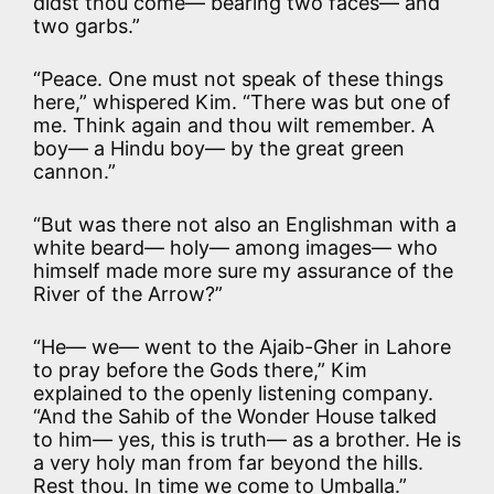
didst thou come— bearing two faces— and
two garbs.”
“Peace. One must not speak of these things
here,” whispered Kim. “There was but one of
me. Think again and thou wilt remember. A
boy— a Hindu boy— by the great green
cannon.”
“But was there not also an Englishman with a
white beard— holy— among images— who
himself made more sure my assurance of the
River of the Arrow?”
“He— we— went to the Ajaib-Gher in Lahore
to pray before the Gods there,” Kim
explained to the openly listening company.
“And the Sahib of the Wonder House talked
to him— yes, this is truth— as a brother. He is
a very holy man from far beyond the hills.
Rest thou. In time we come to Umballa.”