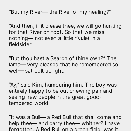
“But my River— the River of my healing?”
“And then, if it please thee, we will go hunting
for that River on foot. So that we miss
nothing— not even a little rivulet in a
fieldside.”
“But thou hast a Search of thine own?” The
lama— very pleased that he remembered so
well— sat bolt upright.
“Ay,” said Kim, humouring him. The boy was
entirely happy to be out chewing pan and
seeing new people in the great good-
tempered world.
“It was a Bull— a Red Bull that shall come and
help thee— and carry thee— whither? I have
forgotten. A Red Bull on a green field, was it