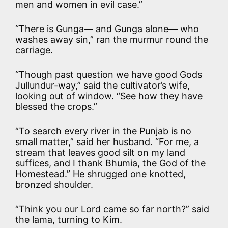
men and women in evil case.”
“There is Gunga— and Gunga alone— who
washes away sin,” ran the murmur round the
carriage.
“Though past question we have good Gods
Jullundur-way,” said the cultivator’s wife,
looking out of window. “See how they have
blessed the crops.”
“To search every river in the Punjab is no
small matter,” said her husband. “For me, a
stream that leaves good silt on my land
suffices, and I thank Bhumia, the God of the
Homestead.” He shrugged one knotted,
bronzed shoulder.
“Think you our Lord came so far north?” said
the lama, turning to Kim.