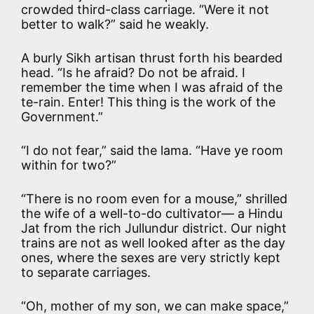
crowded third-class carriage. “Were it not
better to walk?” said he weakly.
A burly Sikh artisan thrust forth his bearded
head. “Is he afraid? Do not be afraid. I
remember the time when I was afraid of the
te-rain. Enter! This thing is the work of the
Government.”
“I do not fear,” said the lama. “Have ye room
within for two?”
“There is no room even for a mouse,” shrilled
the wife of a well-to-do cultivator— a Hindu
Jat from the rich Jullundur district. Our night
trains are not as well looked after as the day
ones, where the sexes are very strictly kept
to separate carriages.
“Oh, mother of my son, we can make space,”