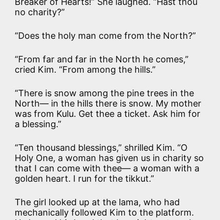
Breaker of Hearts!” She laughed. “Hast thou
no charity?”
“Does the holy man come from the North?”
“From far and far in the North he comes,”
cried Kim. “From among the hills.”
“There is snow among the pine trees in the
North— in the hills there is snow. My mother
was from Kulu. Get thee a ticket. Ask him for
a blessing.”
“Ten thousand blessings,” shrilled Kim. “O
Holy One, a woman has given us in charity so
that I can come with thee— a woman with a
golden heart. I run for the tikkut.”
The girl looked up at the lama, who had
mechanically followed Kim to the platform.