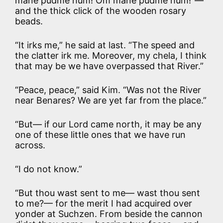
mane pudme hum! Om mane pudme hum!”—
and the thick click of the wooden rosary
beads.
“It irks me,” he said at last. “The speed and
the clatter irk me. Moreover, my chela, I think
that may be we have overpassed that River.”
“Peace, peace,” said Kim. “Was not the River
near Benares? We are yet far from the place.”
“But— if our Lord came north, it may be any
one of these little ones that we have run
across.
“I do not know.”
“But thou wast sent to me— wast thou sent
to me?— for the merit I had acquired over
yonder at Suchzen. From beside the cannon