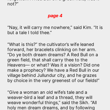
not?”
page 4
“Nay, it will carry me nowhere,” said Kim. “It is
but a tale I told thee.”
“What is this?” the cultivator’s wife leaned
forward, her bracelets clinking on her arm.
“Do ye both dream dreams? A Red Bull on a
green field, that shall carry thee to the
Heavens— or what? Was it a vision? Did one
make a prophecy? We have a Red Bull in our
village behind Jullundur city, and he grazes
by choice in the very greenest of our fields!”
“Give a woman an old wife’s tale and a
weaver-bird a leaf and a thread, they will
weave wonderful things,” said the Sikh. “All
holy men dream dreams, and by following