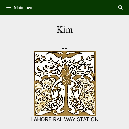
Skip
Main menu
to
content
Kim
••
LAHORE RAILWAY STATION