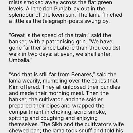
mists smoked away across the flat green
levels. All the rich Punjab lay out in the
splendour of the keen sun. The lama flinched
a little as the telegraph-posts swung by.
“Great is the speed of the train,” said the
banker, with a patronising grin. “We have
gone farther since Lahore than thou couldst
walk in two days: at even, we shall enter
Umballa.”
“And that is still far from Benares,” said the
lama wearily, mumbling over the cakes that
Kim offered. They all unloosed their bundles
and made their morning meal. Then the
banker, the cultivator, and the soldier
prepared their pipes and wrapped the
compartment in choking, acrid smoke,
spitting and coughing and enjoying
themselves. The Sikh and the cultivator’s wife
chewed pan; the lama took snuff and told his