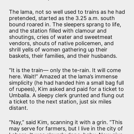
The lama, not so well used to trains as he had
pretended, started as the 3.25 a.m. south
bound roared in. The sleepers sprang to life,
and the station filled with clamour and
shoutings, cries of water and sweetmeat
vendors, shouts of native policemen, and
shrill yells of women gathering up their
baskets, their families, and their husbands.
“It is the train— only the te-rain. It will come
here. Wait!” Amazed at the lama’s immense
simplicity (he had handed him a small bag full
of rupees), Kim asked and paid for a ticket to
Umballa. A sleepy clerk grunted and flung out
a ticket to the next station, just six miles
distant.
“Nay,” said Kim, scanning it with a grin. “This
may serve for farmers, but I live in the city of