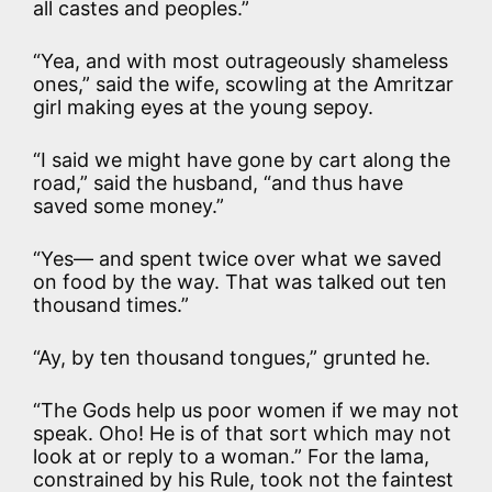
all castes and peoples.”
“Yea, and with most outrageously shameless
ones,” said the wife, scowling at the Amritzar
girl making eyes at the young sepoy.
“I said we might have gone by cart along the
road,” said the husband, “and thus have
saved some money.”
“Yes— and spent twice over what we saved
on food by the way. That was talked out ten
thousand times.”
“Ay, by ten thousand tongues,” grunted he.
“The Gods help us poor women if we may not
speak. Oho! He is of that sort which may not
look at or reply to a woman.” For the lama,
constrained by his Rule, took not the faintest