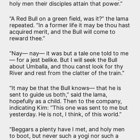
holy men their disciples attain that power.”
“A Red Bull on a green field, was it?” the lama
repeated. “In a former life it may be thou hast
acquired merit, and the Bull will come to
reward thee.”
“Nay— nay— it was but a tale one told to me
— for a jest belike. But I will seek the Bull
about Umballa, and thou canst look for thy
River and rest from the clatter of the train.”
“It may be that the Bull knows— that he is
sent to guide us both,” said the lama,
hopefully as a child. Then to the company,
indicating Kim: “This one was sent to me but
yesterday. He is not, I think, of this world.”
“Beggars a plenty have I met, and holy men
to boot, but never such a yogi nor such a