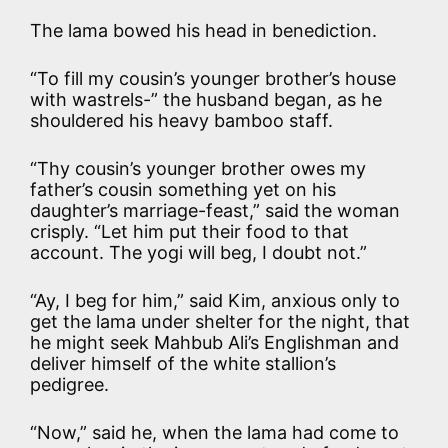
The lama bowed his head in benediction.
“To fill my cousin’s younger brother’s house
with wastrels-” the husband began, as he
shouldered his heavy bamboo staff.
“Thy cousin’s younger brother owes my
father’s cousin something yet on his
daughter’s marriage-feast,” said the woman
crisply. “Let him put their food to that
account. The yogi will beg, I doubt not.”
“Ay, I beg for him,” said Kim, anxious only to
get the lama under shelter for the night, that
he might seek Mahbub Ali’s Englishman and
deliver himself of the white stallion’s
pedigree.
“Now,” said he, when the lama had come to