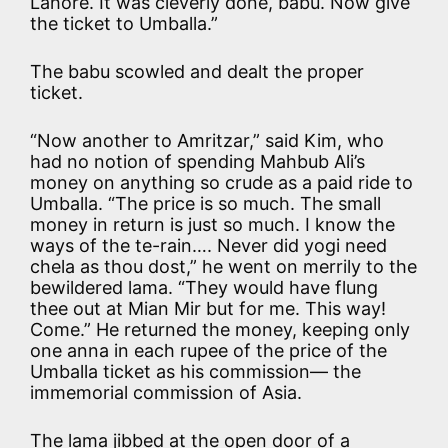
Lahore. It was cleverly done, babu. Now give
the ticket to Umballa.”
The babu scowled and dealt the proper
ticket.
“Now another to Amritzar,” said Kim, who
had no notion of spending Mahbub Ali’s
money on anything so crude as a paid ride to
Umballa. “The price is so much. The small
money in return is just so much. I know the
ways of the te-rain…. Never did yogi need
chela as thou dost,” he went on merrily to the
bewildered lama. “They would have flung
thee out at Mian Mir but for me. This way!
Come.” He returned the money, keeping only
one anna in each rupee of the price of the
Umballa ticket as his commission— the
immemorial commission of Asia.
The lama jibbed at the open door of a