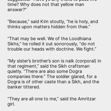
time? Why does not that yellow man
answer?”
“Because,” said Kim stoutly, “he is holy, and
thinks upon matters hidden from thee.”
“That may be well. We of the Loodhiana
Sikhs,” he rolled it out sonorously, “do not
trouble our heads with doctrine. We fight.”
“My sister’s brother’s son is naik (corporal) in
that regiment,” said the Sikh craftsman
quietly. “There are also some Dogra
companies there.” The soldier glared, for a
Dogra is of other caste than a Sikh, and the
banker tittered.
“They are all one to me,” said the Amritzar
girl.