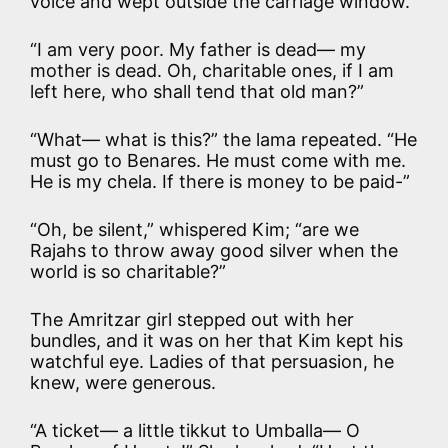
voice and wept outside the carriage window.
“I am very poor. My father is dead— my
mother is dead. Oh, charitable ones, if I am
left here, who shall tend that old man?”
“What— what is this?” the lama repeated. “He
must go to Benares. He must come with me.
He is my chela. If there is money to be paid-”
“Oh, be silent,” whispered Kim; “are we
Rajahs to throw away good silver when the
world is so charitable?”
The Amritzar girl stepped out with her
bundles, and it was on her that Kim kept his
watchful eye. Ladies of that persuasion, he
knew, were generous.
“A ticket— a little tikkut to Umballa— O