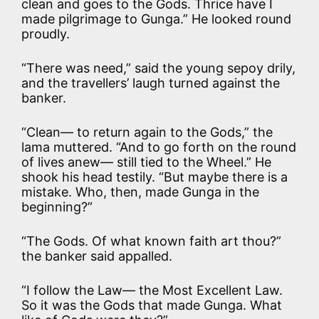
clean and goes to the Gods. Thrice have I
made pilgrimage to Gunga.” He looked round
proudly.
“There was need,” said the young sepoy drily,
and the travellers’ laugh turned against the
banker.
“Clean— to return again to the Gods,” the
lama muttered. “And to go forth on the round
of lives anew— still tied to the Wheel.” He
shook his head testily. “But maybe there is a
mistake. Who, then, made Gunga in the
beginning?”
“The Gods. Of what known faith art thou?”
the banker said appalled.
“I follow the Law— the Most Excellent Law.
So it was the Gods that made Gunga. What