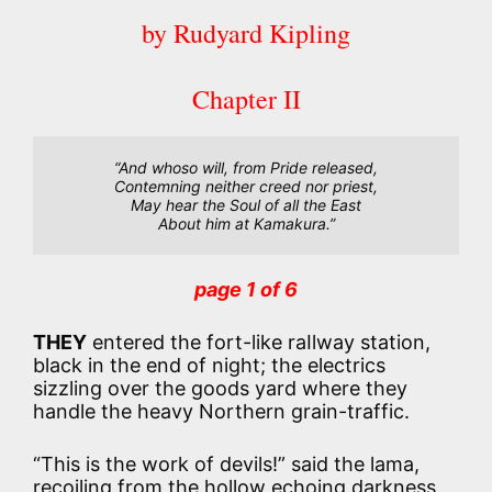
by Rudyard Kipling
Chapter II
“And whoso will, from Pride released,

Contemning neither creed nor priest,

May hear the Soul of all the East

About him at Kamakura.”
page 1 of 6
THEY
entered the fort-like raIlway station,
black in the end of night; the electrics
sizzling over the goods yard where they
handle the heavy Northern grain-traffic.
“This is the work of devils!” said the lama,
recoiling from the hollow echoing darkness,