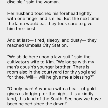
disciple,” said the woman.
Her husband touched his forehead lightly
with one finger and smiled. But the next time
the lama would eat they took care to give
him their best.
And at last— tired, sleepy, and dusty— they
reached Umballa City Station.
“We abide here upon a law-suit,” said the
cultivator’s wife to Kim. “We lodge with my
man’s cousin’s younger brother. There is
room also in the courtyard for thy yogi and
for thee. Will— will he give me a blessing?”
“O holy man! A woman with a heart of gold
gives us lodging for the night. It is a kindly
land, this land of the South. See how we have
been helped since the dawn!”