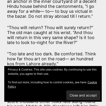
an anchor in the inner courtyard of a decent
Hindu house behind the cantonments, “I go
away for a while— to— to buy us victual in
the bazar. Do not stray abroad till I return.”
“Thou wilt return? Thou wilt surely return?”
The old man caught at his wrist. “And thou
wilt return in this very same shape? Is it too
late to look to-night for the River?”
“Too late and too dark. Be comforted. Think
how far thou art on the road— an hundred
kos from Lahore already.”
Privacy & Cookies: This site uses cookies. By continuing to use this
website, you agree to their use.
“Yea— and farther from my monastery. Alas!
It is a great and terrible world.”
To find out more, including how to control cookies, see here:
Cookie
Policy
Kim stole out and away, as unremarkable a
figure as ever carried his own and a few
score thousand other folks fate slung round