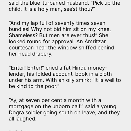
said the blue-turbaned husband. “Pick up the
child. It is a holy man, see’st thou?”
“And my lap full of seventy times seven
bundles! Why not bid him sit on my knee,
Shameless? But men are ever thus!” She
looked round for approval. An Amritzar
courtesan near the window sniffed behind
her head drapery.
“Enter! Enter!” cried a fat Hindu money-
lender, his folded account-book in a cloth
under his arm. With an oily smirk: “It is well to
be kind to the poor.”
“Ay, at seven per cent a month with a
mortgage on the unborn calf,” said a young
Dogra soldier going south on leave; and they
all laughed.