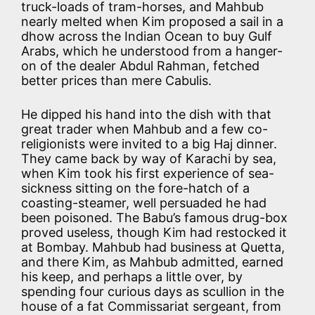
truck-loads of tram-horses, and Mahbub
nearly melted when Kim proposed a sail in a
dhow across the Indian Ocean to buy Gulf
Arabs, which he understood from a hanger-
on of the dealer Abdul Rahman, fetched
better prices than mere Cabulis.
He dipped his hand into the dish with that
great trader when Mahbub and a few co-
religionists were invited to a big Haj dinner.
They came back by way of Karachi by sea,
when Kim took his first experience of sea-
sickness sitting on the fore-hatch of a
coasting-steamer, well persuaded he had
been poisoned. The Babu’s famous drug-box
proved useless, though Kim had restocked it
at Bombay. Mahbub had business at Quetta,
and there Kim, as Mahbub admitted, earned
his keep, and perhaps a little over, by
spending four curious days as scullion in the
house of a fat Commissariat sergeant, from