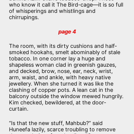
who know it call it The Bird-cage—it is so full
of whisperings and whistlings and
chirrupings.
page 4
The room, with its dirty cushions and half-
smoked hookahs, smelt abominably of stale
tobacco. In one corner lay a huge and
shapeless woman clad in greenish gauzes,
and decked, brow, nose, ear, neck, wrist,
arm, waist, and ankle, with heavy native
jewellery. When she turned it was like the
clashing of copper pots. A lean cat in the
balcony outside the window mewed hungrily.
Kim checked, bewildered, at the door-
curtain.
“Is that the new stuff, Mahbub?” said
Huneefa lazily, scarce troubling to remove