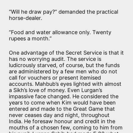
“Will he draw pay?” demanded the practical
horse-dealer.
“Food and water allowance only. Twenty
rupees a month.”
One advantage of the Secret Service is that it
has no worrying audit. The service is
ludicrously starved, of course, but the funds
are administered by a few men who do not
call for vouchers or present itemised
accounts. Mahbub’s eyes lighted with almost
a Sikh’s love of money. Even Lurgan’s
impassive face changed. He considered the
years to come when Kim would have been
entered and made to the Great Game that
never ceases day and night, throughout
India. He foresaw honour and credit in the
mouths of a chosen few, coming to him from