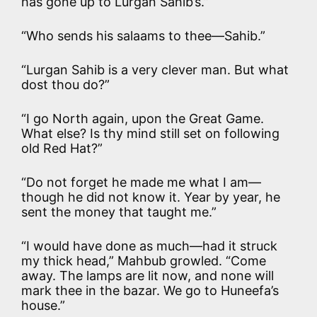
has gone up to Lurgan Sahib’s.”
“Who sends his salaams to thee—Sahib.”
“Lurgan Sahib is a very clever man. But what
dost thou do?”
“I go North again, upon the Great Game.
What else? Is thy mind still set on following
old Red Hat?”
“Do not forget he made me what I am—
though he did not know it. Year by year, he
sent the money that taught me.”
“I would have done as much—had it struck
my thick head,” Mahbub growled. “Come
away. The lamps are lit now, and none will
mark thee in the bazar. We go to Huneefa’s
house.”