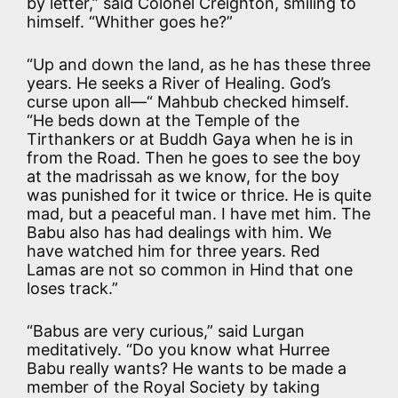
by letter,” said Colonel Creighton, smiling to
himself. “Whither goes he?”
“Up and down the land, as he has these three
years. He seeks a River of Healing. God’s
curse upon all—“ Mahbub checked himself.
“He beds down at the Temple of the
Tirthankers or at Buddh Gaya when he is in
from the Road. Then he goes to see the boy
at the madrissah as we know, for the boy
was punished for it twice or thrice. He is quite
mad, but a peaceful man. I have met him. The
Babu also has had dealings with him. We
have watched him for three years. Red
Lamas are not so common in Hind that one
loses track.”
“Babus are very curious,” said Lurgan
meditatively. “Do you know what Hurree
Babu really wants? He wants to be made a
member of the Royal Society by taking