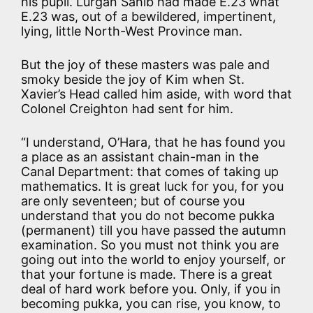
his pupil. Lurgan Sahib had made E.23 what
E.23 was, out of a bewildered, impertinent,
lying, little North-West Province man.
But the joy of these masters was pale and
smoky beside the joy of Kim when St.
Xavier’s Head called him aside, with word that
Colonel Creighton had sent for him.
“I understand, O’Hara, that he has found you
a place as an assistant chain-man in the
Canal Department: that comes of taking up
mathematics. It is great luck for you, for you
are only seventeen; but of course you
understand that you do not become pukka
(permanent) till you have passed the autumn
examination. So you must not think you are
going out into the world to enjoy yourself, or
that your fortune is made. There is a great
deal of hard work before you. Only, if you in
becoming pukka, you can rise, you know, to