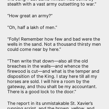
stealth with a vast army outsetting to war.”
“How great an army?”
“Oh, half a lakh of men.”
“Folly! Remember how few and bad were the
wells in the sand. Not a thousand thirsty men
could come near by here.”
“Then write that down—also all the old
breaches in the walls—and whence the
firewood is cut—and what is the temper and
disposition of the King. I stay here till all my
horses are sold. I will hire a room by the
gateway, and thou shalt be my accountant.
There is a good lock to the door.”
The report in its unmistakable St. Xavier’s
running script, and the brown, yellow, and