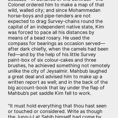
Colonel ordered him to make a map of that
wild, walled city; and since Mohammedan
horse-boys and pipe-tenders are not
expected to drag Survey-chains round the
capital of an independent native state, Kim
was forced to pace all his distances by
means of a bead rosary. He used the
compass for bearings as occasion served—
after dark chiefly, when the camels had been
fed—and by the help of his little Survey
paint-box of six colour-cakes and three
brushes, he achieved something not remotely
unlike the city of Jeysalmir. Mahbub laughed
a great deal and advised him to make up a
written report as well; and in the back of the
big account-book that lay under the flap of
Mahbub’s pet saddle Kim fell to work.
“It must hold everything that thou hast seen
or touched or considered. Write as though
the Jung-i-Lat Sahib himself had come by