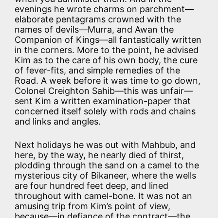
evenings he wrote charms on parchment—
elaborate pentagrams crowned with the
names of devils—Murra, and Awan the
Companion of Kings—all fantastically written
in the corners. More to the point, he advised
Kim as to the care of his own body, the cure
of fever-fits, and simple remedies of the
Road. A week before it was time to go down,
Colonel Creighton Sahib—this was unfair—
sent Kim a written examination-paper that
concerned itself solely with rods and chains
and links and angles.
Next holidays he was out with Mahbub, and
here, by the way, he nearly died of thirst,
plodding through the sand on a camel to the
mysterious city of Bikaneer, where the wells
are four hundred feet deep, and lined
throughout with camel-bone. It was not an
amusing trip from Kim’s point of view,
because—in defiance of the contract—the