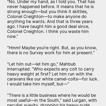
“No. Under my hand, as I told you. That has
never happened before. It means that he is
strong enough—but you think it skittles,
Colonel Creighton—to make anyone do
anything he wants. And that is three years
ago. I have taught him a good deal since,
Colonel Creighton. I think you waste him
now.”
“Hmm! Maybe you’re right. But, as you know,
there is no Survey work for him at present.”
“Let him out—let him go,” Mahbub
interrupted. “Who expects any colt to carry
heavy weight at first? Let him run with the
caravans like our white camel-colts—for luck.
I would take him myself, but—“
“There is a little business where he would be
most useful—in the South,” said Lurgan, with
peculiar suavity, dropping his heavy nude