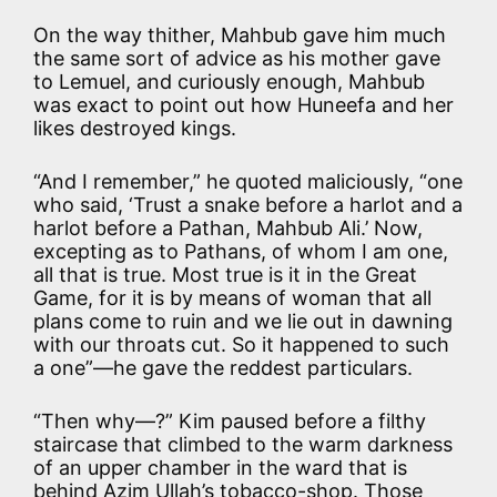
On the way thither, Mahbub gave him much
the same sort of advice as his mother gave
to Lemuel, and curiously enough, Mahbub
was exact to point out how Huneefa and her
likes destroyed kings.
“And I remember,” he quoted maliciously, “one
who said, ‘Trust a snake before a harlot and a
harlot before a Pathan, Mahbub Ali.’ Now,
excepting as to Pathans, of whom I am one,
all that is true. Most true is it in the Great
Game, for it is by means of woman that all
plans come to ruin and we lie out in dawning
with our throats cut. So it happened to such
a one”—he gave the reddest particulars.
“Then why—?” Kim paused before a filthy
staircase that climbed to the warm darkness
of an upper chamber in the ward that is
behind Azim Ullah’s tobacco-shop. Those