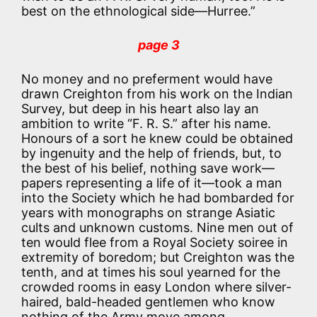
best on the ethnological side—Hurree.”
page 3
No money and no preferment would have
drawn Creighton from his work on the Indian
Survey, but deep in his heart also lay an
ambition to write “F. R. S.” after his name.
Honours of a sort he knew could be obtained
by ingenuity and the help of friends, but, to
the best of his belief, nothing save work—
papers representing a life of it—took a man
into the Society which he had bombarded for
years with monographs on strange Asiatic
cults and unknown customs. Nine men out of
ten would flee from a Royal Society soiree in
extremity of boredom; but Creighton was the
tenth, and at times his soul yearned for the
crowded rooms in easy London where silver-
haired, bald-headed gentlemen who know
nothing of the Army move among