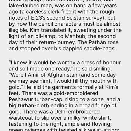
lake-daubed map, was on hand a few years
ago (a careless clerk filed it with the rough
notes of E.23’s second Seistan survey), but
by now the pencil characters must be almost
illegible. Kim translated it, sweating under the
light of an oil-lamp, to Mahbub, the second
day of their return-journey. The Pathan rose
and stooped over his dappled saddle-bags.
“I knew it would be worthy a dress of honour,
and so I made one ready,” he said smiling.
“Were I Amir of Afghanistan (and some day
we may see him), I would fill thy mouth with
gold.” He laid the garments formally at Kim’s
feet. There was a gold-embroidered
Peshawur turban-cap, rising to a cone, and a
big turban-cloth ending in a broad fringe of
gold. There was a Delhi embroidered
waistcoat to slip over a milky-white shirt,
fastening to the right, ample and flowing;
green pyjamas with twisted silk waist-string;