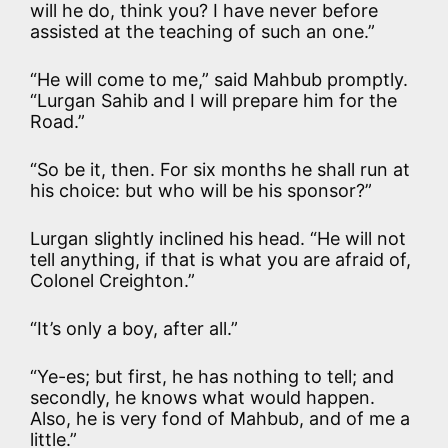
will he do, think you? I have never before
assisted at the teaching of such an one.”
“He will come to me,” said Mahbub promptly.
“Lurgan Sahib and I will prepare him for the
Road.”
“So be it, then. For six months he shall run at
his choice: but who will be his sponsor?”
Lurgan slightly inclined his head. “He will not
tell anything, if that is what you are afraid of,
Colonel Creighton.”
“It’s only a boy, after all.”
“Ye-es; but first, he has nothing to tell; and
secondly, he knows what would happen.
Also, he is very fond of Mahbub, and of me a
little.”