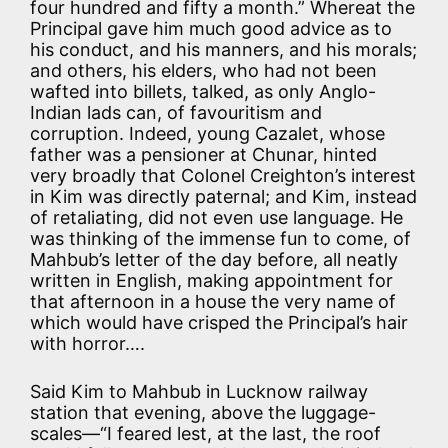
four hundred and fifty a month.” Whereat the
Principal gave him much good advice as to
his conduct, and his manners, and his morals;
and others, his elders, who had not been
wafted into billets, talked, as only Anglo-
Indian lads can, of favouritism and
corruption. Indeed, young Cazalet, whose
father was a pensioner at Chunar, hinted
very broadly that Colonel Creighton’s interest
in Kim was directly paternal; and Kim, instead
of retaliating, did not even use language. He
was thinking of the immense fun to come, of
Mahbub’s letter of the day before, all neatly
written in English, making appointment for
that afternoon in a house the very name of
which would have crisped the Principal’s hair
with horror….
Said Kim to Mahbub in Lucknow railway
station that evening, above the luggage-
scales—“I feared lest, at the last, the roof