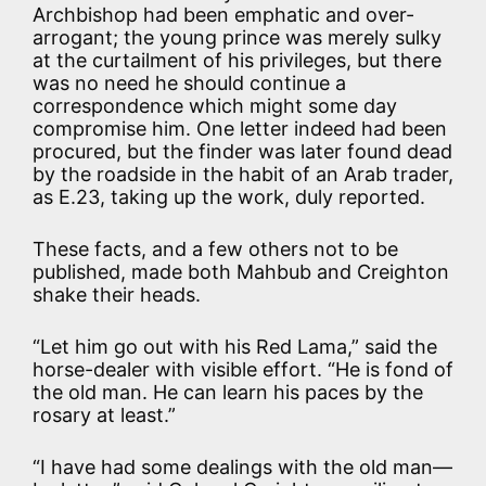
Archbishop had been emphatic and over-
arrogant; the young prince was merely sulky
at the curtailment of his privileges, but there
was no need he should continue a
correspondence which might some day
compromise him. One letter indeed had been
procured, but the finder was later found dead
by the roadside in the habit of an Arab trader,
as E.23, taking up the work, duly reported.
These facts, and a few others not to be
published, made both Mahbub and Creighton
shake their heads.
“Let him go out with his Red Lama,” said the
horse-dealer with visible effort. “He is fond of
the old man. He can learn his paces by the
rosary at least.”
“I have had some dealings with the old man—