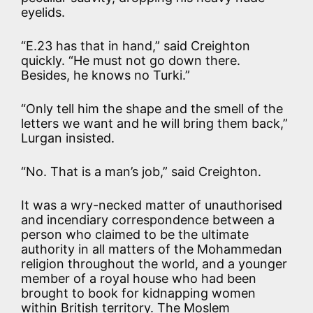
eyelids.
“E.23 has that in hand,” said Creighton
quickly. “He must not go down there.
Besides, he knows no Turki.”
“Only tell him the shape and the smell of the
letters we want and he will bring them back,”
Lurgan insisted.
“No. That is a man’s job,” said Creighton.
It was a wry-necked matter of unauthorised
and incendiary correspondence between a
person who claimed to be the ultimate
authority in all matters of the Mohammedan
religion throughout the world, and a younger
member of a royal house who had been
brought to book for kidnapping women
within British territory. The Moslem