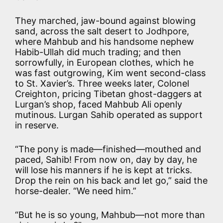
They marched, jaw-bound against blowing
sand, across the salt desert to Jodhpore,
where Mahbub and his handsome nephew
Habib-Ullah did much trading; and then
sorrowfully, in European clothes, which he
was fast outgrowing, Kim went second-class
to St. Xavier’s. Three weeks later, Colonel
Creighton, pricing Tibetan ghost-daggers at
Lurgan’s shop, faced Mahbub Ali openly
mutinous. Lurgan Sahib operated as support
in reserve.
“The pony is made—finished—mouthed and
paced, Sahib! From now on, day by day, he
will lose his manners if he is kept at tricks.
Drop the rein on his back and let go,” said the
horse-dealer. “We need him.”
“But he is so young, Mahbub—not more than