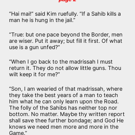
“Hai mai!” said Kim ruefully. “If a Sahib kills a
man he is hung in the jail.”
“True: but one pace beyond the Border, men
are wiser. Put it away; but fill it first. Of what
use is a gun unfed?”
“When I go back to the madrissah I must
return it. They do not allow little guns. Thou
wilt keep it for me?”
“Son, I am wearied of that madrissah, where
they take the best years of a man to teach
him what he can only learn upon the Road.
The folly of the Sahibs has neither top nor
bottom. No matter. Maybe thy written report
shall save thee further bondage; and God He
knows we need men more and more in the
Game.”