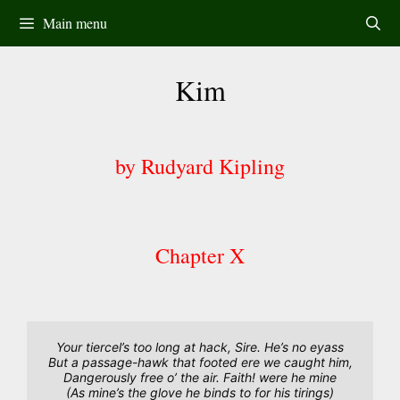
Skip
Main menu
to
content
Kim
by Rudyard Kipling
Chapter X
Your tiercel’s too long at hack, Sire. He’s no eyass
But a passage-hawk that footed ere we caught him,
Dangerously free o’ the air. Faith! were he mine
(As mine’s the glove he binds to for his tirings)