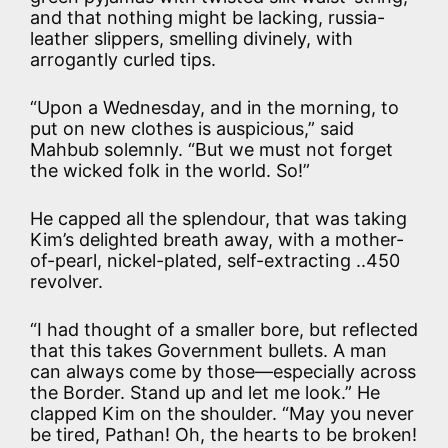
and that nothing might be lacking, russia-
leather slippers, smelling divinely, with
arrogantly curled tips.
“Upon a Wednesday, and in the morning, to
put on new clothes is auspicious,” said
Mahbub solemnly. “But we must not forget
the wicked folk in the world. So!”
He capped all the splendour, that was taking
Kim’s delighted breath away, with a mother-
of-pearl, nickel-plated, self-extracting ..450
revolver.
“I had thought of a smaller bore, but reflected
that this takes Government bullets. A man
can always come by those—especially across
the Border. Stand up and let me look.” He
clapped Kim on the shoulder. “May you never
be tired, Pathan! Oh, the hearts to be broken!