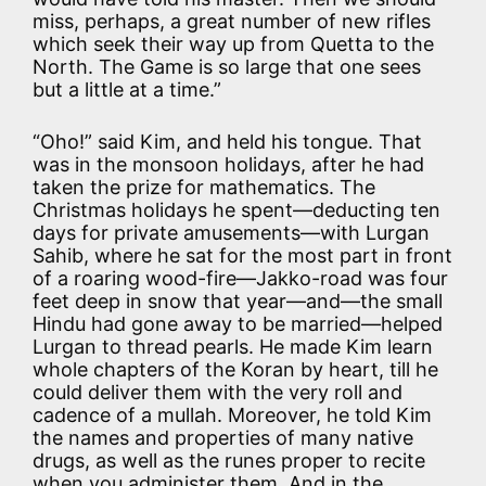
miss, perhaps, a great number of new rifles
which seek their way up from Quetta to the
North. The Game is so large that one sees
but a little at a time.”
“Oho!” said Kim, and held his tongue. That
was in the monsoon holidays, after he had
taken the prize for mathematics. The
Christmas holidays he spent—deducting ten
days for private amusements—with Lurgan
Sahib, where he sat for the most part in front
of a roaring wood-fire—Jakko-road was four
feet deep in snow that year—and—the small
Hindu had gone away to be married—helped
Lurgan to thread pearls. He made Kim learn
whole chapters of the Koran by heart, till he
could deliver them with the very roll and
cadence of a mullah. Moreover, he told Kim
the names and properties of many native
drugs, as well as the runes proper to recite
when you administer them. And in the