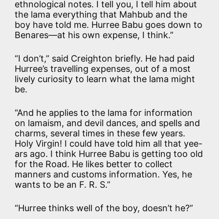
ethnological notes. I tell you, I tell him about
the lama everything that Mahbub and the
boy have told me. Hurree Babu goes down to
Benares—at his own expense, I think.”
“I don’t,” said Creighton briefly. He had paid
Hurree’s travelling expenses, out of a most
lively curiosity to learn what the lama might
be.
“And he applies to the lama for information
on lamaism, and devil dances, and spells and
charms, several times in these few years.
Holy Virgin! I could have told him all that yee-
ars ago. I think Hurree Babu is getting too old
for the Road. He likes better to collect
manners and customs information. Yes, he
wants to be an F. R. S.”
“Hurree thinks well of the boy, doesn’t he?”