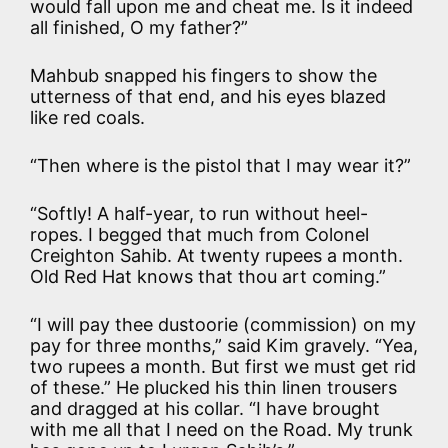
would fall upon me and cheat me. Is it indeed
all finished, O my father?”
Mahbub snapped his fingers to show the
utterness of that end, and his eyes blazed
like red coals.
“Then where is the pistol that I may wear it?”
“Softly! A half-year, to run without heel-
ropes. I begged that much from Colonel
Creighton Sahib. At twenty rupees a month.
Old Red Hat knows that thou art coming.”
“I will pay thee dustoorie (commission) on my
pay for three months,” said Kim gravely. “Yea,
two rupees a month. But first we must get rid
of these.” He plucked his thin linen trousers
and dragged at his collar. “I have brought
with me all that I need on the Road. My trunk