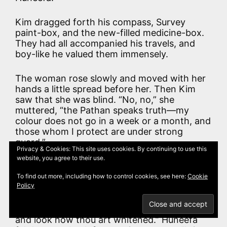
Kim dragged forth his compass, Survey
paint-box, and the new-filled medicine-box.
They had all accompanied his travels, and
boy-like he valued them immensely.
The woman rose slowly and moved with her
hands a little spread before her. Then Kim
saw that she was blind. “No, no,” she
muttered, “the Pathan speaks truth—my
colour does not go in a week or a month, and
those whom I protect are under strong
guard.”
Privacy & Cookies: This site uses cookies. By continuing to use this
website, you agree to their use.
“When one is far off and alone, it would not
be well to grow blotched and leprous of a
To find out more, including how to control cookies, see here:
Cookie
Policy
sudden,” said Mahbub. “When thou wast with
me I could oversee the matter. Besides, a
Pathan is a fair-skin. Strip to the waist now
and look how thou art whitened.” Huneefa