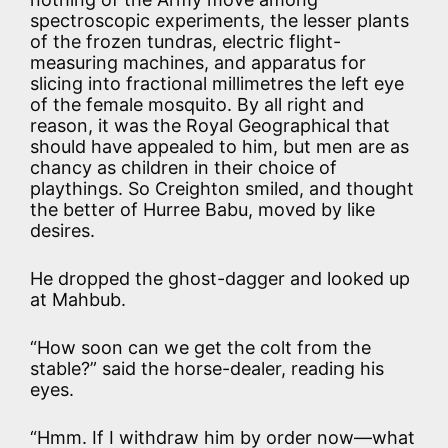
spectroscopic experiments, the lesser plants
of the frozen tundras, electric flight-
measuring machines, and apparatus for
slicing into fractional millimetres the left eye
of the female mosquito. By all right and
reason, it was the Royal Geographical that
should have appealed to him, but men are as
chancy as children in their choice of
playthings. So Creighton smiled, and thought
the better of Hurree Babu, moved by like
desires.
He dropped the ghost-dagger and looked up
at Mahbub.
“How soon can we get the colt from the
stable?” said the horse-dealer, reading his
eyes.
“Hmm. If I withdraw him by order now—what