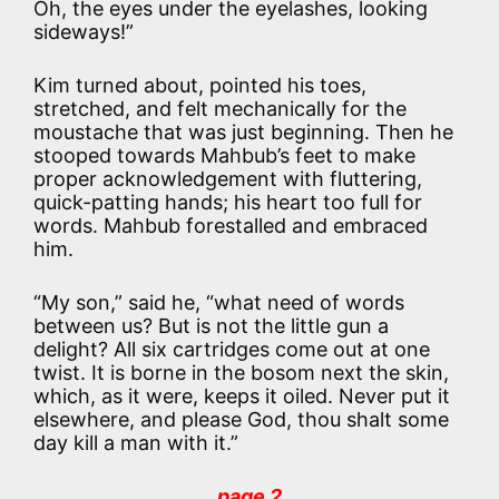
Oh, the eyes under the eyelashes, looking
sideways!”
Kim turned about, pointed his toes,
stretched, and felt mechanically for the
moustache that was just beginning. Then he
stooped towards Mahbub’s feet to make
proper acknowledgement with fluttering,
quick-patting hands; his heart too full for
words. Mahbub forestalled and embraced
him.
“My son,” said he, “what need of words
between us? But is not the little gun a
delight? All six cartridges come out at one
twist. It is borne in the bosom next the skin,
which, as it were, keeps it oiled. Never put it
elsewhere, and please God, thou shalt some
day kill a man with it.”
page 2