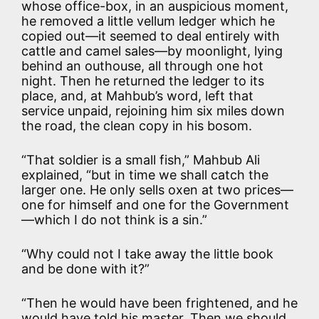
whose office-box, in an auspicious moment,
he removed a little vellum ledger which he
copied out—it seemed to deal entirely with
cattle and camel sales—by moonlight, lying
behind an outhouse, all through one hot
night. Then he returned the ledger to its
place, and, at Mahbub’s word, left that
service unpaid, rejoining him six miles down
the road, the clean copy in his bosom.
“That soldier is a small fish,” Mahbub Ali
explained, “but in time we shall catch the
larger one. He only sells oxen at two prices—
one for himself and one for the Government
—which I do not think is a sin.”
“Why could not I take away the little book
and be done with it?”
“Then he would have been frightened, and he
would have told his master. Then we should