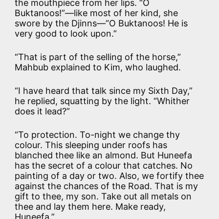
the mouthpiece from her lips. “O
Buktanoos!”—like most of her kind, she
swore by the Djinns—“O Buktanoos! He is
very good to look upon.”
“That is part of the selling of the horse,”
Mahbub explained to Kim, who laughed.
“I have heard that talk since my Sixth Day,”
he replied, squatting by the light. “Whither
does it lead?”
“To protection. To-night we change thy
colour. This sleeping under roofs has
blanched thee like an almond. But Huneefa
has the secret of a colour that catches. No
painting of a day or two. Also, we fortify thee
against the chances of the Road. That is my
gift to thee, my son. Take out all metals on
thee and lay them here. Make ready,
Huneefa.”