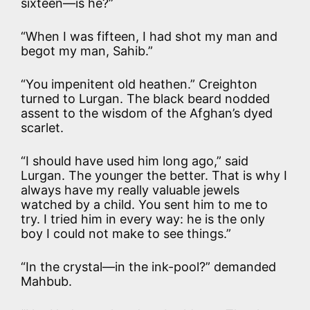
sixteen—is he?”
“When I was fifteen, I had shot my man and
begot my man, Sahib.”
“You impenitent old heathen.” Creighton
turned to Lurgan. The black beard nodded
assent to the wisdom of the Afghan’s dyed
scarlet.
“I should have used him long ago,” said
Lurgan. The younger the better. That is why I
always have my really valuable jewels
watched by a child. You sent him to me to
try. I tried him in every way: he is the only
boy I could not make to see things.”
“In the crystal—in the ink-pool?” demanded
Mahbub.