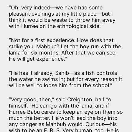
“Oh, very indeed—we have had some
pleasant evenings at my little place—but I
think it would be waste to throw him away
with Hurree on the ethnological side.”
“Not for a first experience. How does that
strike you, Mahbub? Let the boy run with the
lama for six months. After that we can see.
He will get experience.”
“He has it already, Sahib—as a fish controls
the water he swims in; but for every reason it
will be well to loose him from the school.”
“Very good, then,” said Creighton, half to
himself. “He can go with the lama, and if
Hurree Babu cares to keep an eye on them so
much the better. He won’t lead the boy into
any danger as Mahbub would. Curious—his
wish to be an F. R. S. Very human, too. He is