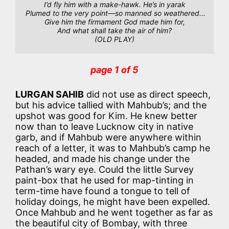
I’d fly him with a make-hawk. He’s in yarak
Plumed to the very point—so manned so weathered...
Give him the firmament God made him for,
And what shall take the air of him?
(OLD PLAY)
page 1 of 5
LURGAN SAHIB
did not use as direct speech,
but his advice tallied with Mahbub’s; and the
upshot was good for Kim. He knew better
now than to leave Lucknow city in native
garb, and if Mahbub were anywhere within
reach of a letter, it was to Mahbub’s camp he
headed, and made his change under the
Pathan’s wary eye. Could the little Survey
paint-box that he used for map-tinting in
term-time have found a tongue to tell of
holiday doings, he might have been expelled.
Once Mahbub and he went together as far as
the beautiful city of Bombay, with three