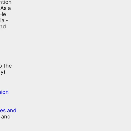
ntion
As a
 He
ial-
and
o the
ry)
sion
ies and
, and