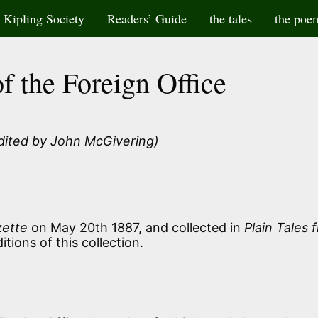
Kipling Society
Readers’ Guide
the tales
the poe
f the Foreign Office
dited by John McGivering)
zette
on May 20th 1887, and collected in
Plain Tales 
itions of this collection.