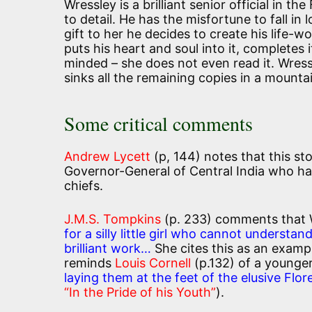
Wressley is a brilliant senior official in 
to detail. He has the misfortune to fall in
gift to her he decides to create his life-w
puts his heart and soul into it, completes 
minded – she does not even read it. Wres
sinks all the remaining copies in a mountai
Some critical comments
Andrew Lycett
(p, 144) notes that this sto
Governor-General of Central India who had
chiefs.
J.M.S. Tompkins
(p. 233) comments that
for a silly little girl who cannot understa
brilliant work…
She cites this as an example
reminds
Louis Cornell
(p.132) of a younge
laying them at the feet of the elusive Flo
“In the Pride of his Youth”
).