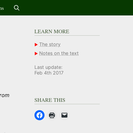
ms
LEARN MORE
The story
Notes on the text
Last update:
Feb 4th 2017
from
SHARE THIS