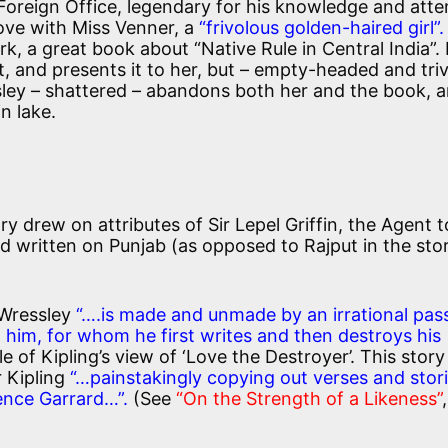
the Foreign Office, legendary for his knowledge and atte
 love with Miss Venner, a
“frivolous golden-haired girl”.
ork, a great book about “Native Rule in Central India”.
it, and presents it to her, but – empty-headed and triv
sley – shattered – abandons both her and the book, 
n lake.
ry drew on attributes of Sir Lepel Griffin, the Agent t
 written on Punjab (as opposed to Rajput in the sto
 Wressley
“….is made and unmade by an irrational pas
nd him, for whom he first writes and then destroys his
 of Kipling’s view of ‘Love the Destroyer’. This story
r Kipling
“…painstakingly copying out verses and stor
rence Garrard…”.
(See
“On the Strength of a Likeness”