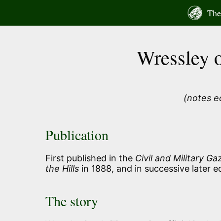
Skip
The 
to
content
Wressley o
(notes e
Publication
First published in the
Civil and Military Ga
the Hills
in 1888, and in successive later ed
The story