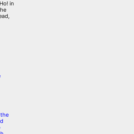
Ho! in
the
ead,
e
 the
ed
o
ch