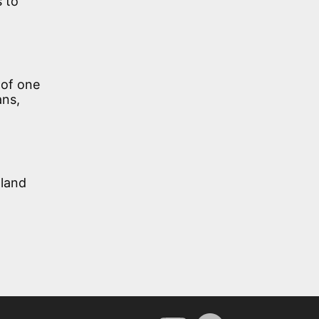
 to
 of one
ans,
 land
YouTube
Spotify