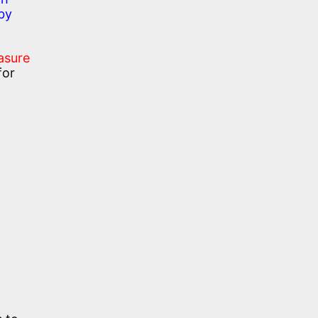
by
asure
for