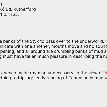
1)
6) Ed. Rutherford
) p. 1163.
e banks of the Styx to pass over to the underworld. It
nicate with one another, mouths move and no sound
happening, and all around are crumbling banks of mud 
g must have taken much pleasure in describing the h
rs, which made rhyming unnecessary. In the view of
hing to Kipling’s early reading of Tennyson in maga