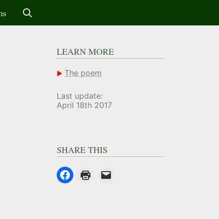
ms
LEARN MORE
The poem
Last update:
April 18th 2017
SHARE THIS