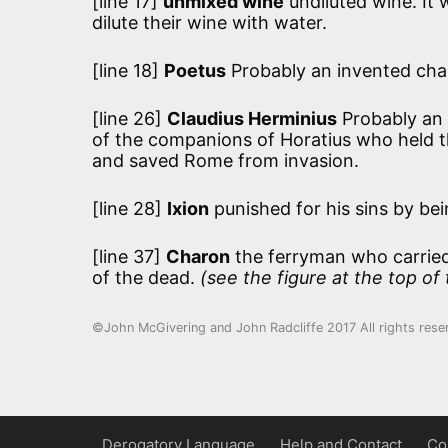
[line 17]
unmixed wine
undiluted wine. It
dilute their wine with water.
[line 18]
Poetus
Probably an invented cha
[line 26]
Claudius Herminius
Probably an 
of the companions of Horatius who held t
and saved Rome from invasion.
[line 28]
Ixion
punished for his sins by bei
[line 37]
Charon
the ferryman who carried 
of the dead.
(see the figure at the top of
©John McGivering and John Radcliffe 2017 All rights rese
Derogatory Language
Help and Contact
Co