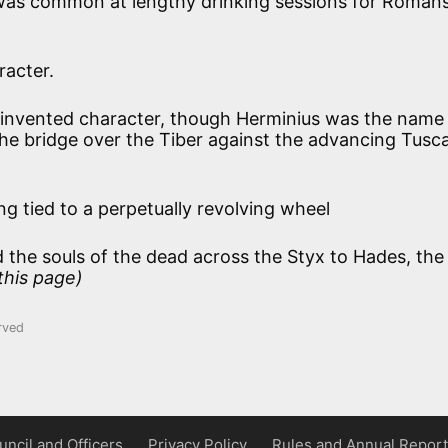
 was common at lengthy drinking sessions for Romans
racter.
invented character, though Herminius was the name
he bridge over the Tiber against the advancing Tusc
ng tied to a perpetually revolving wheel
the souls of the dead across the Styx to Hades, the
 this page)
rved
uncil and Officers
Privacy Policy
Rules and Annual Report