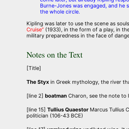
Burne-Jones was engaged, and he se
the whole circle.
Kipling was later to use the scene as souls
Cruise”
(1933), in the form of a play, in th
military preparedness in the face of danger
Notes on the Text
[Title]
The Styx
in Greek mythology, the river th
[line 2]
boatman
Charon, see the note to l
[line 15]
Tullius Quaestor
Marcus Tullius C
politician (106-43 BCE)