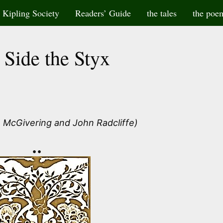
Kipling Society
Readers’ Guide
the tales
the poe
 Side the Styx
 McGivering and John Radcliffe)
••