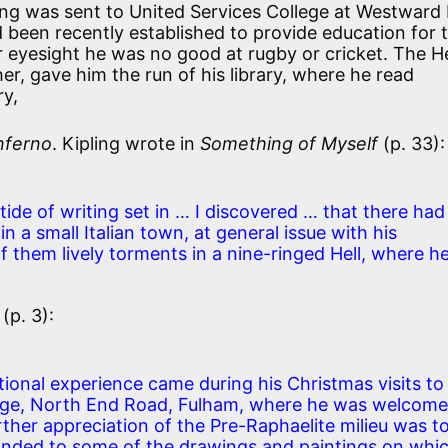
ing was sent to United Services College at Westward 
d been recently established to provide education for 
r eyesight he was no good at rugby or cricket. The H
her, gave him the run of his library, where he read
ry,
nferno
. Kipling wrote in
Something of Myself
(p. 33):
tide of writing set in … I discovered … that there had
n a small Italian town, at general issue with his
 them lively torments in a nine-ringed Hell, where h
(p. 3):
tional experience came during his Christmas visits to
nge, North End Road, Fulham, where he was welcom
ther appreciation of the Pre-Raphaelite milieu was t
ponded to some of the drawings and paintings on whi