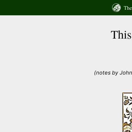
Skip
The 
to
content
This
(notes by John