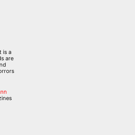
 is a
s are
and
orrors
Ann
zines