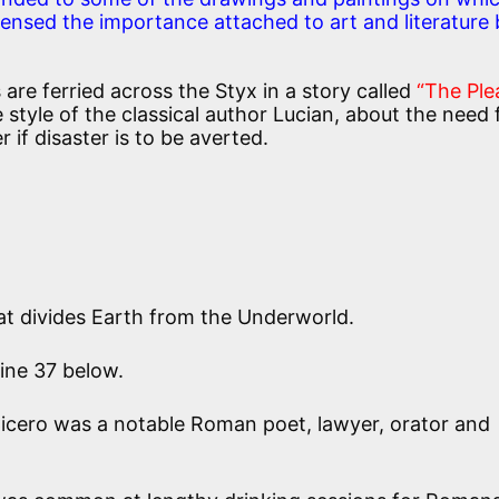
nsed the importance attached to art and literature 
 are ferried across the Styx in a story called
“The Ple
e style of the classical author Lucian, about the need 
 if disaster is to be averted.
at divides Earth from the Underworld.
ine 37 below.
icero was a notable Roman poet, lawyer, orator and