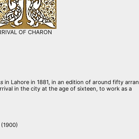
RRIVAL OF CHARON
cs
in Lahore in 1881, in an edition of around fifty arra
ival in the city at the age of sixteen, to work as a
i (1900)