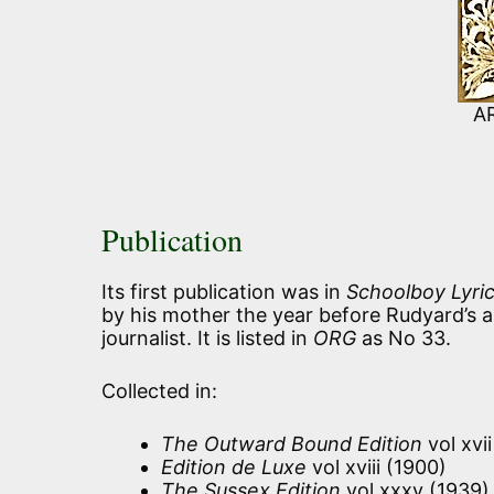
A
Publication
Its first publication was in
Schoolboy Lyri
by his mother the year before Rudyard’s arr
journalist. It is listed in
ORG
as No 33.
Collected in:
The Outward Bound Edition
vol xvi
Edition de Luxe
vol xviii (1900)
The Sussex Edition
vol xxxv (1939)