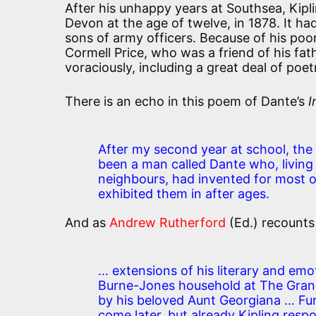
After his unhappy years at Southsea, Kipl
Devon at the age of twelve, in 1878. It ha
sons of army officers. Because of his poo
Cormell Price, who was a friend of his fat
voraciously, including a great deal of poet
There is an echo in this poem of Dante’s
I
After my second year at school, the 
been a man called Dante who, living i
neighbours, had invented for most of
exhibited them in after ages.
And as
Andrew Rutherford
(Ed.) recounts 
… extensions of his literary and emo
Burne-Jones household at The Gra
by his beloved Aunt Georgiana … Fur
come later, but already Kipling res