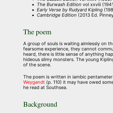
The Burwash Edition
vol xxviii (194
Early Verse by Rudyard Kipling
(198
Cambridge Edition
(2013 Ed. Pinney
The poem
A group of souls is waiting aimlessly on th
fearsome experience, they cannot commu
heard, there is little sense of anything 
hideous slimy monsters. The young Kiplin
of the scene.
The poem is written in iambic pentamete
Weygandt
(p. 110) it may have owed somet
he read at Southsea.
Background