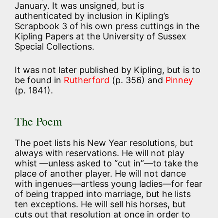
January. It was unsigned, but is
authenticated by inclusion in Kipling’s
Scrapbook 3 of his own press cuttings in the
Kipling Papers at the University of Sussex
Special Collections.
It was not later published by Kipling, but is to
be found in
Rutherford
(p. 356) and
Pinney
(p. 1841).
The Poem
The poet lists his New Year resolutions, but
always with reservations. He will not play
whist —unless asked to “cut in”—to take the
place of another player. He will not dance
with ingenues—artless young ladies—for fear
of being trapped into marriage, but he lists
ten exceptions. He will sell his horses, but
cuts out that resolution at once in order to