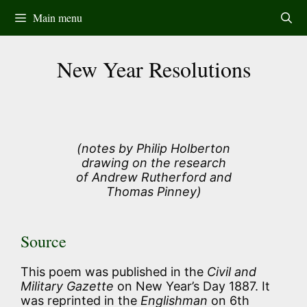
Skip
Main menu
to
content
New Year Resolutions
(notes by Philip Holberton
drawing on the research
of Andrew Rutherford and
Thomas Pinney)
Source
This poem was published in the
Civil and
Military Gazette
on New Year’s Day 1887. It
was reprinted in the
Englishman
on 6th