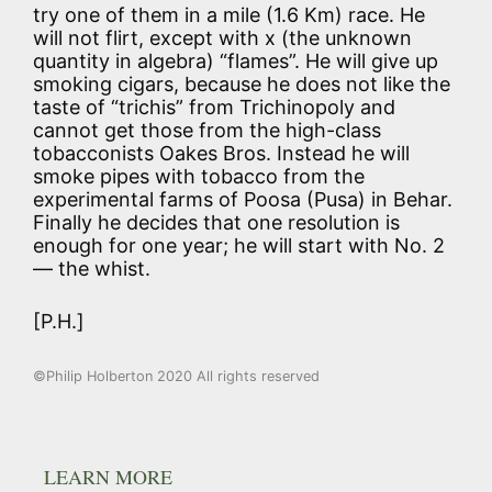
try one of them in a mile (1.6 Km) race. He
will not flirt, except with x (the unknown
quantity in algebra) “flames”. He will give up
smoking cigars, because he does not like the
taste of “trichis” from Trichinopoly and
cannot get those from the high-class
tobacconists Oakes Bros. Instead he will
smoke pipes with tobacco from the
experimental farms of Poosa (Pusa) in Behar.
Finally he decides that one resolution is
enough for one year; he will start with No. 2
— the whist.
[P.H.]
©Philip Holberton 2020 All rights reserved
LEARN MORE