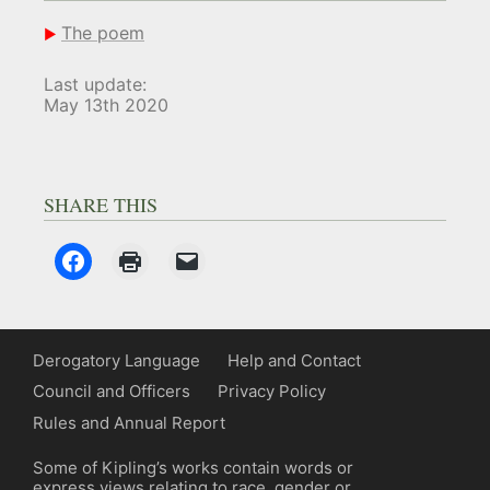
The poem
Last update:
May 13th 2020
SHARE THIS
Derogatory Language
Help and Contact
Council and Officers
Privacy Policy
Rules and Annual Report
Some of Kipling’s works contain words or
express views relating to race, gender or