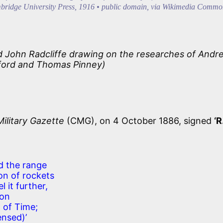
bridge University Press, 1916 • public domain, via Wikimedia Commo
nd John Radcliffe drawing on the researches of Andr
ford and Thomas Pinney)
Military Gazette
(CMG), on 4 October 1886, signed
‘R
d the range
ion of rockets
l it further,
oon
d of Time;
nsed)’