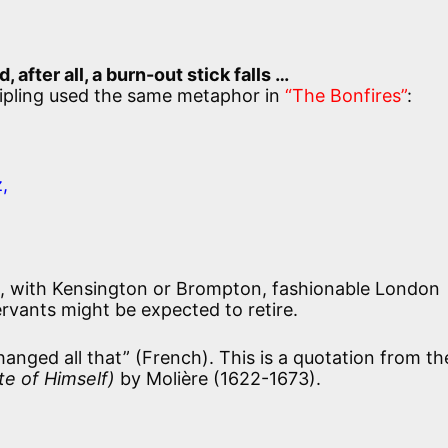
fter all, a burn-out stick falls …
 Kipling used the same metaphor in
“The Bonfires”
:
,
, with Kensington or Brompton, fashionable London
ervants might be expected to retire.
anged all that” (French). This is a quotation from th
te of Himself)
by Molière (1622-1673).