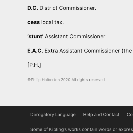
D.C.
District Commissioner.
cess
local tax.
‘stunt’
Assistant Commissioner.
E.A.C.
Extra Assistant Commissioner (the 
[P.H.]
©Philip Holberton 2020 All rights reserved
Derogatory Language
Help and Contact
Co
Some of Kipling’s works contain words or express