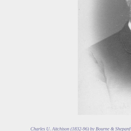
Charles U. Aitchison (1832-96) by Bourne & Shepard 