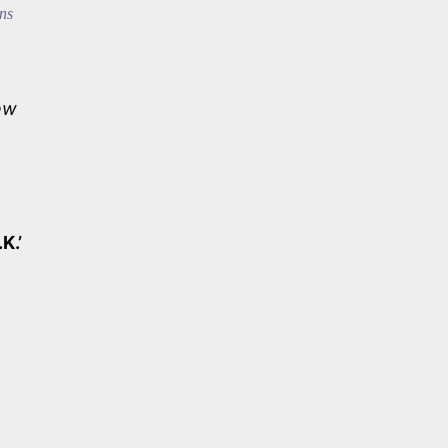
ns
ew
.K.’