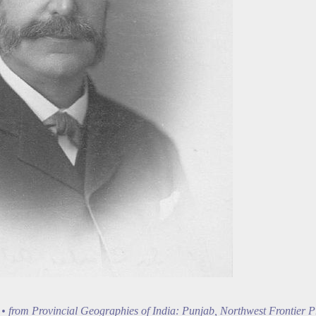
• from Provincial Geographies of India: Punjab, Northwest Frontier P