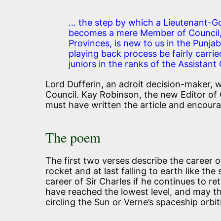
… the step by which a Lieutenant-Go
becomes a mere Member of Council, 
Provinces, is new to us in the Punjab
playing back process be fairly carrie
juniors in the ranks of the Assistan
Lord Dufferin, an adroit decision-maker,
Council. Kay Robinson, the new Editor of
must have written the article and encoura
The poem
The first two verses describe the career of 
rocket and at last falling to earth like the
career of Sir Charles if he continues to re
have reached the lowest level, and may th
circling the Sun or Verne’s spaceship orbi