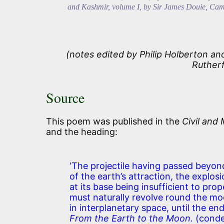
and Kashmir, volume I, by Sir James Douie, Cam
(notes edited by Philip Holberton a
Ruther
Source
This poem was published in the
Civil and 
and the heading:
‘The projectile having passed beyon
of the earth’s attraction, the explos
at its base being insufficient to prope
must naturally revolve round the m
in interplanetary space, until the en
From the Earth to the Moon.
(conde