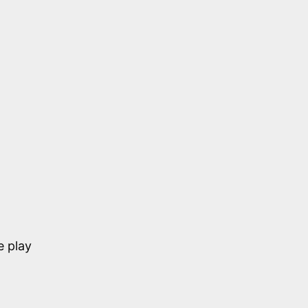
e play