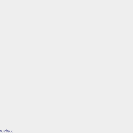
rovince