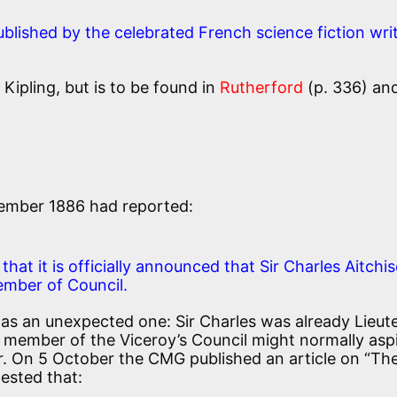
lished by the celebrated French science fiction writ
ipling, but is to be found in
Rutherford
(p. 336) an
ember 1886 had reported:
hat it is officially announced that Sir Charles Aitchi
ember of Council.
as an unexpected one: Sir Charles was already Lieut
 member of the Viceroy’s Council might normally asp
or. On 5 October the CMG published an article on “Th
ested that: