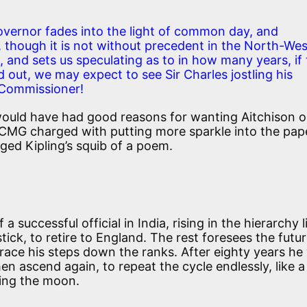
vernor fades into the light of common day, and
though it is not without precedent in the North-Wes
, and sets us speculating as to in how many years, if
d out, we may expect to see Sir Charles jostling his
t Commissioner!
 would have had good reasons for wanting Aitchison o
 CMG charged with putting more sparkle into the pap
ged Kipling’s squib of a poem.
a successful official in India, rising in the hierarchy l
 stick, to retire to England. The rest foresees the futu
trace his steps down the ranks. After eighty years he 
en ascend again, to repeat the cycle endlessly, like 
ting the moon.