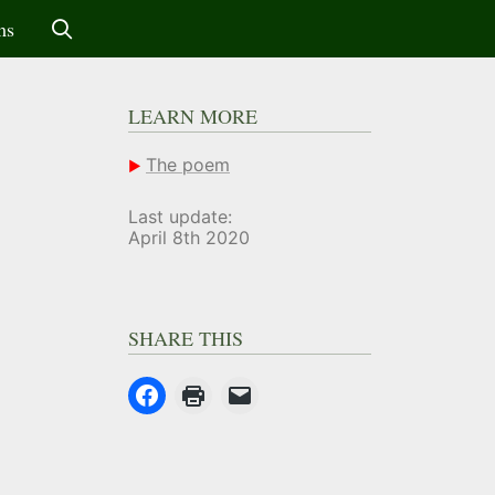
ms
LEARN MORE
The poem
Last update:
April 8th 2020
SHARE THIS