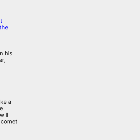
t
 the
n his
er,
ike a
re
will
a comet