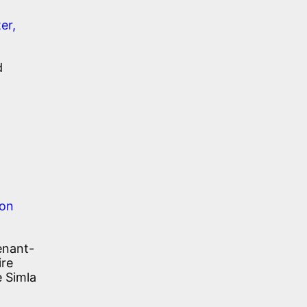
er,
d
son
enant-
ire
e Simla