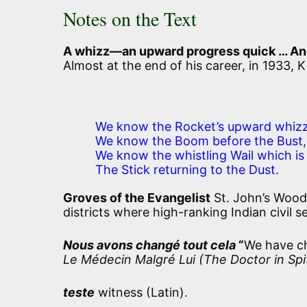
Notes on the Text
A whizz—an upward progress quick … And, a
Almost at the end of his career, in 1933,
We know the Rocket’s upward whizz
We know the Boom before the Bust,
We know the whistling Wail which is
The Stick returning to the Dust.
Groves of the Evangelist
St. John’s Wood
districts where high-ranking Indian civil s
Nous avons changé tout cela
“
We have ch
Le Médecin Malgré Lui (The Doctor in Spi
teste
witness (Latin).