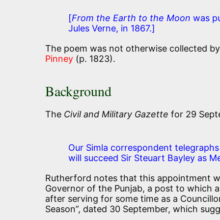
[
From the Earth to the Moon
was pub
Jules Verne, in 1867.]
The poem was not otherwise collected by K
Pinney
(p. 1823).
Background
The
Civil and Military Gazette
for 29 Sept
Our Simla correspondent telegraphs t
will succeed Sir Steuart Bayley as M
Rutherford notes that this appointment w
Governor of the Punjab, a post to which a
after serving for some time as a Councill
Season”, dated 30 September, which sugg