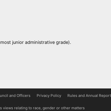
most junior administrative grade).
uncil and Officers
Privacy Policy
Rules and Annual Report
 views relating to race, gender or other matters