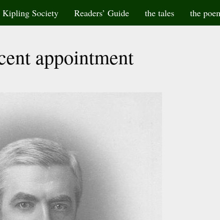
Kipling Society
Readers’ Guide
the tales
the poe
cent appointment