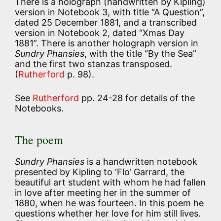
There is a holograph (handwritten by Kipling)
version in Notebook 3, with title “A Question”,
dated 25 December 1881, and a transcribed
version in Notebook 2, dated “Xmas Day
1881”. There is another holograph version in
Sundry Phansies
, with the title “By the Sea”
and the first two stanzas transposed.
(
Rutherford
p. 98).
See
Rutherford
pp. 24-28 for details of the
Notebooks.
The poem
Sundry Phansies
is a handwritten notebook
presented by Kipling to ‘Flo’ Garrard, the
beautiful art student with whom he had fallen
in love after meeting her in the summer of
1880, when he was fourteen. In this poem he
questions whether her love for him still lives.