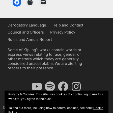
Derogatory Language
Help and Contact
Council and Officers
Privacy Policy
Rules and Annual Report
Some of Kipling’s works contain words or
express views relating to race, gender or
other matters which today are generally
considered unacceptable. We are alerting
readers to their presence.
YouTube
Spotify
Facebook
Instagram
Privacy & Cookies: This site uses cookies. By continuing to use this
website, you agree to their use.
© The Kipling Society 2026
To find out more, including how to control cookies, see here:
Cookie
Policy