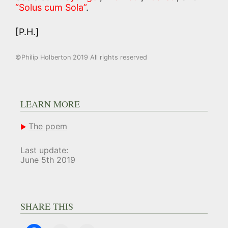
“Solus cum Sola”
.
[P.H.]
©Philip Holberton 2019 All rights reserved
LEARN MORE
The poem
Last update:
June 5th 2019
SHARE THIS