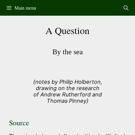
Skip
Main menu
to
content
A Question
By the sea
(notes by Philip Holberton,
drawing on the research
of Andrew Rutherford and
Thomas Pinney)
Source