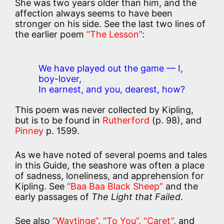
She was two years older than him, and the
affection always seems to have been
stronger on his side. See the last two lines of
the earlier poem
“The Lesson”
:
We have played out the game — I,
boy-lover,
In earnest, and you, dearest, how?
This poem was never collected by Kipling,
but is to be found in
Rutherford
(p. 98), and
Pinney
p. 1599.
As we have noted of several poems and tales
in this Guide, the seashore was often a place
of sadness, loneliness, and apprehension for
Kipling. See
“Baa Baa Black Sheep”
and the
early passages of
The Light that Failed
.
See also
“Waytinge”
,
“To You”
,
“Caret”
, and