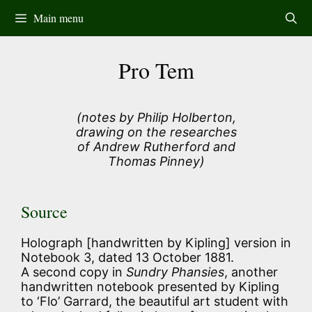
Skip
Main menu
to
content
Pro Tem
(notes by Philip Holberton,
drawing on the researches
of Andrew Rutherford and
Thomas Pinney)
Source
Holograph [handwritten by Kipling] version in
Notebook 3, dated 13 October 1881.
A second copy in
Sundry Phansies
, another
handwritten notebook presented by Kipling
to ‘Flo’ Garrard, the beautiful art student with