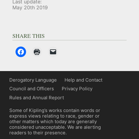
Last update:
May 20th 2019
SHARE THIS
Derogatory Language
Help and Contact
Council and Officers
Privacy Policy
Rules and Annual Report
Some of Kipling’s works contain words or
express views relating to race, gender or
other matters which today are generally
considered unacceptable. We are alerting
readers to their presence.