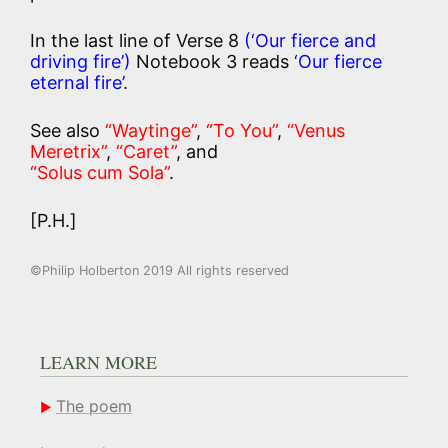
In the last line of Verse 8
(‘Our fierce and
driving fire’)
Notebook 3 reads
‘Our fierce
eternal fire’
.
See also
“Waytinge”
,
“To You”
,
“Venus
Meretrix”
,
“Caret”
, and
“Solus cum Sola”
.
[P.H.]
©Philip Holberton 2019 All rights reserved
LEARN MORE
The poem