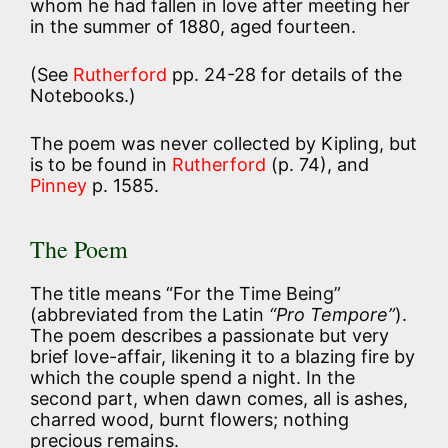
whom he had fallen in love after meeting her
in the summer of 1880, aged fourteen.
(See
Rutherford
pp. 24-28 for details of the
Notebooks.)
The poem was never collected by Kipling, but
is to be found in
Rutherford
(p. 74), and
Pinney
p. 1585.
The Poem
The title means “For the Time Being”
(abbreviated from the Latin
“Pro Tempore”
).
The poem describes a passionate but very
brief love-affair, likening it to a blazing fire by
which the couple spend a night. In the
second part, when dawn comes, all is ashes,
charred wood, burnt flowers; nothing
precious remains.