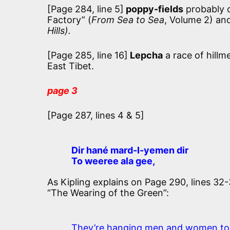
[Page 284, line 5]
poppy-fields
probably c
Factory” (
From Sea to Sea
, Volume 2) an
Hills).
[Page 285, line 16]
Lepcha
a race of hillm
East Tibet.
page 3
[Page 287, lines 4 & 5]
Dir hané mard-I-yemen dir
To weeree ala gee,
As Kipling explains on Page 290, lines 32-3
“The Wearing of the Green”:
They’re hanging men and women to