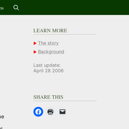
ms
LEARN MORE
The story
Background
Last update:
April 28 2006
SHARE THIS
ne
is