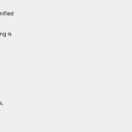
nified
ng is
s,