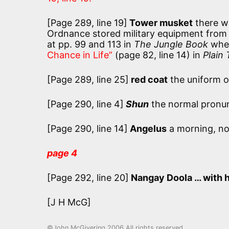
[Page 289, line 19]
Tower musket
there w
Ordnance stored military equipment from ab
at pp. 99 and 113 in
The Jungle Book
wher
Chance in Life”
(page 82, line 14) in
Plain 
[Page 289, line 25]
red coat
the uniform of
[Page 290, line 4]
Shun
the normal pronunc
[Page 290, line 14]
Angelus
a morning, no
page 4
[Page 292, line 20]
Nangay Doola … with h
[J H McG]
©John McGivering 2006 All rights reserved