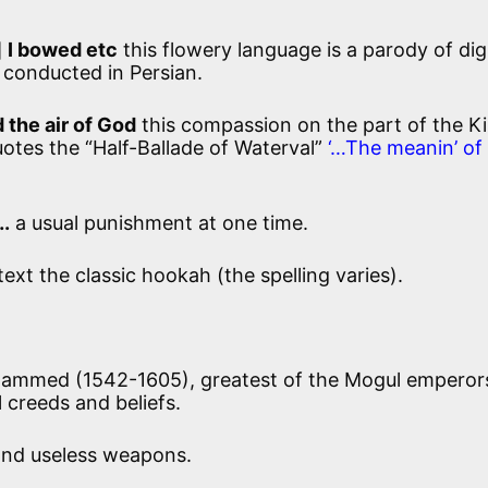
]
I bowed etc
this flowery language is a parody of dig
e conducted in Persian.
d the air of God
this compassion on the part of the Ki
otes the “Half-Ballade of Waterval”
‘…The meanin’ of
….
a usual punishment at one time.
text the classic hookah (the spelling varies).
hammed (1542-1605), greatest of the Mogul emperor
l creeds and beliefs.
and useless weapons.