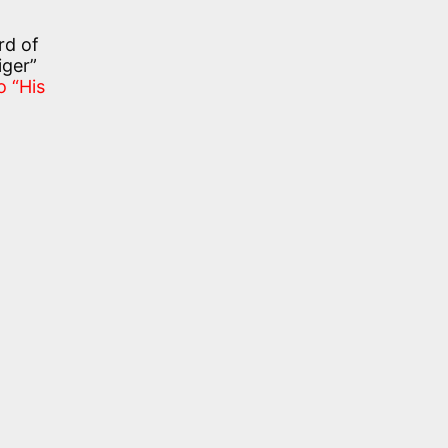
rd of
iger”
o “His