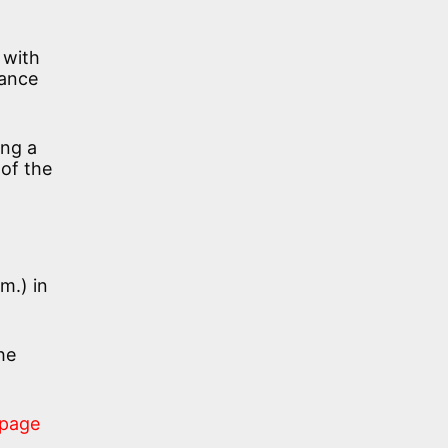
 with
tance
ing a
 of the
m.) in
he
 page