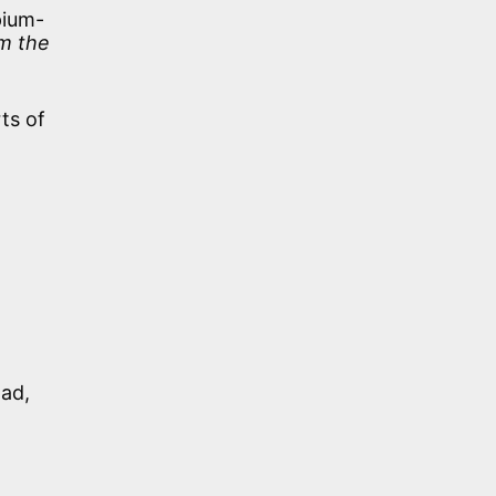
pium-
om the
ts of
lad,