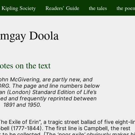
Kipling Society
Readers’ Guide
the tales
the poe
mgay Doola
otes on the text
ohn McGivering, are partly new, and
 ORG. The page and line numbers below
an (London) Standard Edition of Life’s
hed and frequently reprinted between
1891 and 1950.
e Exile of Erin”, a tragic street ballad of five eight-li
ll (1777-1844). The first line is Campbell, the rest
 to be collected.
[The ‘poor exile’ obviously makes h