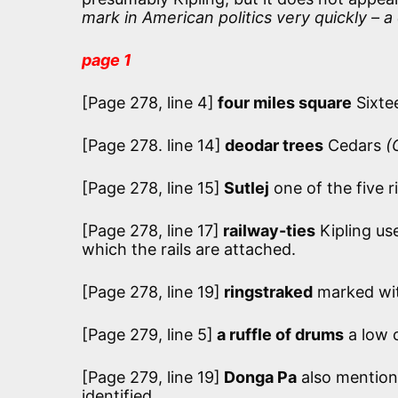
mark in American politics very quickly –
page 1
[Page 278, line 4]
four miles square
Sixtee
[Page 278. line 14]
deodar trees
Cedars
(
[Page 278, line 15]
Sutlej
one of the five ri
[Page 278, line 17]
railway-ties
Kipling use
which the rails are attached.
[Page 278, line 19]
ringstraked
marked wit
[Page 279, line 5]
a ruffle of drums
a low c
[Page 279, line 19]
Donga Pa
also mentione
identified.