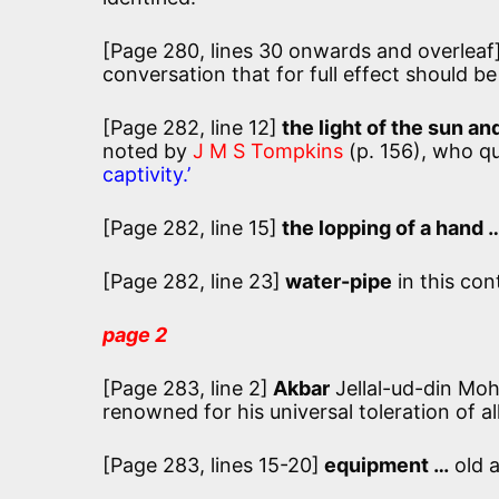
[Page 280, lines 30 onwards and overleaf
conversation that for full effect should b
[Page 282, line 12]
the light of the sun an
noted by
J M S Tompkins
(p. 156), who qu
captivity.’
[Page 282, line 15]
the lopping of a hand 
[Page 282, line 23]
water-pipe
in this con
page 2
[Page 283, line 2]
Akbar
Jellal-ud-din Mo
renowned for his universal toleration of al
[Page 283, lines 15-20]
equipment …
old 