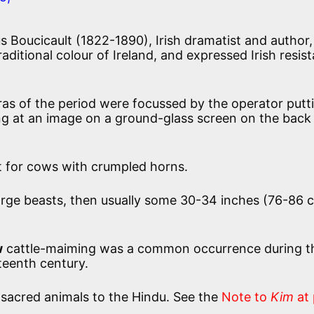
us Boucicault (1822-1890), Irish dramatist and author,
aditional colour of Ireland, and expressed Irish resis
as of the period were focussed by the operator putt
ing at an image on a ground-glass screen on the back
t for cows with crumpled horns.
rge beasts, then usually some 30-34 inches (76-86 c
w
cattle-maiming was a common occurrence during t
teenth century.
sacred animals to the Hindu. See the
Note to
Kim
at