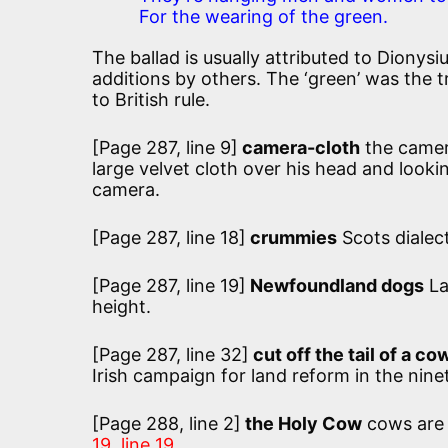
For the wearing of the green.
The ballad is usually attributed to Dionysi
additions by others. The ‘green’ was the tr
to British rule.
[Page 287, line 9]
camera-cloth
the camer
large velvet cloth over his head and look
camera.
[Page 287, line 18]
crummies
Scots dialec
[Page 287, line 19]
Newfoundland dogs
La
height.
[Page 287, line 32]
cut off the tail of a co
Irish campaign for land reform in the nine
[Page 288, line 2]
the Holy Cow
cows are 
19, line 19.