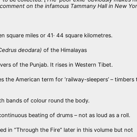
 a comment on the infamous Tammany Hall in New Yor
n square miles or 41· 44 square kilometres.
Cedrus deodara)
of the Himalayas
vers of the Punjab. It rises in Western Tibet.
s the American term for ‘railway-sleepers’ – timbers 
h bands of colour round the body.
ontinuous beating of drums – not as loud as a roll.
d in “Through the Fire” later in this volume but not