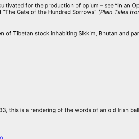
ultivated for the production of opium – see “In an O
d “The Gate of the Hundred Sorrows”
(Plain Tales fr
en of Tibetan stock inhabiting Sikkim, Bhutan and par
3, this is a rendering of the words of an old Irish bal
o,