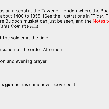
as an arsenal at the Tower of London where the Boa
out 1400 to 1855. [See the illustrations in “Tiger, T
e Buldoo’s musket can just be seen, and the
Notes t
Tales from the Hills
.
 the soldier at the time.
iation of the order ‘Attention!’
on and evening prayer.
is gun
he has somehow recovered it.