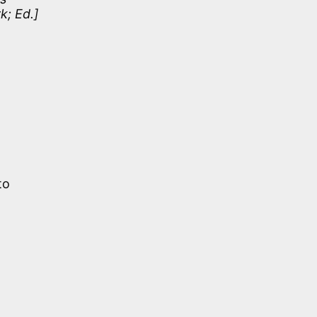
k; Ed.]
to