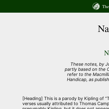
Skip
The 
to
content
Na
N
These notes, by J
partly based on the
refer to the Macmill
Handicap, as publis
[Heading] This is a parody by Kipling of “Th
verses usually attributed to Thomas Campbe
presumably Kipling, but it does not appear