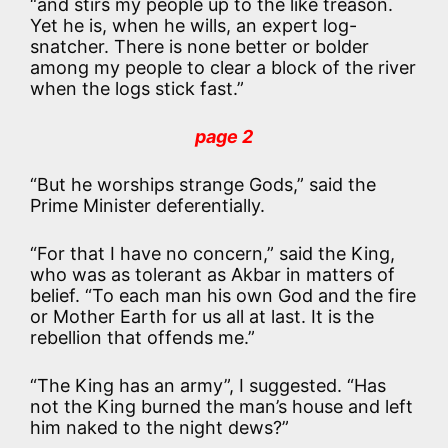
“and stirs my people up to the like treason.
Yet he is, when he wills, an expert log-
snatcher. There is none better or bolder
among my people to clear a block of the river
when the logs stick fast.”
page 2
“But he worships strange Gods,” said the
Prime Minister deferentially.
“For that I have no concern,” said the King,
who was as tolerant as Akbar in matters of
belief. “To each man his own God and the fire
or Mother Earth for us all at last. It is the
rebellion that offends me.”
“The King has an army”, I suggested. “Has
not the King burned the man’s house and left
him naked to the night dews?”