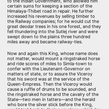
to the Indian Government, who allowed him
certain sums for keeping a section of the
Himalaya-Thibet road in repair. He further
increased his revenues by selling timber to
the Railway companies; for he would cut the
great deodar trees in his one forest, and they
fell thundering into the Sutlej river and were
swept down to the plains three hundred
miles away and became railway-ties.
Now and again this King, whose name does
not matter, would mount a ringstraked horse
and ride scores of miles to Simla-town to
confer with the Lieutenant-Governor on
matters of state, or to assure the Viceroy
that his sword was at the service of the
Queen-Empress. Then the Viceroy would
cause a ruffle of drums to be sounded, and
the ringstraked horse and the cavalry of the
State—two men in tatters—and the herald
who bore the silver stick before the King,