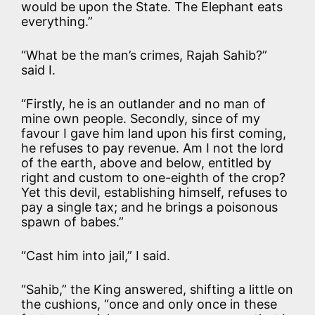
would be upon the State. The Elephant eats
everything.”
“What be the man’s crimes, Rajah Sahib?”
said I.
“Firstly, he is an outlander and no man of
mine own people. Secondly, since of my
favour I gave him land upon his first coming,
he refuses to pay revenue. Am I not the lord
of the earth, above and below, entitled by
right and custom to one-eighth of the crop?
Yet this devil, establishing himself, refuses to
pay a single tax; and he brings a poisonous
spawn of babes.”
“Cast him into jail,” I said.
“Sahib,” the King answered, shifting a little on
the cushions, “once and only once in these