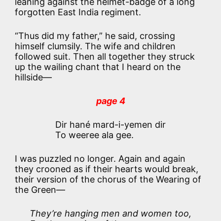
leaning against the helmet-badge of a long
forgotten East India regiment.
“Thus did my father,” he said, crossing
himself clumsily. The wife and children
followed suit. Then all together they struck
up the wailing chant that I heard on the
hillside—
page 4
Dir hané mard-i-yemen dir
To weeree ala gee.
I was puzzled no longer. Again and again
they crooned as if their hearts would break,
their version of the chorus of the Wearing of
the Green—
They’re hanging men and women too,