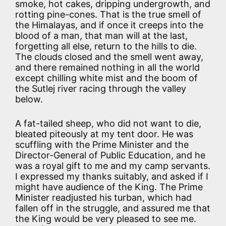
smoke, hot cakes, dripping undergrowth, and
rotting pine-cones. That is the true smell of
the Himalayas, and if once it creeps into the
blood of a man, that man will at the last,
forgetting all else, return to the hills to die.
The clouds closed and the smell went away,
and there remained nothing in all the world
except chilling white mist and the boom of
the Sutlej river racing through the valley
below.
A fat-tailed sheep, who did not want to die,
bleated piteously at my tent door. He was
scuffling with the Prime Minister and the
Director-General of Public Education, and he
was a royal gift to me and my camp servants.
I expressed my thanks suitably, and asked if I
might have audience of the King. The Prime
Minister readjusted his turban, which had
fallen off in the struggle, and assured me that
the King would be very pleased to see me.