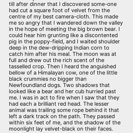
till after dinner that I discovered some-one
had cut a square foot of velvet from the
centre of my best camera-cloth. This made
me so angry that I wandered down the valley
in the hope of meeting the big brown bear. I
could hear him grunting like a discontented
pig in the poppy-field, and I waited shoulder
deep in the dew-dripping Indian corn to
catch him after his meal. The moon was at
full and drew out the rich scent of the
tasselled crop. Then I heard the anguished
bellow of a Himalayan cow, one of the little
black crummies no bigger than
Newfoundland dogs. Two shadows that
looked like a bear and her cub hurried past
me. I was in act to fire when I saw that they
had each a brilliant red head. The lesser
animal was trailing some rope behind it that
left a dark track on the path. They passed
within six feet of me, and the shadow of the
moonlight lay velvet-black on their faces.