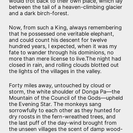
would trot back to their own place, which lay
between the tail of a heaven-climbing glacier
and a dark birch-forest.
Now, from such a King, always remembering
that he possessed one veritable elephant,
and could count his descent for twelve
hundred years, I expected, when it was my
fate to wander through his dominions, no
more than mere license to live.The night had
closed in rain, and rolling clouds blotted out
the lights of the villages in the valley.
Forty miles away, untouched by cloud or
storm, the white shoulder of Donga Pa—the
Mountain of the Council of the Gods—upheld
the Evening Star. The monkeys sang
sorrowfully to each other as they hunted for
dry roosts in the fern-wreathed trees, and
the last puff of the day-wind brought from
the unseen villages the scent of damp wood-