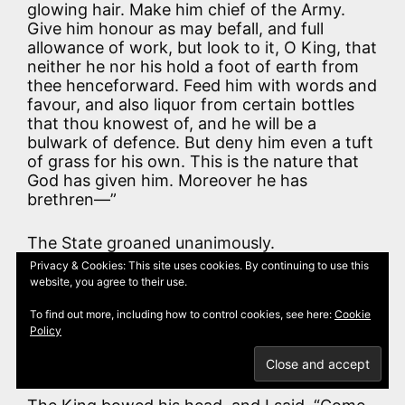
glowing hair. Make him chief of the Army.
Give him honour as may befall, and full
allowance of work, but look to it, O King, that
neither he nor his hold a foot of earth from
thee henceforward. Feed him with words and
favour, and also liquor from certain bottles
that thou knowest of, and he will be a
bulwark of defence. But deny him even a tuft
of grass for his own. This is the nature that
God has given him. Moreover he has
brethren—”
The State groaned unanimously.
Privacy & Cookies: This site uses cookies. By continuing to use this
website, you agree to their use.
“But if his brethren come, they will surely
fight with each other till they die; or else the
To find out more, including how to control cookies, see here:
Cookie
one will always give information concerning
Policy
the other. Shall he be of thy Army, O King?
Choose.”