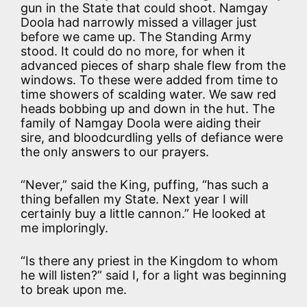
gun in the State that could shoot. Namgay
Doola had narrowly missed a villager just
before we came up. The Standing Army
stood. It could do no more, for when it
advanced pieces of sharp shale flew from the
windows. To these were added from time to
time showers of scalding water. We saw red
heads bobbing up and down in the hut. The
family of Namgay Doola were aiding their
sire, and bloodcurdling yells of defiance were
the only answers to our prayers.
“Never,” said the King, puffing, “has such a
thing befallen my State. Next year I will
certainly buy a little cannon.” He looked at
me imploringly.
“Is there any priest in the Kingdom to whom
he will listen?” said I, for a light was beginning
to break upon me.