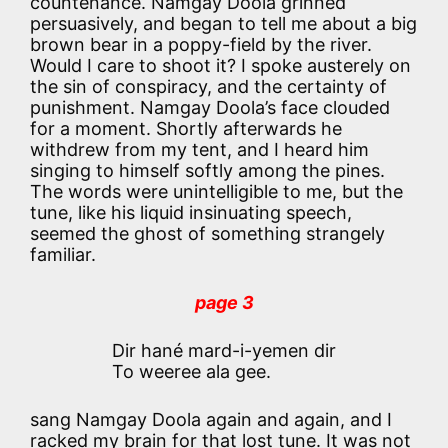
countenance. Namgay Doola grinned
persuasively, and began to tell me about a big
brown bear in a poppy-field by the river.
Would I care to shoot it? I spoke austerely on
the sin of conspiracy, and the certainty of
punishment. Namgay Doola’s face clouded
for a moment. Shortly afterwards he
withdrew from my tent, and I heard him
singing to himself softly among the pines.
The words were unintelligible to me, but the
tune, like his liquid insinuating speech,
seemed the ghost of something strangely
familiar.
page 3
Dir hané mard-i-yemen dir
To weeree ala gee.
sang Namgay Doola again and again, and I
racked my brain for that lost tune. It was not