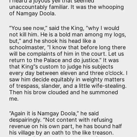
I heard a joyous yell that seemed
unaccountably familiar. It was the whooping
of Namgay Doola.
“You see now,” said the King, “why I would
not kill him. He is a bold man among my logs,
but,” and he shook his head like a
schoolmaster, “I know that before long there
will be complaints of him in the court. Let us
return to the Palace and do justice.” It was
that King”s custom to judge his subjects
every day between eleven and three o’clock. I
saw him decide equitably in weighty matters
of trespass, slander, and a little wife-stealing.
Then his brow clouded and he summoned
me.
“Again it is Namgay Doola,” he said
despairingly. “Not content with refusing
revenue on his own part, he has bound half
his village by an oath to the like treason.