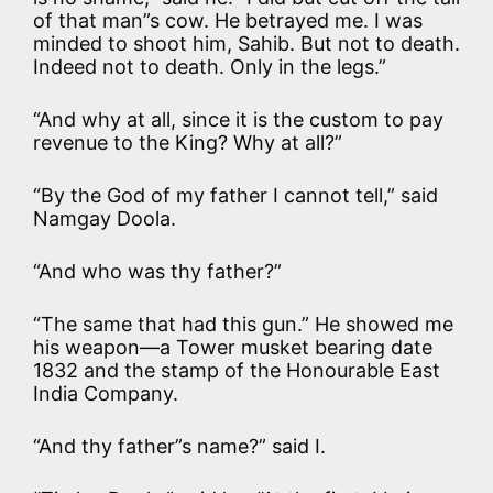
of that man”s cow. He betrayed me. I was
minded to shoot him, Sahib. But not to death.
Indeed not to death. Only in the legs.”
“And why at all, since it is the custom to pay
revenue to the King? Why at all?”
“By the God of my father I cannot tell,” said
Namgay Doola.
“And who was thy father?”
“The same that had this gun.” He showed me
his weapon—a Tower musket bearing date
1832 and the stamp of the Honourable East
India Company.
“And thy father”s name?” said I.