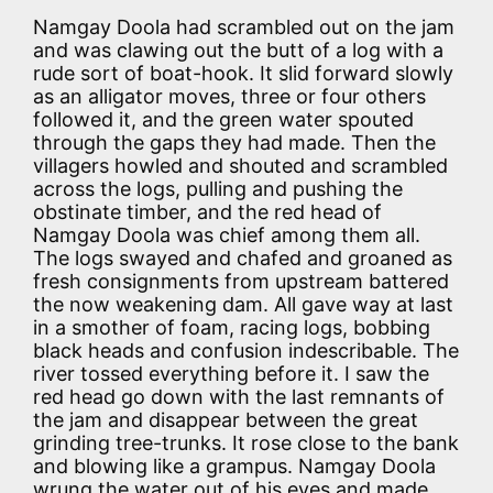
Namgay Doola had scrambled out on the jam
and was clawing out the butt of a log with a
rude sort of boat-hook. It slid forward slowly
as an alligator moves, three or four others
followed it, and the green water spouted
through the gaps they had made. Then the
villagers howled and shouted and scrambled
across the logs, pulling and pushing the
obstinate timber, and the red head of
Namgay Doola was chief among them all.
The logs swayed and chafed and groaned as
fresh consignments from upstream battered
the now weakening dam. All gave way at last
in a smother of foam, racing logs, bobbing
black heads and confusion indescribable. The
river tossed everything before it. I saw the
red head go down with the last remnants of
the jam and disappear between the great
grinding tree-trunks. It rose close to the bank
and blowing like a grampus. Namgay Doola
wrung the water out of his eyes and made