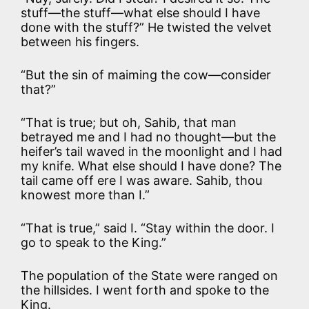
stuff—the stuff—what else should I have
done with the stuff?” He twisted the velvet
between his fingers.
“But the sin of maiming the cow—consider
that?”
“That is true; but oh, Sahib, that man
betrayed me and I had no thought—but the
heifer’s tail waved in the moonlight and I had
my knife. What else should I have done? The
tail came off ere I was aware. Sahib, thou
knowest more than I.”
“That is true,” said I. “Stay within the door. I
go to speak to the King.”
The population of the State were ranged on
the hillsides. I went forth and spoke to the
King.