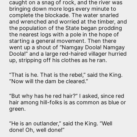
caught on a snag of rock, and the river was
bringing down more logs every minute to
complete the blockade. The water snarled
and wrenched and worried at the timber, and
the population of the State began prodding
the nearest logs with a pole in the hope of
starting a general movement. Then there
went up a shout of “Namgay Doola! Namgay
Doola!” and a large red-haired villager hurried
up, stripping off his clothes as he ran.
“That is he. That is the rebel,” said the King.
“Now will the dam be cleared.”
“But why has he red hair?” I asked, since red
hair among hill-folks is as common as blue or
green.
“He is an outlander,” said the King. “Well
done! Oh, well done!”