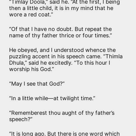
“Timlay Doola,” said he. “At the first, I being
then a little child, it is in my mind that he
wore a red coat.”
“Of that I have no doubt. But repeat the
name of thy father thrice or four times.”
He obeyed, and I understood whence the
puzzling accent in his speech came. “Thimla
Dhula,” said he excitedly. “To this hour I
worship his God.”
“May I see that God?”
“In a little while—at twilight time.”
“Rememberest thou aught of thy father’s
speech?”
“It is long ago. But there is one word which