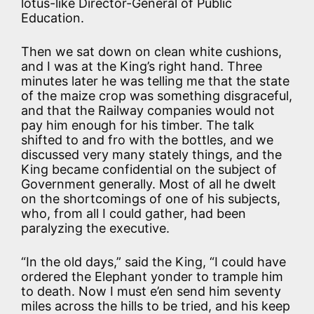
lotus-like Director-General of Public
Education.
Then we sat down on clean white cushions,
and I was at the King’s right hand. Three
minutes later he was telling me that the state
of the maize crop was something disgraceful,
and that the Railway companies would not
pay him enough for his timber. The talk
shifted to and fro with the bottles, and we
discussed very many stately things, and the
King became confidential on the subject of
Government generally. Most of all he dwelt
on the shortcomings of one of his subjects,
who, from all I could gather, had been
paralyzing the executive.
“In the old days,” said the King, “I could have
ordered the Elephant yonder to trample him
to death. Now I must e’en send him seventy
miles across the hills to be tried, and his keep