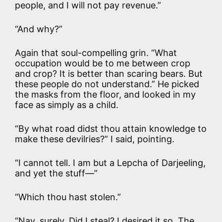
people, and I will not pay revenue.”
“And why?”
Again that soul-compelling grin. “What
occupation would be to me between crop
and crop? It is better than scaring bears. But
these people do not understand.” He picked
the masks from the floor, and looked in my
face as simply as a child.
“By what road didst thou attain knowledge to
make these devilries?” I said, pointing.
“I cannot tell. I am but a Lepcha of Darjeeling,
and yet the stuff—”
“Which thou hast stolen.”
“Nay, surely. Did I steal? I desired it so. The