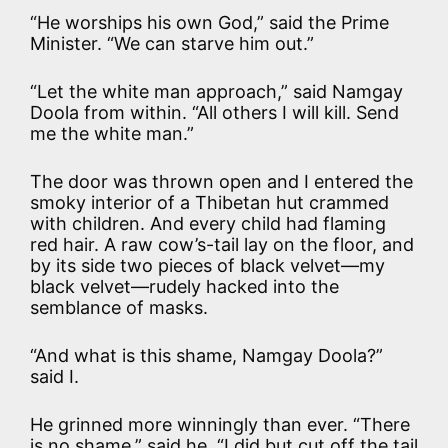
“He worships his own God,” said the Prime
Minister. “We can starve him out.”
“Let the white man approach,” said Namgay
Doola from within. “All others I will kill. Send
me the white man.”
The door was thrown open and I entered the
smoky interior of a Thibetan hut crammed
with children. And every child had flaming
red hair. A raw cow’s-tail lay on the floor, and
by its side two pieces of black velvet—my
black velvet—rudely hacked into the
semblance of masks.
“And what is this shame, Namgay Doola?”
said I.
He grinned more winningly than ever. “There
is no shame,” said he. “I did but cut off the tail