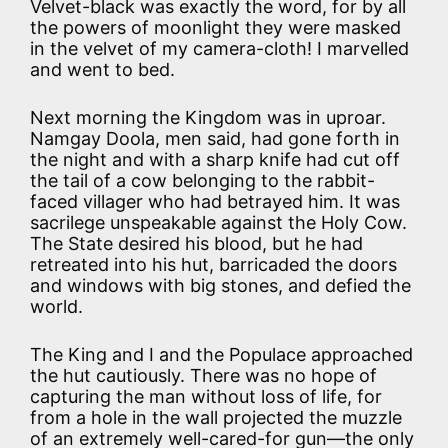
Velvet-black was exactly the word, for by all
the powers of moonlight they were masked
in the velvet of my camera-cloth! I marvelled
and went to bed.
Next morning the Kingdom was in uproar.
Namgay Doola, men said, had gone forth in
the night and with a sharp knife had cut off
the tail of a cow belonging to the rabbit-
faced villager who had betrayed him. It was
sacrilege unspeakable against the Holy Cow.
The State desired his blood, but he had
retreated into his hut, barricaded the doors
and windows with big stones, and defied the
world.
The King and I and the Populace approached
the hut cautiously. There was no hope of
capturing the man without loss of life, for
from a hole in the wall projected the muzzle
of an extremely well-cared-for gun—the only