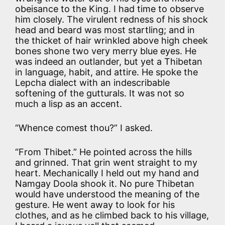
obeisance to the King. I had time to observe
him closely. The virulent redness of his shock
head and beard was most startling; and in
the thicket of hair wrinkled above high cheek
bones shone two very merry blue eyes. He
was indeed an outlander, but yet a Thibetan
in language, habit, and attire. He spoke the
Lepcha dialect with an indescribable
softening of the gutturals. It was not so
much a lisp as an accent.
“Whence comest thou?” I asked.
“From Thibet.” He pointed across the hills
and grinned. That grin went straight to my
heart. Mechanically I held out my hand and
Namgay Doola shook it. No pure Thibetan
would have understood the meaning of the
gesture. He went away to look for his
clothes, and as he climbed back to his village,