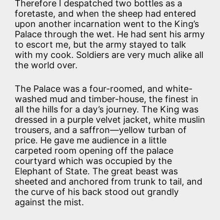
Therefore I despatched two bottles as a
foretaste, and when the sheep had entered
upon another incarnation went to the King’s
Palace through the wet. He had sent his army
to escort me, but the army stayed to talk
with my cook. Soldiers are very much alike all
the world over.
The Palace was a four-roomed, and white-
washed mud and timber-house, the finest in
all the hills for a day’s journey. The King was
dressed in a purple velvet jacket, white muslin
trousers, and a saffron—yellow turban of
price. He gave me audience in a little
carpeted room opening off the palace
courtyard which was occupied by the
Elephant of State. The great beast was
sheeted and anchored from trunk to tail, and
the curve of his back stood out grandly
against the mist.