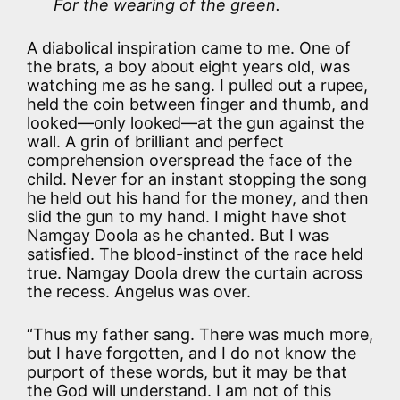
For the wearing of the green.
A diabolical inspiration came to me. One of
the brats, a boy about eight years old, was
watching me as he sang. I pulled out a rupee,
held the coin between finger and thumb, and
looked—only looked—at the gun against the
wall. A grin of brilliant and perfect
comprehension overspread the face of the
child. Never for an instant stopping the song
he held out his hand for the money, and then
slid the gun to my hand. I might have shot
Namgay Doola as he chanted. But I was
satisfied. The blood-instinct of the race held
true. Namgay Doola drew the curtain across
the recess. Angelus was over.
“Thus my father sang. There was much more,
but I have forgotten, and I do not know the
purport of these words, but it may be that
the God will understand. I am not of this