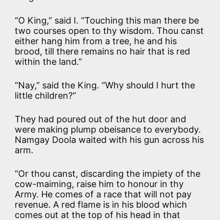
“O King,” said I. “Touching this man there be
two courses open to thy wisdom. Thou canst
either hang him from a tree, he and his
brood, till there remains no hair that is red
within the land.”
“Nay,” said the King. “Why should I hurt the
little children?”
They had poured out of the hut door and
were making plump obeisance to everybody.
Namgay Doola waited with his gun across his
arm.
“Or thou canst, discarding the impiety of the
cow-maiming, raise him to honour in thy
Army. He comes of a race that will not pay
revenue. A red flame is in his blood which
comes out at the top of his head in that