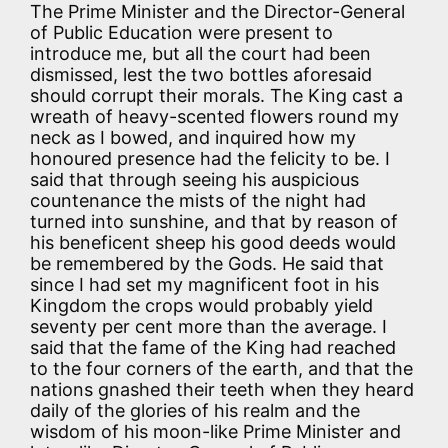
The Prime Minister and the Director-General
of Public Education were present to
introduce me, but all the court had been
dismissed, lest the two bottles aforesaid
should corrupt their morals. The King cast a
wreath of heavy-scented flowers round my
neck as I bowed, and inquired how my
honoured presence had the felicity to be. I
said that through seeing his auspicious
countenance the mists of the night had
turned into sunshine, and that by reason of
his beneficent sheep his good deeds would
be remembered by the Gods. He said that
since I had set my magnificent foot in his
Kingdom the crops would probably yield
seventy per cent more than the average. I
said that the fame of the King had reached
to the four corners of the earth, and that the
nations gnashed their teeth when they heard
daily of the glories of his realm and the
wisdom of his moon-like Prime Minister and