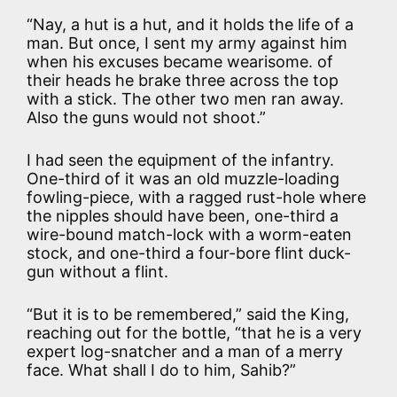
“Nay, a hut is a hut, and it holds the life of a
man. But once, I sent my army against him
when his excuses became wearisome. of
their heads he brake three across the top
with a stick. The other two men ran away.
Also the guns would not shoot.”
I had seen the equipment of the infantry.
One-third of it was an old muzzle-loading
fowling-piece, with a ragged rust-hole where
the nipples should have been, one-third a
wire-bound match-lock with a worm-eaten
stock, and one-third a four-bore flint duck-
gun without a flint.
“But it is to be remembered,” said the King,
reaching out for the bottle, “that he is a very
expert log-snatcher and a man of a merry
face. What shall I do to him, Sahib?”