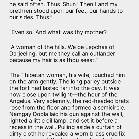
he said often. Thus ‘Shun.’ Then I and my
brethren stood upon our feet, our hands to
our sides. Thus.”
“Even so. And what was thy mother?
“A woman of the hills. We be Lepchas of
Darjeeling, but me they call an outlander
because my hair is as thou seest.”
The Thibetan woman, his wife, touched him
on the arm gently. The long parley outside
the fort had lasted far into the day. It was
now close upon twilight—the hour of the
Angelus. Very solemnly, the red-headed brats
rose from the floor and formed a semicircle.
Namgay Doola laid his gun against the wall,
lighted a little oil lamp, and set it before a
recess in the wall. Pulling aside a curtain of
dirty cloth he revealed a worn brass crucifix