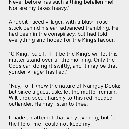
Never before has such a thing befallen me!
Nor are my taxes heavy.”
A rabbit-faced villager, with a blush-rose
stuck behind his ear, advanced trembling. He
had been in the conspiracy, but had told
everything and hoped for the King’s favour.
“O King,” said I. “If it be the King’s will let this
matter stand over till the morning. Only the
Gods can do right swiftly, and it may be that
yonder villager has lied.”
“Nay, for I know the nature of Namgay Doola;
but since a guest asks let the matter remain.
Wilt thou speak harshly to this red-headed
outlander. He may listen to thee.”
I made an attempt that very evening, but for
the life of me I could not keep my