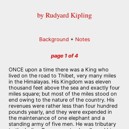
by Rudyard Kipling
Background
+
Notes
page 1 of 4
ONCE upon a time there was a King who
lived on the road to Thibet, very many miles
in the Himalayas. His Kingdom was eleven
thousand feet above the sea and exactly four
miles square; but most of the miles stood on
end owing to the nature of the country. His
revenues were rather less than four hundred
pounds yearly, and they were expended in
the maintenance of one elephant and a
standing army of five men. He was tributary