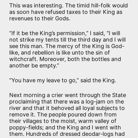
This was interesting. The timid hill-folk would
as soon have refused taxes to their King as
revenues to their Gods.
“If it be the King’s permission,” I said, “I will
not strike my tents till the third day and I will
see this man. The mercy of the King is God-
like, and rebellion is like unto the sin of
witchcraft. Moreover, both the bottles and
another be empty.”
“You have my leave to go,” said the King.
Next morning a crier went through the State
proclaiming that there was a log-jam on the
river and that it behoved all loyal subjects to
remove it. The people poured down from
their villages to the moist, warm valley of
poppy-fields; and the King and I went with
them. Hundreds of dressed deodar-logs had