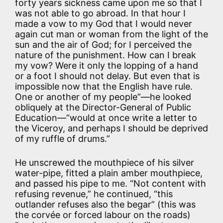
forty years sickness came upon me so that I
was not able to go abroad. In that hour I
made a vow to my God that I would never
again cut man or woman from the light of the
sun and the air of God; for I perceived the
nature of the punishment. How can I break
my vow? Were it only the lopping of a hand
or a foot I should not delay. But even that is
impossible now that the English have rule.
One or another of my people”—he looked
obliquely at the Director-General of Public
Education—“would at once write a letter to
the Viceroy, and perhaps I should be deprived
of my ruffle of drums.”
He unscrewed the mouthpiece of his silver
water-pipe, fitted a plain amber mouthpiece,
and passed his pipe to me. “Not content with
refusing revenue,” he continued, “this
outlander refuses also the begar” (this was
the corvée or forced labour on the roads)