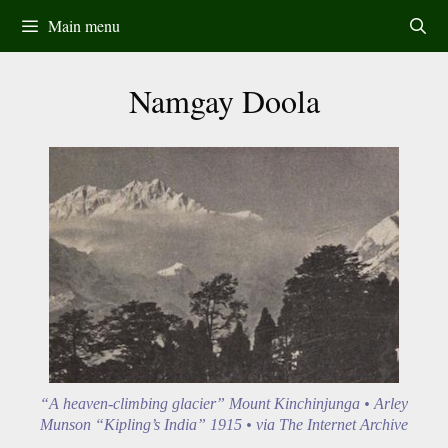
Skip
Main menu
to
content
Namgay Doola
“A heaven-climbing glacier” Mount Kinchinjunga • Arley
Munson “Kipling’s India” 1915 • via The Internet Archive