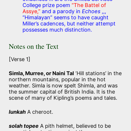
College prize poem
“The Battel of
Assye,”
and a parody in
Echoes
,,,
“Himalayan” seems to have caught
Miller’s cadences, but neither attempt
possesses much distinction.
Notes on the Text
[Verse 1]
Simla, Murree, or Naini Tal
‘Hill stations’ in the
northern mountains, popular in the hot
weather. Simla is now spelt Shimla, and was
the summer capital of British India. It is the
scene of many of Kipling’s poems and tales.
lunkah
A cheroot.
solah topee
A pith helmet, believed to be