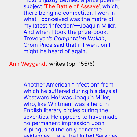
subject
‘The Battle of Assaye‘
, which,
there being no competitor, I won in
what I conceived was the metre of
my latest ‘infection’—Joaquin Miller.
And when I took the prize-book,
Trevelyan’s
Competition Wallah
,
Crom Price said that if I went on I
might be heard of again.
Ann Weygandt
writes (pp. 155/6)
Another American “infection” from
which he suffered during his days at
Westward Ho! was Joaquin Miller,
who, like Whitman, was a hero in
English literary circles during the
seventies. He appears to have made
no permanent impression upon
Kipling, and the only concrete
evidences … are the United Services