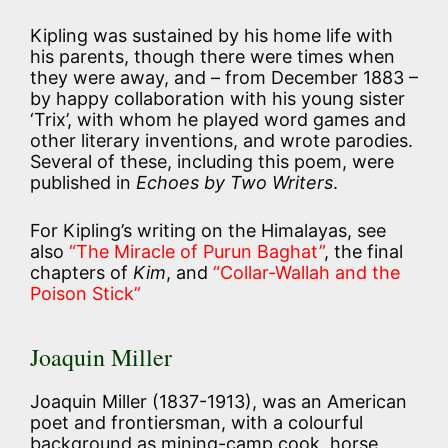
Kipling was sustained by his home life with
his parents, though there were times when
they were away, and – from December 1883 –
by happy collaboration with his young sister
‘Trix’, with whom he played word games and
other literary inventions, and wrote parodies.
Several of these, including this poem, were
published in
Echoes by Two Writers
.
For Kipling’s writing on the Himalayas, see
also
“The Miracle of Purun Baghat”
, the final
chapters of
Kim
, and
“Collar-Wallah and the
Poison Stick”
Joaquin Miller
Joaquin Miller (1837-1913), was an American
poet and frontiersman, with a colourful
background as mining-camp cook, horse