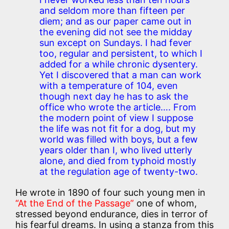
and seldom more than fifteen per
diem; and as our paper came out in
the evening did not see the midday
sun except on Sundays. I had fever
too, regular and persistent, to which I
added for a while chronic dysentery.
Yet I discovered that a man can work
with a temperature of 104, even
though next day he has to ask the
office who wrote the article…. From
the modern point of view I suppose
the life was not fit for a dog, but my
world was filled with boys, but a few
years older than I, who lived utterly
alone, and died from typhoid mostly
at the regulation age of twenty-two.
He wrote in 1890 of four such young men in
“At the End of the Passage”
one of whom,
stressed beyond endurance, dies in terror of
his fearful dreams. In using a stanza from this