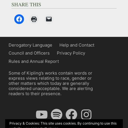
SHARE THIS
Derogatory Language
Help and Contact
Council and Officers
Privacy Policy
Rules and Annual Report
Some of Kipling’s works contain words or
express views relating to race, gender or
other matters which today are generally
considered unacceptable. We are alerting
readers to their presence.
YouTube
Spotify
Facebook
Instagram
Privacy & Cookies: This site uses cookies. By continuing to use this