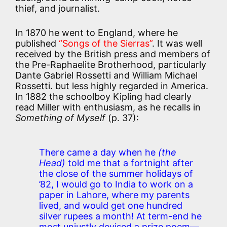
thief, and journalist.
In 1870 he went to England, where he
published
“Songs of the Sierras”
. It was well
received by the British press and members of
the Pre-Raphaelite Brotherhood, particularly
Dante Gabriel Rossetti and William Michael
Rossetti. but less highly regarded in America.
In 1882 the schoolboy Kipling had clearly
read Miller with enthusiasm, as he recalls in
Something of Myself
(p. 37):
There came a day when he
(the
Head)
told me that a fortnight after
the close of the summer holidays of
’82, I would go to India to work on a
paper in Lahore, where my parents
lived, and would get one hundred
silver rupees a month! At term-end he
most unjustly devised a prize poem—