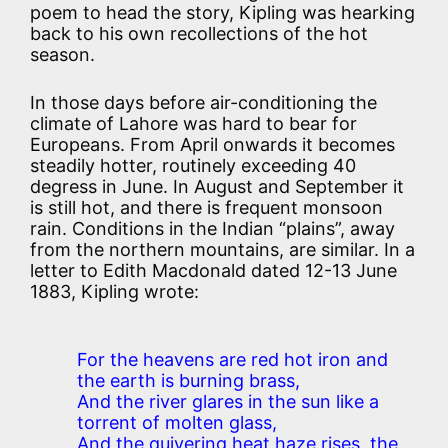
poem to head the story, Kipling was hearking
back to his own recollections of the hot
season.
In those days before air-conditioning the
climate of Lahore was hard to bear for
Europeans. From April onwards it becomes
steadily hotter, routinely exceeding 40
degress in June. In August and September it
is still hot, and there is frequent monsoon
rain. Conditions in the Indian “plains”, away
from the northern mountains, are similar. In a
letter to Edith Macdonald dated 12-13 June
1883, Kipling wrote:
For the heavens are red hot iron and
the earth is burning brass,
And the river glares in the sun like a
torrent of molten glass,
And the quivering heat haze rises, the