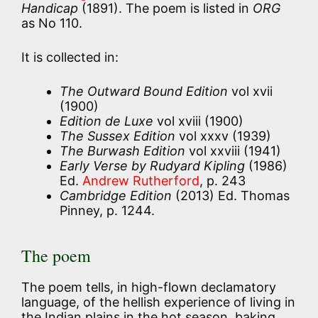
Handicap
(1891). The poem is listed in
ORG
as No 110.
It is collected in:
The Outward Bound Edition
vol xvii
(1900)
Edition de Luxe
vol xviii (1900)
The Sussex Edition
vol xxxv (1939)
The Burwash Edition
vol xxviii (1941)
Early Verse by Rudyard Kipling
(1986)
Ed.
Andrew Rutherford
, p. 243
Cambridge Edition
(2013) Ed. Thomas
Pinney, p. 1244.
The poem
The poem tells, in high-flown declamatory
language, of the hellish experience of living in
the Indian plains in the hot season, baking