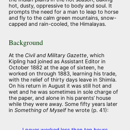
hot, dusty, oppressive to body and soul. It
prompts the need for a man to leap to horse
and fly to the calm green mountains, snow-
capped and rain-cooled, the Himalayas.
Background
At the
Civil and Military Gazette
, which
Kipling had joined as Assistant Editor in
October 1882 at the age of sixteen, he
worked on through 1883, learning his trade,
with the relief of thirty days leave in Shimla.
On his return in August it was still hot and
wet and he was sometimes in sole charge of
the paper, and alone in his parents’ house
while they were away. Some fifty years later
in
Something of Myself
he wrote (p. 41):
I never worked less than ten hours