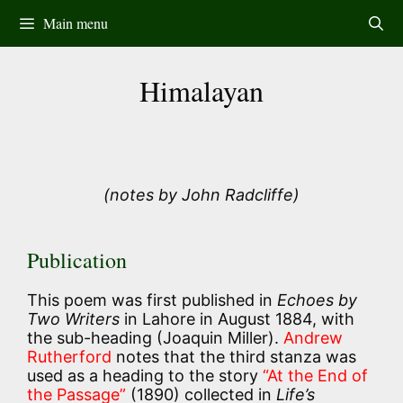
Skip
Main menu
to
content
Himalayan
(notes by John Radcliffe)
Publication
This poem was first published in
Echoes by
Two Writers
in Lahore in August 1884, with
the sub-heading (Joaquin Miller).
Andrew
Rutherford
notes that the third stanza was
used as a heading to the story
“At the End of
the Passage”
(1890) collected in
Life’s