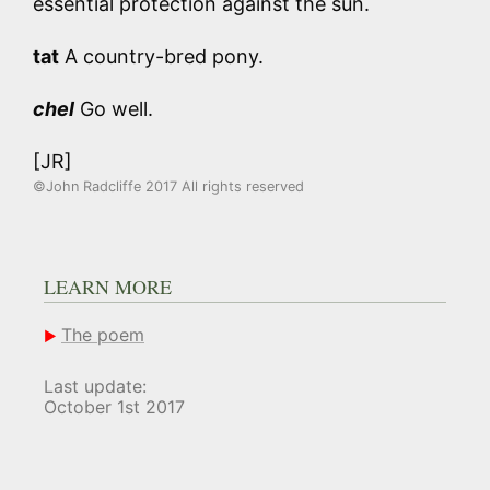
essential protection against the sun.
tat
A country-bred pony.
chel
Go well.
[JR]
©John Radcliffe 2017 All rights reserved
LEARN MORE
The poem
Last update:
October 1st 2017