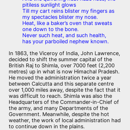
pitiless sunlight glows
Till my cart reins blister my fingers as
my spectacles blister my nose.
Heat, like a baker’s oven that sweats
one down to the bone.
Never such heat, and such health,
has your parboiled nephew known.
In 1863, the Viceroy of India, John Lawrence,
decided to shift the summer capital of the
British Raj to Shimla, over 7000 feet (2,200
metres) up in what is now Himachal Pradesh.
He moved the administration twice a year
between Calcutta and this separate centre
over 1,000 miles away, despite the fact that it
was difficult to reach. Shimla was also the
Headquarters of the Commander-in-Chief of
the army, and many Departments of the
Government. Meanwhile, despite the hot
weather, the work of local administration had
to continue down in the plains.