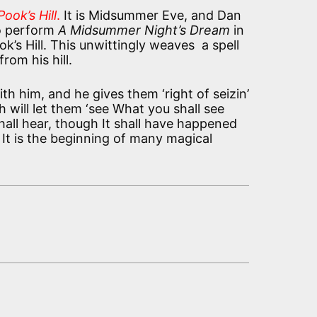
ook’s Hill
.
It is Midsummer Eve, and Dan
o perform
A Midsummer Night’s Dream
in
ok’s Hill. This unwittingly weaves a spell
rom his hill.
h him, and he gives them ‘right of seizin’
 will let them ‘see What you shall see
all hear, though It shall have happened
 It is the beginning of many magical