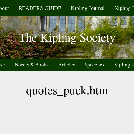
bout
READERS GUIDE
Kipling Journal
Kipling 
The Kipling Society
rse
Novels & Books
Articles
Speeches
Kipling’s
quotes_puck.htm