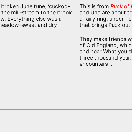
 broken June tune, ‘cuckoo-
This is from
Puck of P
m the mill-stream to the brook
and Una are about t
w. Everything else was a
a fairy ring, under Po
of meadow-sweet and dry
that brings Puck out f
They make friends wit
of Old England, which
and hear What you sh
three thousand year.
encounters …