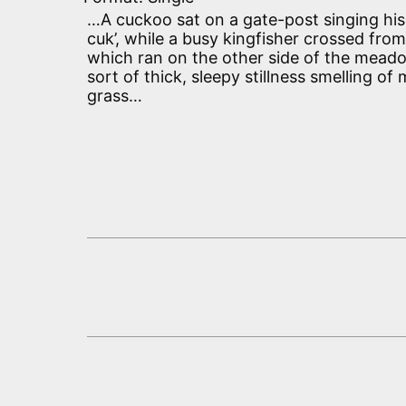
…A cuckoo sat on a gate-post singing his
cuk’, while a busy kingfisher crossed fro
which ran on the other side of the meado
sort of thick, sleepy stillness smelling 
grass…