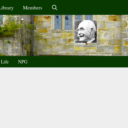
Library
Members
the poems
 Life
NPG