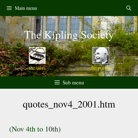
Skip
Main menu
to
content
The Kipling Society
the tales
the poems
Sub menu
quotes_nov4_2001.htm
(Nov 4th to 10th)