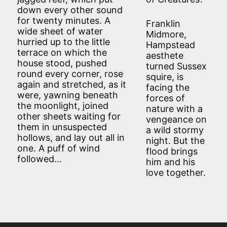
down every other sound
for twenty minutes. A
Franklin
wide sheet of water
Midmore,
hurried up to the little
Hampstead
terrace on which the
aesthete
house stood, pushed
turned Sussex
round every corner, rose
squire, is
again and stretched, as it
facing the
were, yawning beneath
forces of
the moonlight, joined
nature with a
other sheets waiting for
vengeance on
them in unsuspected
a wild stormy
hollows, and lay out all in
night. But the
one. A puff of wind
flood brings
followed…
him and his
love together.