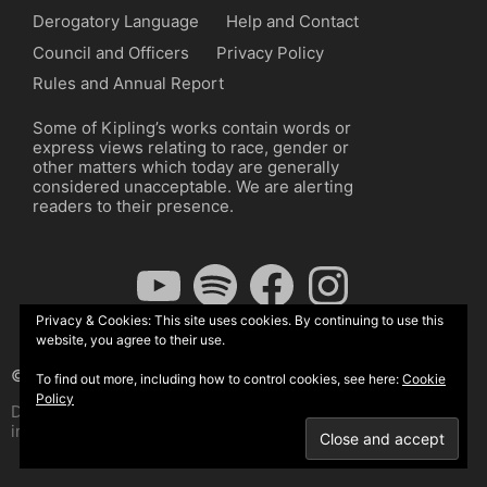
Derogatory Language
Help and Contact
Council and Officers
Privacy Policy
Rules and Annual Report
Some of Kipling’s works contain words or
express views relating to race, gender or
other matters which today are generally
considered unacceptable. We are alerting
readers to their presence.
YouTube
Spotify
Facebook
Instagram
Privacy & Cookies: This site uses cookies. By continuing to use this
website, you agree to their use.
© The Kipling Society 2026
To find out more, including how to control cookies, see here:
Cookie
Policy
Design by John Radcliffe and Michael Wilcox, Wordpress
implementation by Wilcox Associates.