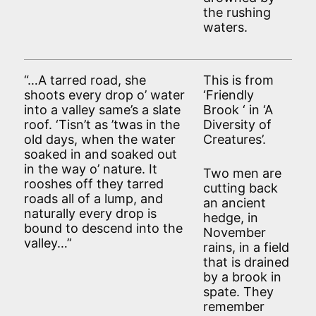
the rushing
waters.
“…A tarred road, she
This is from
shoots every drop o’ water
‘Friendly
into a valley same’s a slate
Brook ‘ in ‘A
roof. ‘Tisn’t as ’twas in the
Diversity of
old days, when the water
Creatures’.
soaked in and soaked out
in the way o’ nature. It
Two men are
rooshes off they tarred
cutting back
roads all of a lump, and
an ancient
naturally every drop is
hedge, in
bound to descend into the
November
valley…”
rains, in a field
that is drained
by a brook in
spate. They
remember