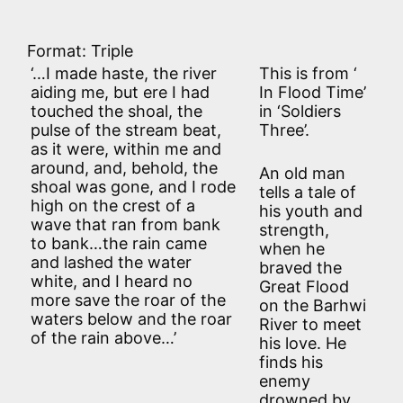
Format: Triple
‘…I made haste, the river
This is from ‘
aiding me, but ere I had
In Flood Time’
touched the shoal, the
in ‘Soldiers
pulse of the stream beat,
Three’.
as it were, within me and
around, and, behold, the
An old man
shoal was gone, and I rode
tells a tale of
high on the crest of a
his youth and
wave that ran from bank
strength,
to bank…the rain came
when he
and lashed the water
braved the
white, and I heard no
Great Flood
more save the roar of the
on the Barhwi
waters below and the roar
River to meet
of the rain above…’
his love. He
finds his
enemy
drowned by