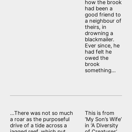
how the brook
had been a
good friend to
a neighbour of
theirs, in
drowning a
blackmailer.
Ever since, he
had felt he
owed the
brook
something…
…There was not so much
This is from
a roar as the purposeful
‘My Son’s Wife’
drive of a tide across a
in ‘A Diversity
jagged reef, which put
of Creatures’.