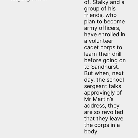
of. Stalky and a
group of his
friends, who
plan to become
army officers,
have enrolled in
a volunteer
cadet corps to
learn their drill
before going on
to Sandhurst.
But when, next
day, the school
sergeant talks
approvingly of
Mr Martin’s
address, they
are so revolted
that they leave
the corps in a
body.