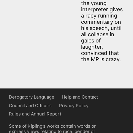
the young
interpreter gives
a racy running
commentary on
his speech, until
all collapse in
gales of
laughter,
convinced that
the MP is crazy.
Derogatory Language
Help and Contact
Council and Officers
Privacy Policy
Rules and Annual Report
Some of Kipling’s works contain words or
express views relating to race, gender or