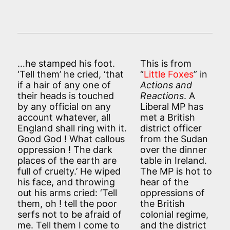
…he stamped his foot.
This is from
‘Tell them’ he cried, ‘that
“
Little Foxes
” in
if a hair of any one of
Actions and
their heads is touched
Reactions
. A
by any official on any
Liberal MP has
account whatever, all
met a British
England shall ring with it.
district officer
Good God ! What callous
from the Sudan
oppression ! The dark
over the dinner
places of the earth are
table in Ireland.
full of cruelty.’ He wiped
The MP is hot to
his face, and throwing
hear of the
out his arms cried: ‘Tell
oppressions of
them, oh ! tell the poor
the British
serfs not to be afraid of
colonial regime,
me. Tell them I come to
and the district