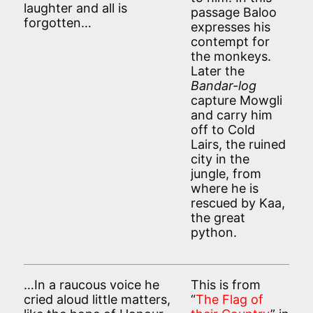
laughter and all is
passage Baloo
forgotten…
expresses his
contempt for
the monkeys.
Later the
Bandar-log
capture Mowgli
and carry him
off to Cold
Lairs, the ruined
city in the
jungle, from
where he is
rescued by Kaa,
the great
python.
…In a raucous voice he
This is from
cried aloud little matters,
“
The Flag of