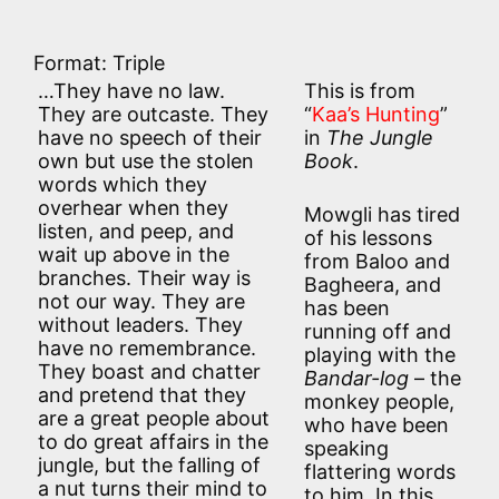
Format: Triple
…They have no law.
This is from
They are outcaste. They
“
Kaa’s Hunting
”
have no speech of their
in
The Jungle
own but use the stolen
Book
.
words which they
overhear when they
Mowgli has tired
listen, and peep, and
of his lessons
wait up above in the
from Baloo and
branches. Their way is
Bagheera, and
not our way. They are
has been
without leaders. They
running off and
have no remembrance.
playing with the
They boast and chatter
Bandar-log
– the
and pretend that they
monkey people,
are a great people about
who have been
to do great affairs in the
speaking
jungle, but the falling of
flattering words
a nut turns their mind to
to him. In this