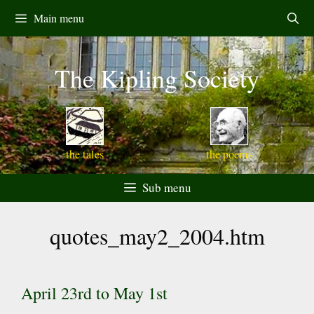
Skip
Main menu
to
content
The Kipling Society
the tales
the poems
Sub menu
quotes_may2_2004.htm
April 23rd to May 1st