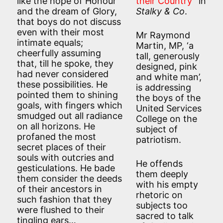
like the hope of Honour
their Country
” in
and the dream of Glory,
Stalky & Co
.
that boys do not discuss
even with their most
Mr Raymond
intimate equals;
Martin, MP, ‘a
cheerfully assuming
tall, generously
that, till he spoke, they
designed, pink
had never considered
and white man’,
these possibilities. He
is addressing
pointed them to shining
the boys of the
goals, with fingers which
United Services
smudged out all radiance
College on the
on all horizons. He
subject of
profaned the most
patriotism.
secret places of their
souls with outcries and
He offends
gesticulations. He bade
them deeply
them consider the deeds
with his empty
of their ancestors in
rhetoric on
such fashion that they
subjects too
were flushed to their
sacred to talk
tingling ears…