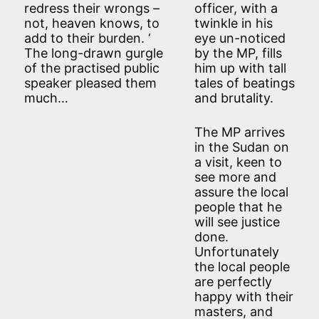
redress their wrongs –
officer, with a
not, heaven knows, to
twinkle in his
add to their burden. ‘
eye un-noticed
The long-drawn gurgle
by the MP, fills
of the practised public
him up with tall
speaker pleased them
tales of beatings
much…
and brutality.
The MP arrives
in the Sudan on
a visit, keen to
see more and
assure the local
people that he
will see justice
done.
Unfortunately
the local people
are perfectly
happy with their
masters, and