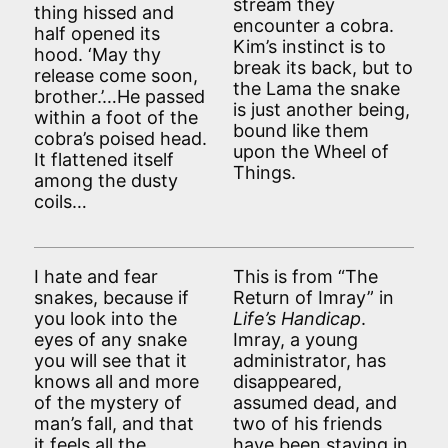
stream they
thing hissed and
encounter a cobra.
half opened its
Kim’s instinct is to
hood. ‘May thy
break its back, but to
release come soon,
the Lama the snake
brother.’…He passed
is just another being,
within a foot of the
bound like them
cobra’s poised head.
upon the Wheel of
It flattened itself
Things.
among the dusty
coils…
I hate and fear
This is from “The
snakes, because if
Return of Imray” in
you look into the
Life’s Handicap
.
eyes of any snake
Imray, a young
you will see that it
administrator, has
knows all and more
disappeared,
of the mystery of
assumed dead, and
man’s fall, and that
two of his friends
it feels all the
have been staying in