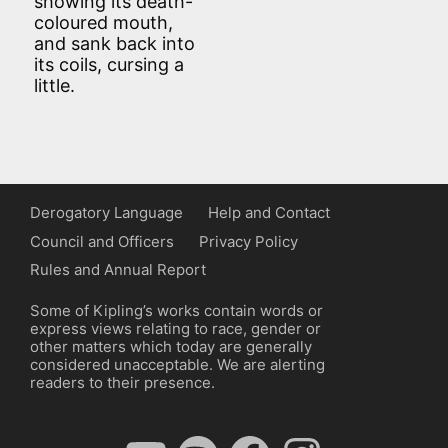
showing its death-
coloured mouth,
and sank back into
its coils, cursing a
little.
Derogatory Language
Help and Contact
Council and Officers
Privacy Policy
Rules and Annual Report
Some of Kipling’s works contain words or
express views relating to race, gender or
other matters which today are generally
considered unacceptable. We are alerting
readers to their presence.
YouTube
Spotify
Facebook
Instagram