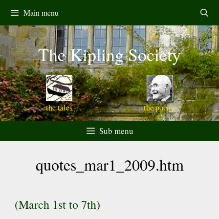
Skip
Main menu
to
content
The Kipling Society
the tales
the poems
Sub menu
quotes_mar1_2009.htm
(March 1st to 7th)