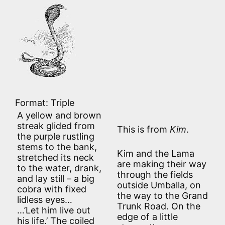
Format: Triple
A yellow and brown
streak glided from
This is from
Kim
.
the purple rustling
stems to the bank,
Kim and the Lama
stretched its neck
are making their way
to the water, drank,
through the fields
and lay still – a big
outside Umballa, on
cobra with fixed
the way to the Grand
lidless eyes…
Trunk Road. On the
…’Let him live out
edge of a little
his life.’ The coiled