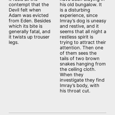
contempt that the
his old bungalow. It
Devil felt when
is a disturbing
Adam was evicted
experience, since
from Eden. Besides
Imray’s dog is uneasy
which its bite is
and restive, and it
generally fatal, and
seems that all night a
it twists up trouser
restless spirit is
legs.
trying to attract their
attention. Then one
of them sees the
tails of two brown
snakes hanging from
the ceiling cloth.
When they
investigate they find
Imray’s body, with
his throat cut.