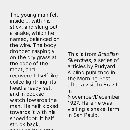
The young man felt
inside … with his
stick, and slung out
a snake, which he
named, balanced on
the wire. The body
dropped raspingly
This is from
Brazilian
on the dry grass at
Sketches
, a series of
the edge of the
articles by Rudyard
moat, and
Kipling published in
recovered itself like
the Morning Post
coiled lightning, its
after a visit to Brazil
head already set,
in
and in cocked
November/December
watch towards the
1927. Here he was
man. He half kicked
visiting a snake-farm
towards it with his
in San Paulo.
shoed foot. It half
struck back,