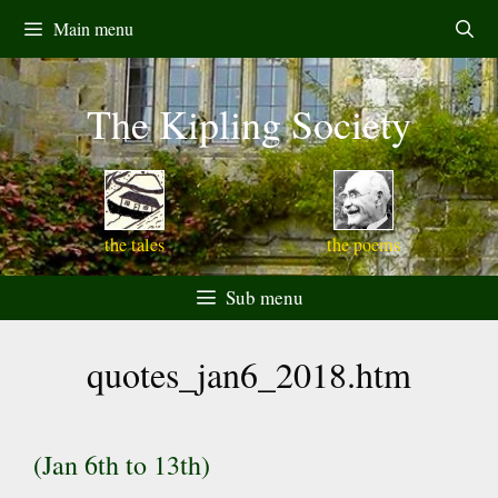
Skip
Main menu
to
content
The Kipling Society
the tales
the poems
Sub menu
quotes_jan6_2018.htm
(Jan 6th to 13th)