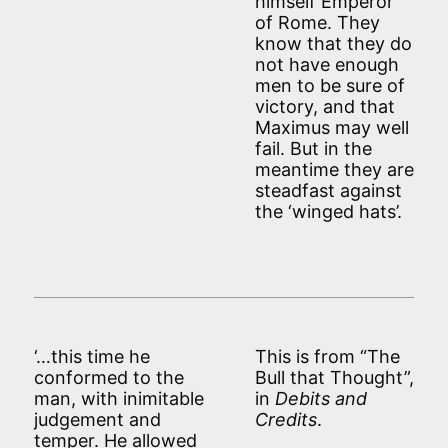
himself Emperor
of Rome. They
know that they do
not have enough
men to be sure of
victory, and that
Maximus may well
fail. But in the
meantime they are
steadfast against
the ‘winged hats’.
‘…this time he
This is from “The
conformed to the
Bull that Thought”,
man, with inimitable
in
Debits and
judgement and
Credits
.
temper. He allowed