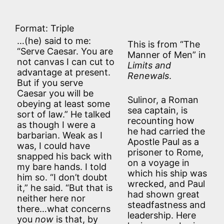
Format: Triple
…(he) said to me:
This is from “The
“Serve Caesar. You are
Manner of Men” in
not canvas I can cut to
Limits and
advantage at present.
Renewals
.
But if you serve
Caesar you will be
Sulinor, a Roman
obeying at least some
sea captain, is
sort of law.” He talked
recounting how
as though I were a
he had carried the
barbarian. Weak as I
Apostle Paul as a
was, I could have
prisoner to Rome,
snapped his back with
on a voyage in
my bare hands. I told
which his ship was
him so. “I don’t doubt
wrecked, and Paul
it,” he said. “But that is
had shown great
neither here nor
steadfastness and
there…what concerns
leadership. Here
you
now
is that, by