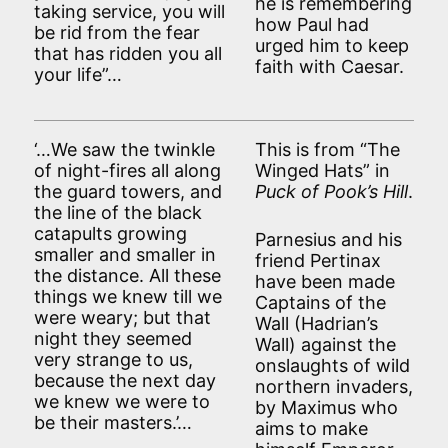
he is remembering
taking service, you will
how Paul had
be rid from the fear
urged him to keep
that has ridden you all
faith with Caesar.
your life”…
‘…We saw the twinkle
This is from “The
of night-fires all along
Winged Hats” in
the guard towers, and
Puck of Pook’s Hill
.
the line of the black
catapults growing
Parnesius and his
smaller and smaller in
friend Pertinax
the distance. All these
have been made
things we knew till we
Captains of the
were weary; but that
Wall (Hadrian’s
night they seemed
Wall) against the
very strange to us,
onslaughts of wild
because the next day
northern invaders,
we knew we were to
by Maximus who
be their masters.’…
aims to make