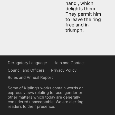
hand , which
delights them.
They permit him
to leave the ring
free and in
triumph.
Derogatory Language
Help and Contact
Council and Officers
Privacy Policy
Rules and Annual Report
Some of Kipling’s works contain words or
express views relating to race, gender or
other matters which today are generally
considered unacceptable. We are alerting
readers to their presence.