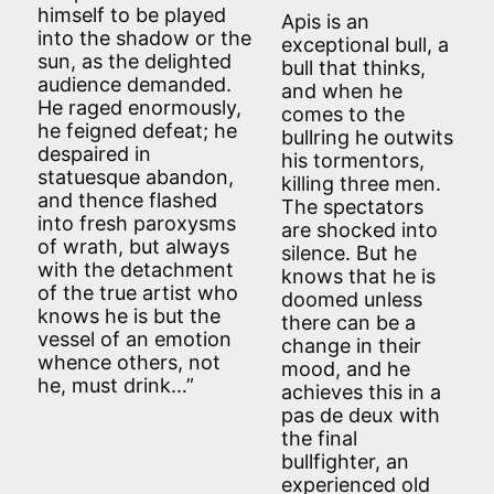
himself to be played
Apis is an
into the shadow or the
exceptional bull, a
sun, as the delighted
bull that thinks,
audience demanded.
and when he
He raged enormously,
comes to the
he feigned defeat; he
bullring he outwits
despaired in
his tormentors,
statuesque abandon,
killing three men.
and thence flashed
The spectators
into fresh paroxysms
are shocked into
of wrath, but always
silence. But he
with the detachment
knows that he is
of the true artist who
doomed unless
knows he is but the
there can be a
vessel of an emotion
change in their
whence others, not
mood, and he
he, must drink…”
achieves this in a
pas de deux with
the final
bullfighter, an
experienced old