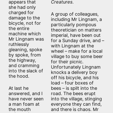
appears that
Creatures
.
she had only
charged for
A group of colleagues,
damage to the
including Mr Lingnam, a
bicycle, not for
particularly pompous
the entire
theoretician on matters
machine which
imperial, have been out
Mr Lingnam was
for a Sunday drive, and –
ruthlessly
with Lingnam at the
gleaning, spoke
wheel – make for a local
by spoke, from
village to buy some beer
the highway,
for their picnic.
and cramming
Unfortunately Lingnam
into the slack of
knocks a delivery boy
the hood.
off his bicycle, and his
load – four boxes of
At last he
bees – is spilt into the
answered, and I
road. The bees erupt
have never seen
into the village, stinging
a man foam at
everyone they can find,
the mouth
and there is chaos. Mr