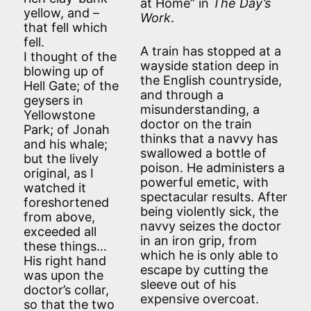
at Home” in
The Day’s
yellow, and –
Work
.
that fell which
fell.
A train has stopped at a
I thought of the
wayside station deep in
blowing up of
the English countryside,
Hell Gate; of the
and through a
geysers in
misunderstanding, a
Yellowstone
doctor on the train
Park; of Jonah
thinks that a navvy has
and his whale;
swallowed a bottle of
but the lively
poison. He administers a
original, as I
powerful emetic, with
watched it
spectacular results. After
foreshortened
being violently sick, the
from above,
navvy seizes the doctor
exceeded all
in an iron grip, from
these things…
which he is only able to
His right hand
escape by cutting the
was upon the
sleeve out of his
doctor’s collar,
expensive overcoat.
so that the two