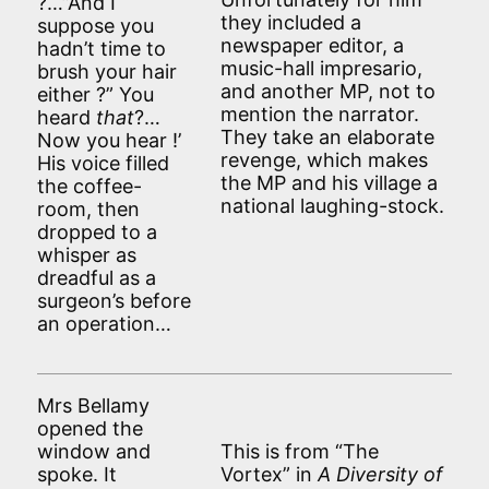
?…”And I
they included a
suppose you
newspaper editor, a
hadn’t time to
music-hall impresario,
brush your hair
and another MP, not to
either ?” You
mention the narrator.
heard
that
?…
They take an elaborate
Now you hear
!’
revenge, which makes
His voice filled
the MP and his village a
the coffee-
national laughing-stock.
room, then
dropped to a
whisper as
dreadful as a
surgeon’s before
an operation…
Mrs Bellamy
opened the
window and
This is from “The
spoke. It
Vortex” in
A Diversity of