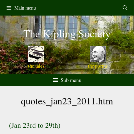
Skip
Main menu
to
content
The Kipling Society
the tales
the poems
Sub menu
quotes_jan23_2011.htm
(Jan 23rd to 29th)