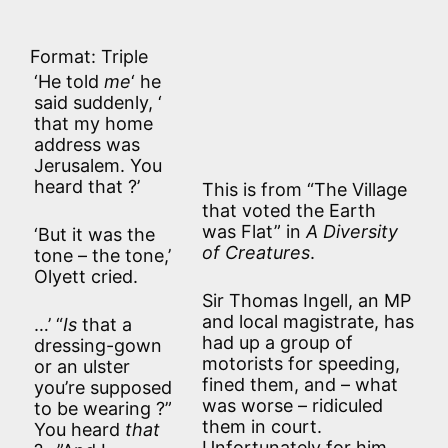
Format: Triple
‘He told
me
‘ he
said suddenly, ‘
that my home
address was
Jerusalem. You
heard that ?’
This is from “The Village
that voted the Earth
was Flat” in
A Diversity
‘But it was the
of Creatures
.
tone – the tone,’
Olyett cried.
Sir Thomas Ingell, an MP
and local magistrate, has
…’ “
Is
that a
had up a group of
dressing-gown
motorists for speeding,
or an ulster
fined them, and – what
you’re supposed
was worse – ridiculed
to be wearing ?”
them in court.
You heard
that
Unfortunately for him