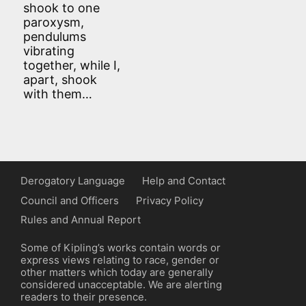
shook to one
paroxysm,
pendulums
vibrating
together, while I,
apart, shook
with them…
Derogatory Language
Help and Contact
Council and Officers
Privacy Policy
Rules and Annual Report
Some of Kipling’s works contain words or
express views relating to race, gender or
other matters which today are generally
considered unacceptable. We are alerting
readers to their presence.