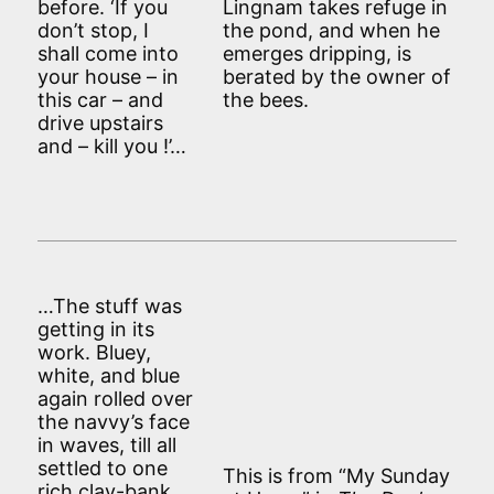
before. ‘If you
Lingnam takes refuge in
don’t stop, I
the pond, and when he
shall come into
emerges dripping, is
your house – in
berated by the owner of
this car – and
the bees.
drive upstairs
and – kill you !’…
…The stuff was
getting in its
work. Bluey,
white, and blue
again rolled over
the navvy’s face
in waves, till all
settled to one
This is from “My Sunday
rich clay-bank