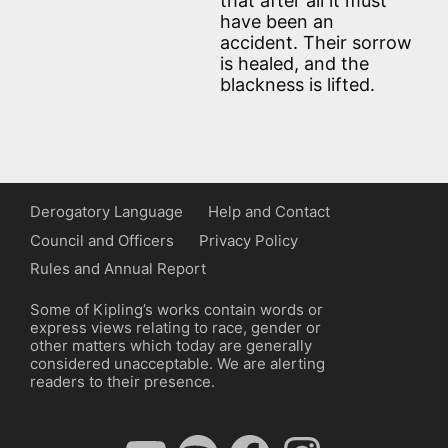
that after all it must
have been an
accident. Their sorrow
is healed, and the
blackness is lifted.
Derogatory Language
Help and Contact
Council and Officers
Privacy Policy
Rules and Annual Report
Some of Kipling’s works contain words or
express views relating to race, gender or
other matters which today are generally
considered unacceptable. We are alerting
readers to their presence.
YouTube
Spotify
Facebook
Instagram