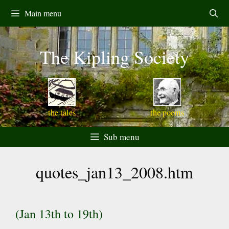
Skip
Main menu
to
content
The Kipling Society
the tales
the poems
Sub menu
quotes_jan13_2008.htm
(Jan 13th to 19th)