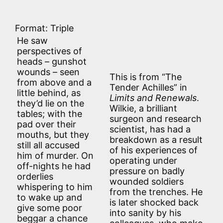
Format: Triple
He saw
perspectives of
heads – gunshot
wounds – seen
This is from “The
from above and a
Tender Achilles” in
little behind, as
Limits and Renewals
.
they’d lie on the
Wilkie, a brilliant
tables; with the
surgeon and research
pad over their
scientist, has had a
mouths, but they
breakdown as a result
still all accused
of his experiences of
him of murder. On
operating under
off-nights he had
pressure on badly
orderlies
wounded soldiers
whispering to him
from the trenches. He
to wake up and
is later shocked back
give some poor
into sanity by his
beggar a chance