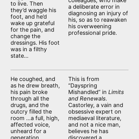
colleagues, who make
to live. Then
a deliberate error in
they’d waggle his
diagnosing an injury of
foot, and he’d
his, so as to reawaken
wake up grateful
his overweening
for the pain, and
professional pride.
change the
dressings. His foot
was in a filthy
state…
He coughed, and
This is from
as he drew breath,
“Dayspring
his pain broke
Mishandled” in
Limits
through all the
and Renewals
.
drugs, and the
Castorley, a vain and
outcry filled the
obsessive expert on
room …a full, high,
mediaeval literature,
affected voice,
and not a nice man,
unheard for a
believes he has
generation,
discovered a