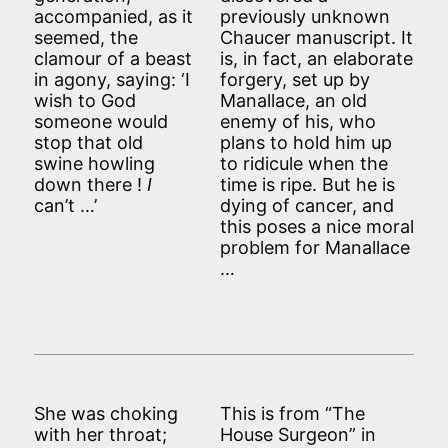
accompanied, as it
previously unknown
seemed, the
Chaucer manuscript. It
clamour of a beast
is, in fact, an elaborate
in agony, saying: ‘I
forgery, set up by
wish to God
Manallace, an old
someone would
enemy of his, who
stop that old
plans to hold him up
swine howling
to ridicule when the
down there !
I
time is ripe. But he is
can’t …’
dying of cancer, and
this poses a nice moral
problem for Manallace
…
She was choking
This is from “The
with her throat;
House Surgeon” in