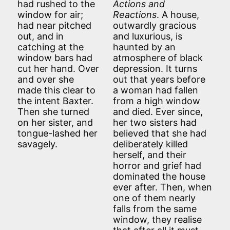
had rushed to the
Actions and
window for air;
Reactions
. A house,
had near pitched
outwardly gracious
out, and in
and luxurious, is
catching at the
haunted by an
window bars had
atmosphere of black
cut her hand. Over
depression. It turns
and over she
out that years before
made this clear to
a woman had fallen
the intent Baxter.
from a high window
Then she turned
and died. Ever since,
on her sister, and
her two sisters had
tongue-lashed her
believed that she had
savagely.
deliberately killed
herself, and their
horror and grief had
dominated the house
ever after. Then, when
one of them nearly
falls from the same
window, they realise