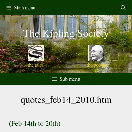
Skip
Main menu
to
content
The Kipling Society
the tales
the poems
Sub menu
quotes_feb14_2010.htm
(Feb 14th to 20th)