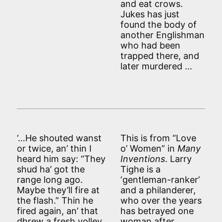
and eat crows.
Jukes has just
found the body of
another Englishman
who had been
trapped there, and
later murdered …
‘…He shouted wanst
This is from “Love
or twice, an’ thin I
o’ Women” in
Many
heard him say: “They
Inventions
. Larry
shud ha’ got the
Tighe is a
range long ago.
‘gentleman-ranker’
Maybe they’ll fire at
and a philanderer,
the flash.” Thin he
who over the years
fired again, an’ that
has betrayed one
dhrew a fresh volley,
woman after