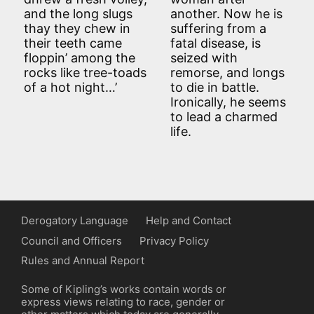
and the long slugs
another. Now he is
thay they chew in
suffering from a
their teeth came
fatal disease, is
floppin’ among the
seized with
rocks like tree-toads
remorse, and longs
of a hot night…’
to die in battle.
Ironically, he seems
to lead a charmed
life.
Derogatory Language
Help and Contact
Council and Officers
Privacy Policy
Rules and Annual Report
Some of Kipling’s works contain words or
express views relating to race, gender or