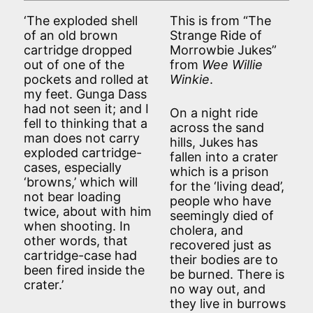
‘The exploded shell
This is from “The
of an old brown
Strange Ride of
cartridge dropped
Morrowbie Jukes”
out of one of the
from
Wee Willie
pockets and rolled at
Winkie
.
my feet. Gunga Dass
had not seen it; and I
On a night ride
fell to thinking that a
across the sand
man does not carry
hills, Jukes has
exploded cartridge-
fallen into a crater
cases, especially
which is a prison
‘browns,’ which will
for the ‘living dead’,
not bear loading
people who have
twice, about with him
seemingly died of
when shooting. In
cholera, and
other words, that
recovered just as
cartridge-case had
their bodies are to
been fired inside the
be burned. There is
crater.’
no way out, and
they live in burrows