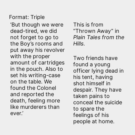
Format: Triple
‘But though we were
This is from
dead-tired, we did
“Thrown Away” in
not forget to go to
Plain Tales from the
the Boy’s rooms and
Hills
.
put away his revolver
with the proper
Two friends have
amount of cartridges
found a young
in the pouch. Also to
officer lying dead in
set his writing-case
his tent, having
on the table. We
shot himself in
found the Colonel
despair. They have
and reported the
taken pains to
death, feeling more
conceal the suicide
like murderers than
to spare the
ever.’
feelings of his
people at home.