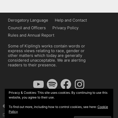
Derogatory Language
Help and Contact
Council and Officers
Privacy Policy
Rules and Annual Report
Some of Kipling’s works contain words or
express views relating to race, gender or
other matters which today are generally
considered unacceptable. We are alerting
readers to their presence.
YouTube
Spotify
Facebook
Instagram
Privacy & Cookies: This site uses cookies. By continuing to use this
website, you agree to their use.
© The Kipling Society 2026
To find out more, including how to control cookies, see here:
Cookie
Policy
Design by John Radcliffe and Michael Wilcox, Wordpress