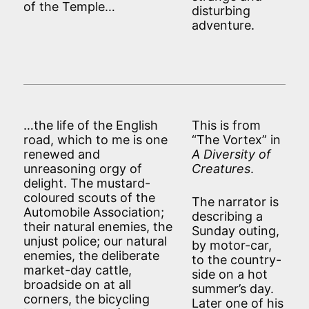
of the Temple…
disturbing
adventure.
…the life of the English
This is from
road, which to me is one
“The Vortex” in
renewed and
A Diversity of
unreasoning orgy of
Creatures
.
delight. The mustard-
coloured scouts of the
The narrator is
Automobile Association;
describing a
their natural enemies, the
Sunday outing,
unjust police; our natural
by motor-car,
enemies, the deliberate
to the country-
market-day cattle,
side on a hot
broadside on at all
summer’s day.
corners, the bicycling
Later one of his