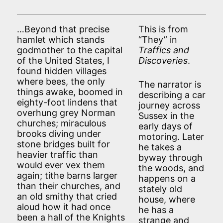
…Beyond that precise
This is from
hamlet which stands
“They” in
godmother to the capital
Traffics and
of the United States, I
Discoveries
.
found hidden villages
where bees, the only
The narrator is
things awake, boomed in
describing a car
eighty-foot lindens that
journey across
overhung grey Norman
Sussex in the
churches; miraculous
early days of
brooks diving under
motoring. Later
stone bridges built for
he takes a
heavier traffic than
byway through
would ever vex them
the woods, and
again; tithe barns larger
happens on a
than their churches, and
stately old
an old smithy that cried
house, where
aloud how it had once
he has a
been a hall of the Knights
strange and