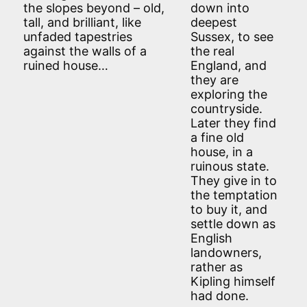
the slopes beyond – old,
down into
tall, and brilliant, like
deepest
unfaded tapestries
Sussex, to see
against the walls of a
the real
ruined house…
England, and
they are
exploring the
countryside.
Later they find
a fine old
house, in a
ruinous state.
They give in to
the temptation
to buy it, and
settle down as
English
landowners,
rather as
Kipling himself
had done.