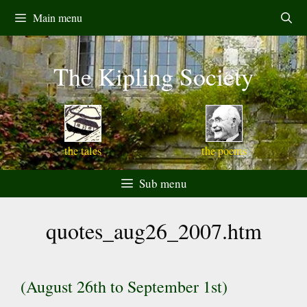
Skip
Main menu
to
content
The Kipling Society
the tales
the poems
Sub menu
quotes_aug26_2007.htm
(August 26th to September 1st)