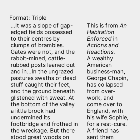
Format: Triple
…It was a slope of gap-
This is from
An
edged fields possessed
Habitation
to their centres by
Enforced
in
clumps of brambles.
Actions and
Gates were not, and the
Reactions
.
rabbit-mined, cattle-
A wealthy
rubbed posts leaned out
American
and in…In the ungrazed
business-man,
pastures swaths of dead
George Chapin,
stuff caught their feet,
has collapsed
and the ground beneath
from over-
glistened with sweat. At
work, and
the bottom of the valley
come over to
a little brook had
England, with
undermined its
his wife Sophie,
footbridge and frothed in
for a rest-cure.
the wreckage. But there
A friend has
stood great woods on
sent them