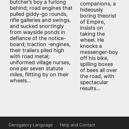
butcher’s boy a furlong
companions, a
behind; road engines that
hideously
pulled giddy-go rounds,
boring theorist
rifle galleries and swings,
of Empire,
and sucked snortingly
insists on
from wayside ponds in
taking the
defiance of the notice-
wheel. He
board; traction -engines,
knocks a
their trailers piled high
messenger-boy
with road metal;
off his bike,
uniformed village nurses,
spilling boxes
one per seven statute
of bees all over
miles, flitting by on their
the road, with
wheels…
spectacular
results…
Derogatory Language
Help and Contact