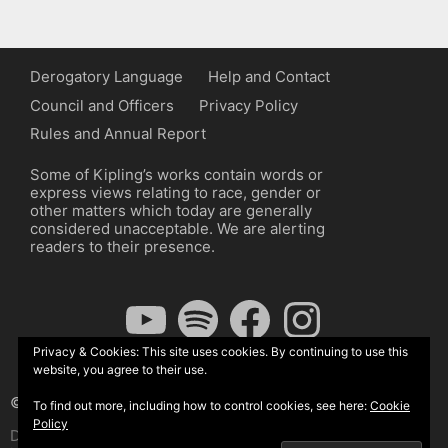
Derogatory Language
Help and Contact
Council and Officers
Privacy Policy
Rules and Annual Report
Some of Kipling’s works contain words or
express views relating to race, gender or
other matters which today are generally
considered unacceptable. We are alerting
readers to their presence.
YouTube
Spotify
Facebook
Instagram
Privacy & Cookies: This site uses cookies. By continuing to use this
website, you agree to their use.
© The Kipling Society 2026
To find out more, including how to control cookies, see here:
Cookie
Policy
Design by John Radcliffe and Michael Wilcox, Wordpress