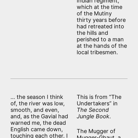
Indian regiment,
which at the time
of the Mutiny
thirty years before
had retreated into
the hills and
perished to a man
at the hands of the
local tribesmen.
… the season I think
This is from “The
of, the river was low,
Undertakers” in
smooth, and even,
The Second
and, as the Gavial had
Jungle Book
.
warned me, the dead
English came down,
The Mugger of
touching each other. I
Mugger-Ghaut, a