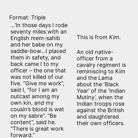
Format: Triple
…’In those days I rode
seventy miles with an
This is from
Kim
.
English mem-sahib
and her babe on my
saddle-bow…I placed
An old native-
them in safety, and
officer from a
back came I to my
cavalry regiment is
officer – the one that
reminiscing to Kim
was not killed of our
and the Lama
five. “Give me work”,
about the ‘Black
said I, “for I am an
Year’ of the ‘Indian
outcast among my
Mutiny’, when the
own kin, and my
Indian troops rose
cousin’s blood is wet
against the British
on my sabre”. “Be
and slaughtered
content”, said he.
their own officers.
“There is great work
forward.”