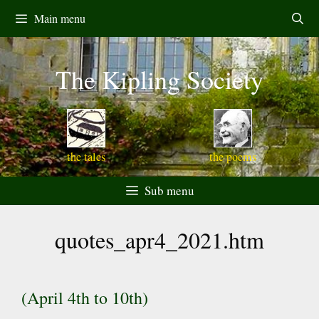
Skip
Main menu
to
content
The Kipling Society
the tales
the poems
Sub menu
quotes_apr4_2021.htm
(April 4th to 10th)