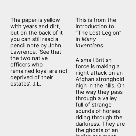
The paper is yellow
This is from the
with years and dirt,
introduction to
but on the back of it
“The Lost Legion”
you can still read a
in
Many
pencil note by John
Inventions
.
Lawrence. ‘See that
the two native
A small British
officers who
force is making a
remained loyal are not
night attack on an
deprived of their
Afghan stronghold
estates’. J.L.
high in the hills. On
the way they pass
through a valley
full of strange
sounds of horses
riding through the
darkness. They are
the ghosts of an