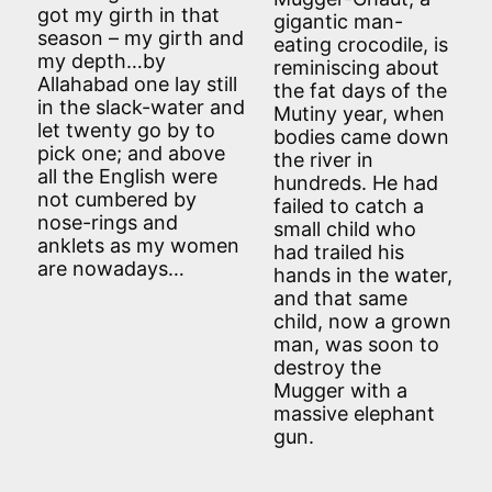
got my girth in that
gigantic man-
season – my girth and
eating crocodile, is
my depth…by
reminiscing about
Allahabad one lay still
the fat days of the
in the slack-water and
Mutiny year, when
let twenty go by to
bodies came down
pick one; and above
the river in
all the English were
hundreds. He had
not cumbered by
failed to catch a
nose-rings and
small child who
anklets as my women
had trailed his
are nowadays…
hands in the water,
and that same
child, now a grown
man, was soon to
destroy the
Mugger with a
massive elephant
gun.