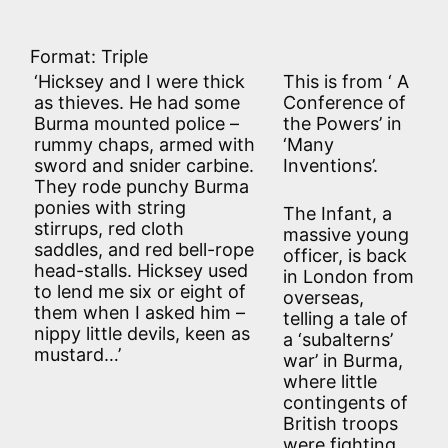
Format: Triple
‘Hicksey and I were thick
This is from ‘ A
as thieves. He had some
Conference of
Burma mounted police –
the Powers’ in
rummy chaps, armed with
‘Many
sword and snider carbine.
Inventions’.
They rode punchy Burma
ponies with string
The Infant, a
stirrups, red cloth
massive young
saddles, and red bell-rope
officer, is back
head-stalls. Hicksey used
in London from
to lend me six or eight of
overseas,
them when I asked him –
telling a tale of
nippy little devils, keen as
a ‘subalterns’
mustard…’
war’ in Burma,
where little
contingents of
British troops
were fighting