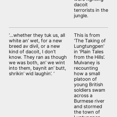
dacoit
terrorists in the
jungle.
‘…whether they tuk us, all
This is from
white an’ wet, for a new
‘The Taking of
breed av divil, or a new
Lungtungpen’
kind of dacoit, I don’t
in ‘Plain Tales
know. They ran as though
from the Hills’.
we was both, an’ we wint
Mulvaney is
into them, baynit an’ butt,
recounting
shrikin’ wid laughin’. ‘
how a small
platoon of
young British
soldiers swam
across a
Burmese river
and stormed
the town of