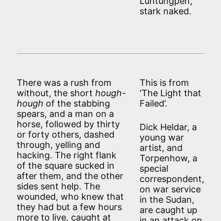
Luntungpen,
stark naked.
There was a rush from
This is from
without, the short
hough-
‘The Light that
hough
of the stabbing
Failed’.
spears, and a man on a
horse, followed by thirty
Dick Heldar, a
or forty others, dashed
young war
through, yelling and
artist, and
hacking. The right flank
Torpenhow, a
of the square sucked in
special
after them, and the other
correspondent,
sides sent help. The
on war service
wounded, who knew that
in the Sudan,
they had but a few hours
are caught up
more to live, caught at
in an attack on