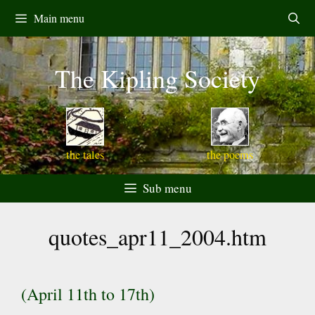
Skip
Main menu
to
content
The Kipling Society
the tales
the poems
Sub menu
quotes_apr11_2004.htm
(April 11th to 17th)