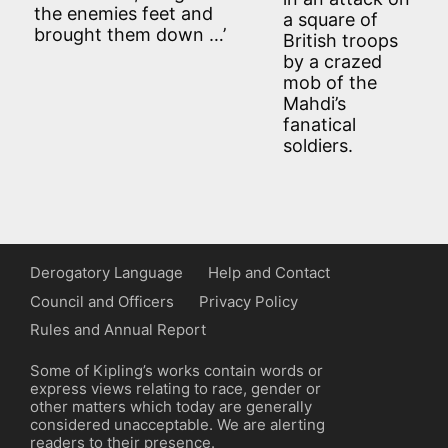
the enemies feet and
a square of
brought them down …’
British troops
by a crazed
mob of the
Mahdi’s
fanatical
soldiers.
Derogatory Language
Help and Contact
Council and Officers
Privacy Policy
Rules and Annual Report
Some of Kipling’s works contain words or
express views relating to race, gender or
other matters which today are generally
considered unacceptable. We are alerting
readers to their presence.