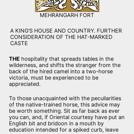
MEHRANGARH FORT
A KING’S HOUSE AND COUNTRY. FURTHER
CONSIDERATION OF THE HAT-MARKED
CASTE
THE
hospitality that spreads tables in the
wilderness, and shifts the stranger from the
back of the hired camel into a two-horse
victoria, must be experienced to be
appreciated.
To those unacquainted with the peculiarities
of the native-trained horse, this advice may
be worth something. Sit as far back as ever
you can, and, if Oriental courtesy have put an
English bit and bridoon in a mouth by
education intended for a spiked curb, leave