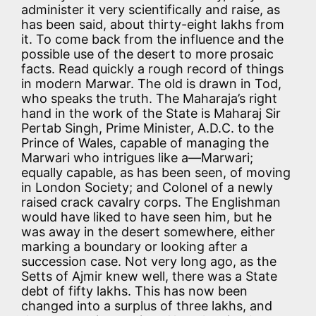
administer it very scientifically and raise, as
has been said, about thirty-eight lakhs from
it. To come back from the influence and the
possible use of the desert to more prosaic
facts. Read quickly a rough record of things
in modern Marwar. The old is drawn in Tod,
who speaks the truth. The Maharaja’s right
hand in the work of the State is Maharaj Sir
Pertab Singh, Prime Minister, A.D.C. to the
Prince of Wales, capable of managing the
Marwari who intrigues like a—Marwari;
equally capable, as has been seen, of moving
in London Society; and Colonel of a newly
raised crack cavalry corps. The Englishman
would have liked to have seen him, but he
was away in the desert somewhere, either
marking a boundary or looking after a
succession case. Not very long ago, as the
Setts of Ajmir knew well, there was a State
debt of fifty lakhs. This has now been
changed into a surplus of three lakhs, and