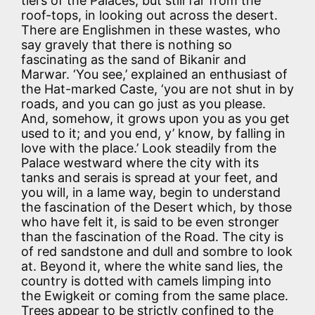
tiers of the Palaces, but still far from the
roof-tops, in looking out across the desert.
There are Englishmen in these wastes, who
say gravely that there is nothing so
fascinating as the sand of Bikanir and
Marwar. ‘You see,’ explained an enthusiast of
the Hat-marked Caste, ‘you are not shut in by
roads, and you can go just as you please.
And, somehow, it grows upon you as you get
used to it; and you end, y’ know, by falling in
love with the place.’ Look steadily from the
Palace westward where the city with its
tanks and serais is spread at your feet, and
you will, in a lame way, begin to understand
the fascination of the Desert which, by those
who have felt it, is said to be even stronger
than the fascination of the Road. The city is
of red sandstone and dull and sombre to look
at. Beyond it, where the white sand lies, the
country is dotted with camels limping into
the Ewigkeit or coming from the same place.
Trees appear to be strictly confined to the