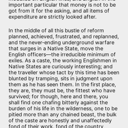
important particular that money is not to be
got from it for the asking, and all items of
expenditure are strictly looked after.
In the middle of all this bustle of reform
planned, achieved, frustrated, and replanned,
and the never-ending underground warfare
that surges in a Native State, move the
English officers—the irreducible minimum of
exiles. As a caste, the working Englishmen in
Native States are curiously interesting; and
the traveller whose tact by this time has been
blunted by tramping, sits in judgment upon
them as he has seen them. In the first place,
they are, they must be, the fittest who have
survived; for though, here and there, you
shall find one chafing bitterly against the
burden of his life in the wilderness, one to be
pitied more than any chained beast, the bulk
of the caste are honestly and unaffectedly
fond of their work, fond of the country