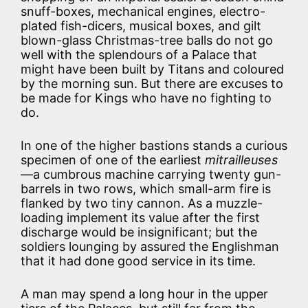
snuff-boxes, mechanical engines, electro-
plated fish-dicers, musical boxes, and gilt
blown-glass Christmas-tree balls do not go
well with the splendours of a Palace that
might have been built by Titans and coloured
by the morning sun. But there are excuses to
be made for Kings who have no fighting to
do.
In one of the higher bastions stands a curious
specimen of one of the earliest
mitrailleuses
—a cumbrous machine carrying twenty gun-
barrels in two rows, which small-arm fire is
flanked by two tiny cannon. As a muzzle-
loading implement its value after the first
discharge would be insignificant; but the
soldiers lounging by assured the Englishman
that it had done good service in its time.
A man may spend a long hour in the upper