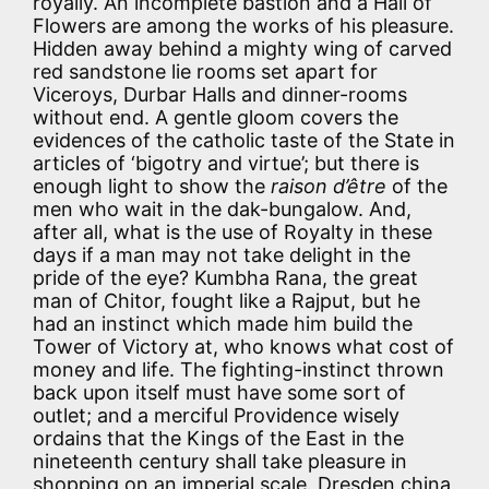
royally. An incomplete bastion and a Hall of
Flowers are among the works of his pleasure.
Hidden away behind a mighty wing of carved
red sandstone lie rooms set apart for
Viceroys, Durbar Halls and dinner-rooms
without end. A gentle gloom covers the
evidences of the catholic taste of the State in
articles of ‘bigotry and virtue’; but there is
enough light to show the
raison d’être
of the
men who wait in the dak-bungalow. And,
after all, what is the use of Royalty in these
days if a man may not take delight in the
pride of the eye? Kumbha Rana, the great
man of Chitor, fought like a Rajput, but he
had an instinct which made him build the
Tower of Victory at, who knows what cost of
money and life. The fighting-instinct thrown
back upon itself must have some sort of
outlet; and a merciful Providence wisely
ordains that the Kings of the East in the
nineteenth century shall take pleasure in
shopping on an imperial scale. Dresden china