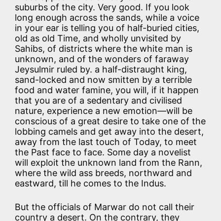
suburbs of the city. Very good. If you look
long enough across the sands, while a voice
in your ear is telling you of half-buried cities,
old as old Time, and wholly unvisited by
Sahibs, of districts where the white man is
unknown, and of the wonders of faraway
Jeysulmir ruled by. a half-distraught king,
sand-locked and now smitten by a terrible
food and water famine, you will, if it happen
that you are of a sedentary and civilised
nature, experience a new emotion—will be
conscious of a great desire to take one of the
lobbing camels and get away into the desert,
away from the last touch of Today, to meet
the Past face to face. Some day a novelist
will exploit the unknown land from the Rann,
where the wild ass breeds, northward and
eastward, till he comes to the Indus.
But the officials of Marwar do not call their
country a desert. On the contrary, they