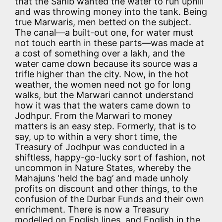
that the Sahib wanted the water to run uphill
and was throwing money into the tank. Being
true Marwaris, men betted on the subject.
The canal—a built-out one, for water must
not touch earth in these parts—was made at
a cost of something over a lakh, and the
water came down because its source was a
trifle higher than the city. Now, in the hot
weather, the women need not go for long
walks, but the Marwari cannot understand
how it was that the waters came down to
Jodhpur. From the Marwari to money
matters is an easy step. Formerly, that is to
say, up to within a very short time, the
Treasury of Jodhpur was conducted in a
shiftless, happy-go-lucky sort of fashion, not
uncommon in Nature States, whereby the
Mahajuns ‘held the bag’ and made unholy
profits on discount and other things, to the
confusion of the Durbar Funds and their own
enrichment. There is now a Treasury
modelled on English lines, and English in the