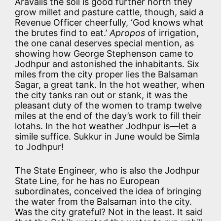
Aravalis the soil is good further north they
grow millet and pasture cattle, though, said a
Revenue Officer cheerfully, ‘God knows what
the brutes find to eat.’
Apropos
of irrigation,
the one canal deserves special mention, as
showing how George Stephenson came to
Jodhpur and astonished the inhabitants. Six
miles from the city proper lies the Balsaman
Sagar, a great tank. In the hot weather, when
the city tanks ran out or stank, it was the
pleasant duty of the women to tramp twelve
miles at the end of the day’s work to fill their
lotahs. In the hot weather Jodhpur is—let a
simile suffice. Sukkur in June would be Simla
to Jodhpur!
The State Engineer, who is also the Jodhpur
State Line, for he has no European
subordinates, conceived the idea of bringing
the water from the Balsaman into the city.
Was the city grateful? Not in the least. It said