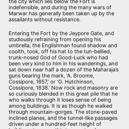
the city which lies below the Fort is
indefensible, and during the many wars of
Marwar has generally been taken up by the
assailants without resistance.
Entering the Fort by the Jeypore Gate, and
studiously refraining from opening his
umbrella, the Englishman found shadow and
coolth, took, off his hat to the tun-bellied,
trunk-nosed God of Good-Luck who had
been very kind to him in his wanderings, and
sat down near half a dozen of the Maharaja’s
guns bearing the mark, ‘A. Broome,
Cossipore, 1857,’ or ‘G. Hutchinson,
Cossipore, 1838.’ Now rock and masonry are
so curiously blended in this great pile that he
who walks through it loses sense of being
among buildings. It is as though he walked
through mountain-gorges. The stone-paved
inclined planes, and the tunnel-like passages
driven under a hundred-feet height of