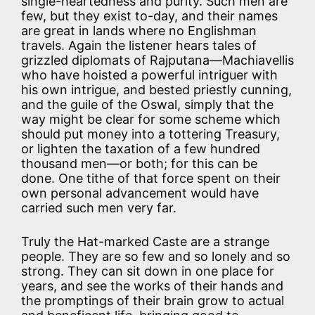
single-heartedness and purity. Such men are
few, but they exist to-day, and their names
are great in lands where no Englishman
travels. Again the listener hears tales of
grizzled diplomats of Rajputana—Machiavellis
who have hoisted a powerful intriguer with
his own intrigue, and bested priestly cunning,
and the guile of the Oswal, simply that the
way might be clear for some scheme which
should put money into a tottering Treasury,
or lighten the taxation of a few hundred
thousand men—or both; for this can be
done. One tithe of that force spent on their
own personal advancement would have
carried such men very far.
Truly the Hat-marked Caste are a strange
people. They are so few and so lonely and so
strong. They can sit down in one place for
years, and see the works of their hands and
the promptings of their brain grow to actual