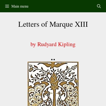
Skip
Main menu
to
content
Letters of Marque XIII
by Rudyard Kipling
••