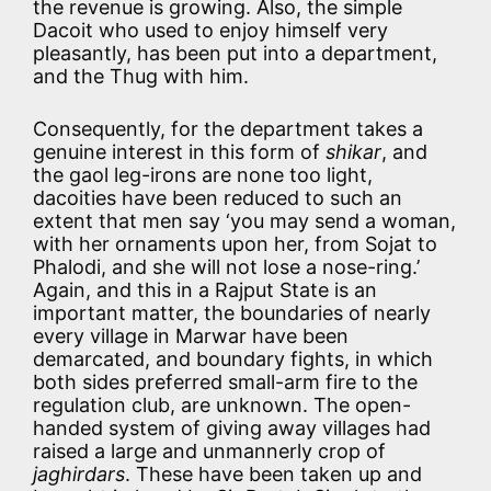
the revenue is growing. Also, the simple
Dacoit who used to enjoy himself very
pleasantly, has been put into a department,
and the Thug with him.
Consequently, for the department takes a
genuine interest in this form of
shikar
, and
the gaol leg-irons are none too light,
dacoities have been reduced to such an
extent that men say ‘you may send a woman,
with her ornaments upon her, from Sojat to
Phalodi, and she will not lose a nose-ring.’
Again, and this in a Rajput State is an
important matter, the boundaries of nearly
every village in Marwar have been
demarcated, and boundary fights, in which
both sides preferred small-arm fire to the
regulation club, are unknown. The open-
handed system of giving away villages had
raised a large and unmannerly crop of
jaghirdars
. These have been taken up and