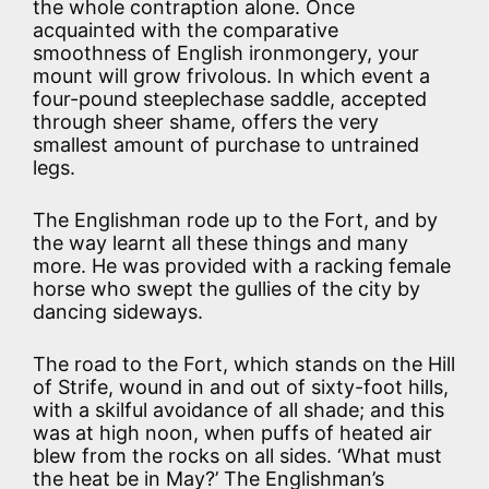
the whole contraption alone. Once
acquainted with the comparative
smoothness of English ironmongery, your
mount will grow frivolous. In which event a
four-pound steeplechase saddle, accepted
through sheer shame, offers the very
smallest amount of purchase to untrained
legs.
The Englishman rode up to the Fort, and by
the way learnt all these things and many
more. He was provided with a racking female
horse who swept the gullies of the city by
dancing sideways.
The road to the Fort, which stands on the Hill
of Strife, wound in and out of sixty-foot hills,
with a skilful avoidance of all shade; and this
was at high noon, when puffs of heated air
blew from the rocks on all sides. ‘What must
the heat be in May?’ The Englishman’s