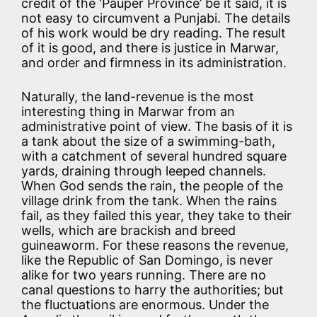
credit of the ‘Pauper Province’ be it said, it is
not easy to circumvent a Punjabi. The details
of his work would be dry reading. The result
of it is good, and there is justice in Marwar,
and order and firmness in its administration.
Naturally, the land-revenue is the most
interesting thing in Marwar from an
administrative point of view. The basis of it is
a tank about the size of a swimming-bath,
with a catchment of several hundred square
yards, draining through leeped channels.
When God sends the rain, the people of the
village drink from the tank. When the rains
fail, as they failed this year, they take to their
wells, which are brackish and breed
guineaworm. For these reasons the revenue,
like the Republic of San Domingo, is never
alike for two years running. There are no
canal questions to harry the authorities; but
the fluctuations are enormous. Under the