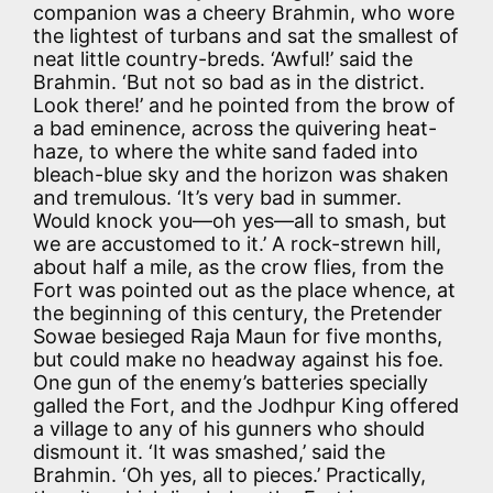
companion was a cheery Brahmin, who wore
the lightest of turbans and sat the smallest of
neat little country-breds. ‘Awful!’ said the
Brahmin. ‘But not so bad as in the district.
Look there!’ and he pointed from the brow of
a bad eminence, across the quivering heat-
haze, to where the white sand faded into
bleach-blue sky and the horizon was shaken
and tremulous. ‘It’s very bad in summer.
Would knock you—oh yes—all to smash, but
we are accustomed to it.’ A rock-strewn hill,
about half a mile, as the crow flies, from the
Fort was pointed out as the place whence, at
the beginning of this century, the Pretender
Sowae besieged Raja Maun for five months,
but could make no headway against his foe.
One gun of the enemy’s batteries specially
galled the Fort, and the Jodhpur King offered
a village to any of his gunners who should
dismount it. ‘It was smashed,’ said the
Brahmin. ‘Oh yes, all to pieces.’ Practically,