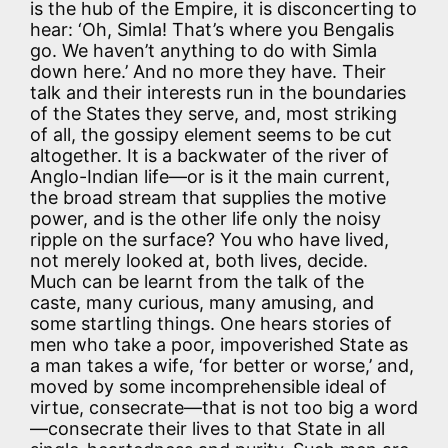
is the hub of the Empire, it is disconcerting to
hear: ‘Oh, Simla! That’s where you Bengalis
go. We haven’t anything to do with Simla
down here.’ And no more they have. Their
talk and their interests run in the boundaries
of the States they serve, and, most striking
of all, the gossipy element seems to be cut
altogether. It is a backwater of the river of
Anglo-Indian life—or is it the main current,
the broad stream that supplies the motive
power, and is the other life only the noisy
ripple on the surface? You who have lived,
not merely looked at, both lives, decide.
Much can be learnt from the talk of the
caste, many curious, many amusing, and
some startling things. One hears stories of
men who take a poor, impoverished State as
a man takes a wife, ‘for better or worse,’ and,
moved by some incomprehensible ideal of
virtue, consecrate—that is not too big a word
—consecrate their lives to that State in all