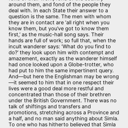
around them, and fond of the people they
deal with. In each State their answer to a
question is the same. The men with whom
they are in contact are ‘all right when you
know them, but you’ve got to know them
first,’ as the music-hall song says. Their
hands are full of work; so full that, when the
incult wanderer says: ‘What do you find to
do?’ they look upon him with contempt and
amazement, exactly as the wanderer himself
had once looked upon a Globe-trotter, who
had put to him the same impertinent query.
And—but here the Englishman may be wrong
—it seemed to him that in one respect their
lives were a good deal more restful and
concentrated than those of their brethren
under the British Government. There was no
talk of shiftings and transfers and
promotions, stretching across a Province and
a half, and no man said anything about Simla.
To one who has hitherto believed that Simla