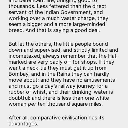
and beneficent life, bringing good to
thousands. Less fettered than the direct
servant of the Indian Government, and
working over a much vaster charge, they
seem a bigger and a more large-minded
breed. And that is saying a good deal.
But let the others, the little people bound
down and supervised, and strictly limited and
incometaxed, always remember that the Hat-
marked are very badly off for shops. If they
want a neck-tie they must get it up from
Bombay, and in the Rains they can hardly
move about; and they have no amusements
and must go a day’s railway journey for a
rubber of whist, and their drinking-water is
doubtful: and there is less than one white
woman
per
ten thousand square miles.
After all, comparative civilisation has its
advantages.