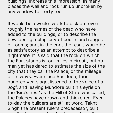
buildings, increase this impression. In many
places the wall and rock run up unbroken by
any window for forty feet.
It would be a week’s work to pick out even
roughly the names of the dead who have
added to the buildings, or to describe the
bewildering multiplicity of courts and ranges
of rooms; and, in the end, the result would be
as satisfactory as an attempt to describe a
nightmare. It is said that the rock on which
the Fort stands is four miles in circuit, but no
man yet has dared to estimate the size of the
city that they call the Palace, or the mileage
of its ways. Ever since Ras Joda, four
hundred years ago, listened to the voice of a
Jogi
, and leaving Mundore built his eyrie on
the ‘Bird’s nest’ as the Hill of Strife was called,
the Palaces have grown and thickened. Even
to-day the builders are still at work. Takht
Singh the present ruler’s predecessor, built