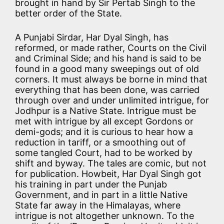
brought in hand by Sir Pertab Singh to the
better order of the State.
A Punjabi Sirdar, Har Dyal Singh, has
reformed, or made rather, Courts on the Civil
and Criminal Side; and his hand is said to be
found in a good many sweepings out of old
corners. It must always be borne in mind that
everything that has been done, was carried
through over and under unlimited intrigue, for
Jodhpur is a Native State. Intrigue must be
met with intrigue by all except Gordons or
demi-gods; and it is curious to hear how a
reduction in tariff, or a smoothing out of
some tangled Court, had to be worked by
shift and byway. The tales are comic, but not
for publication. Howbeit, Har Dyal Singh got
his training in part under the Punjab
Government, and in part in a little Native
State far away in the Himalayas, where
intrigue is not altogether unknown. To the