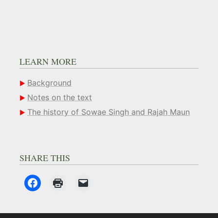
LEARN MORE
Background
Notes on the text
The history of Sowae Singh and Rajah Maun
SHARE THIS