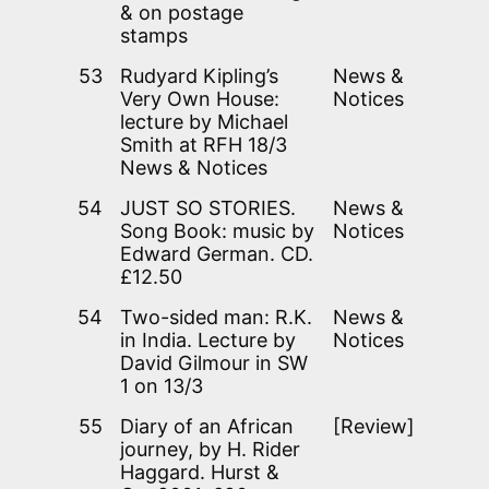
& on postage
stamps
53
Rudyard Kipling’s
News &
Very Own House:
Notices
lecture by Michael
Smith at RFH 18/3
News & Notices
54
JUST SO STORIES.
News &
Song Book: music by
Notices
Edward German. CD.
£12.50
54
Two-sided man: R.K.
News &
in India. Lecture by
Notices
David Gilmour in SW
1 on 13/3
55
Diary of an African
[Review]
journey, by H. Rider
Haggard. Hurst &