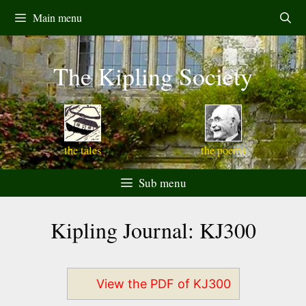
Skip
Main menu
to
content
The Kipling Society
the tales
the poems
Sub menu
Kipling Journal: KJ300
View the PDF of KJ300