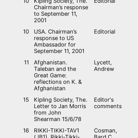
10
Kipling Society, The.
Editorial
Chairman’s response
to September 11,
2001
10
USA. Chairman’s
Editorial
response to US
Ambassador for
September 11, 2001
11
Afghanistan.
Lycett,
Taleban and the
Andrew
Great Game:
reflections on K. &
Afghanistan
15
Kipling Society, The.
Editor's
Letter to Jan Morris
comments
from John
Shearman 15/6/78
16
RIKKI-TIKKI-TAV1
Cosman,
(JB1). Rikki-Tikki-
Bard C