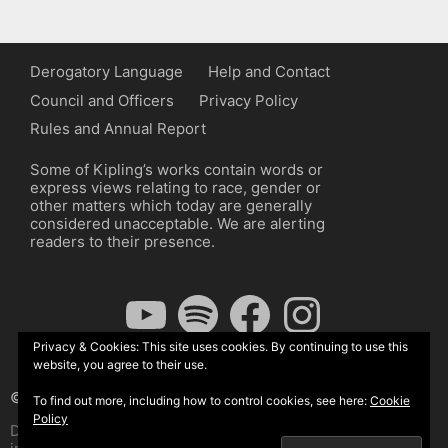
Derogatory Language
Help and Contact
Council and Officers
Privacy Policy
Rules and Annual Report
Some of Kipling’s works contain words or
express views relating to race, gender or
other matters which today are generally
considered unacceptable. We are alerting
readers to their presence.
YouTube
Spotify
Facebook
Instagram
Privacy & Cookies: This site uses cookies. By continuing to use this
website, you agree to their use.
© The Kipling Society 2026
To find out more, including how to control cookies, see here:
Cookie
Policy
Design by John Radcliffe and Michael Wilcox, Wordpress