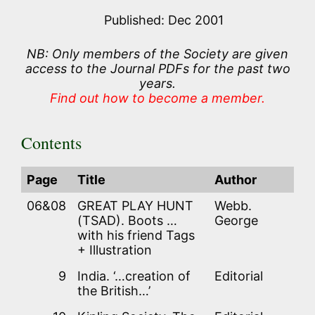
Published: Dec 2001
NB: Only members of the Society are given
access to the Journal PDFs for the past two
years.
Find out how to become a member.
Contents
Page
Title
Author
06&08
GREAT PLAY HUNT
Webb.
(TSAD). Boots …
George
with his friend Tags
+ Illustration
9
India. ‘…creation of
Editorial
the British…’