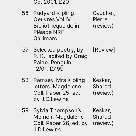
Co. 2001. £20
56
Rudyard Kipling
Gauchet,
Oeuvres.Vol IV.
Pierre
Bibliothèque de in
(review)
Pléïade NRF
Gallimarc
57
Selected poetry, by
[Review]
R. K., edited by Craig
Raine. Penguin.
12/01. £7.99
58
Ramsey-Mrs Kipling
Keskar,
letters. Magdalene
Sharad
Coll. Paper 25, ed.
(review)
by J.D.Lewins
59
Sylvia Thompson’s
Keskar,
Memoir. Magdalene
Sharad
Coll. Paper 26, ed. by
(review)
J.D.Lewins