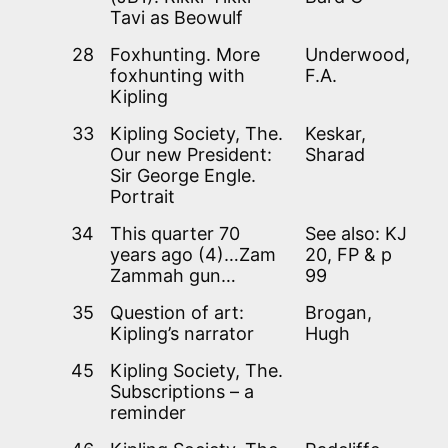
Tavi as Beowulf
28
Foxhunting. More
Underwood,
foxhunting with
F.A.
Kipling
33
Kipling Society, The.
Keskar,
Our new President:
Sharad
Sir George Engle.
Portrait
34
This quarter 70
See also: KJ
years ago (4)…Zam
20, FP & p
Zammah gun…
99
35
Question of art:
Brogan,
Kipling’s narrator
Hugh
45
Kipling Society, The.
Subscriptions – a
reminder