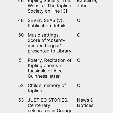
46
Kipling Society, The.
Radcliffe,
Website. The Kipling
John
Society on-line [3]
48
SEVEN SEAS (v).
C
Publication details
50
Music settings.
C
Score of ‘Absent-
minded beggar’
presented to Library
51
Poetry. Recitation of
C
Kipling poems +
facsimile of Alec
Guinness letter
52
Child’s memory of
C
Kipling
53
JUST SO STORIES.
News &
Centenary
Notices
celebrated in Grange