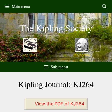
Skip
Main menu
to
content
The Kipling Society
the tales
the poems
Sub menu
Kipling Journal: KJ264
View the PDF of KJ264