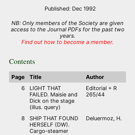
Published: Dec 1992
NB: Only members of the Society are given
access to the Journal PDFs for the past two
years.
Find out how to become a member.
Contents
Page
Title
Author
6
LIGHT THAT
Editorial + R
FAILED. Maisie and
265/44
Dick on the stage
(illus. query)
8
SHIP THAT FOUND
Deluermoz, H.
HERSELF (DW).
Cargo-steamer