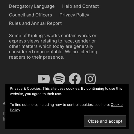
Derogatory Language
Help and Contact
Council and Officers
Privacy Policy
Rules and Annual Report
Some of Kipling’s works contain words or
express views relating to race, gender or
other matters which today are generally
considered unacceptable. We are alerting
readers to their presence.
YouTube
Spotify
Facebook
Instagram
Privacy & Cookies: This site uses cookies. By continuing to use this
website, you agree to their use.
© The Kipling Society 2026
To find out more, including how to control cookies, see here:
Cookie
Policy
Design by John Radcliffe and Michael Wilcox, Wordpress
implementation by Wilcox Associates.