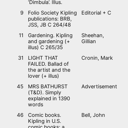
‘Dimbula’. Illus.
9
Folio Society Kipling
Editorial + C
publications: BRB,
JSS, JB C 264/48
11
Gardening. Kipling
Sheehan,
and gardening (+
Gillian
illus) C 265/35
31
LIGHT THAT
Cronin, Mark
FAILED. Ballad of
the artist and the
lover (+ illus)
45
MRS BATHURST
Advertisement
(T&D). Simply
explained in 1390
words
46
Comic books.
Bell, John
Kipling in U.S.
comic books: a