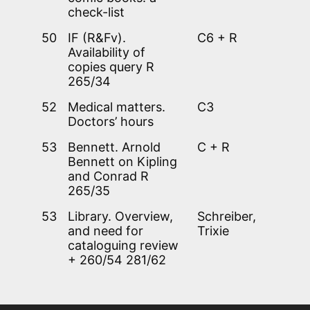
check-list
50
IF (R&Fv).
C6 + R
Availability of
copies query R
265/34
52
Medical matters.
C3
Doctors’ hours
53
Bennett. Arnold
C + R
Bennett on Kipling
and Conrad R
265/35
53
Library. Overview,
Schreiber,
and need for
Trixie
cataloguing review
+ 260/54 281/62