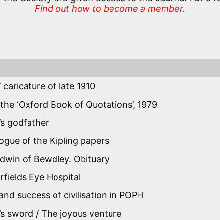
Find out how to become a member.
’ caricature of late 1910
 the ‘Oxford Book of Quotations’, 1979
g’s godfather
logue of the Kipling papers
ldwin of Bewdley. Obituary
fields Eye Hospital
nd success of civilisation in POPH
s sword / The joyous venture