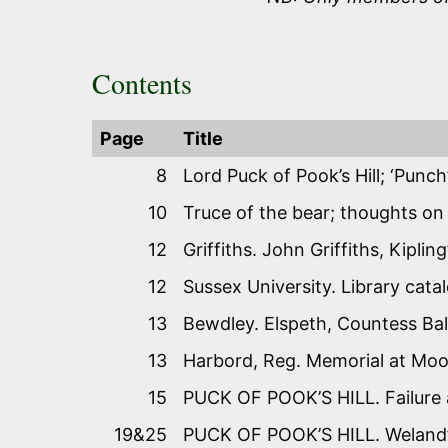
Contents
Page
Title
8
Lord Puck of Pook’s Hill; ‘Punch
10
Truce of the bear; thoughts on
12
Griffiths. John Griffiths, Kiplin
12
Sussex University. Library cata
13
Bewdley. Elspeth, Countess Ba
13
Harbord, Reg. Memorial at Moor
15
PUCK OF POOK’S HILL. Failure a
19&25
PUCK OF POOK’S HILL. Weland’