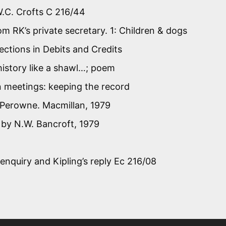
 W.C. Crofts C 216/44
m RK’s private secretary. 1: Children & dogs
ctions in Debits and Credits
history like a shawl…; poem
on meetings: keeping the record
y Perowne. Macmillan, 1979
, by N.W. Bancroft, 1979
enquiry and Kipling’s reply Ec 216/08