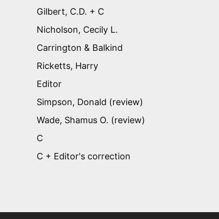
Gilbert, C.D. + C
Nicholson, Cecily L.
Carrington & Balkind
Ricketts, Harry
Editor
Simpson, Donald (review)
Wade, Shamus O. (review)
C
C + Editor's correction