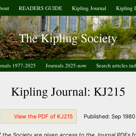
bout
READERS GUIDE
Kipling Journal
Kipling 
The Kipling Society
rnals 1977-2025
Journals 2025-now
Search articles in
Kipling Journal: KJ215
View the PDF of KJ215
Published: Sep 1980
the Society are given access to the Journal PDFs fo