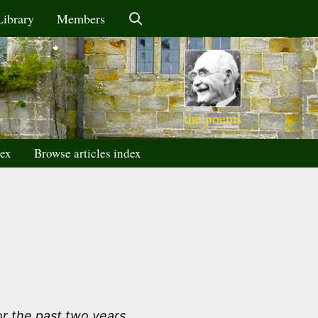
Library
Members
the poems
dex
Browse articles index
r the past two years.