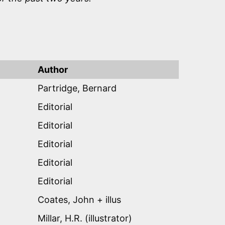
Author
Partridge, Bernard
Editorial
Editorial
Editorial
Editorial
Editorial
Coates, John + illus
Millar, H.R. (illustrator)