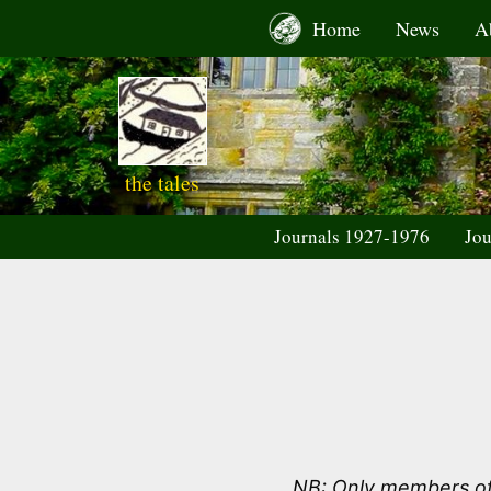
Skip
Home
News
A
to
content
the tales
Journals 1927-1976
Jou
NB: Only members of 