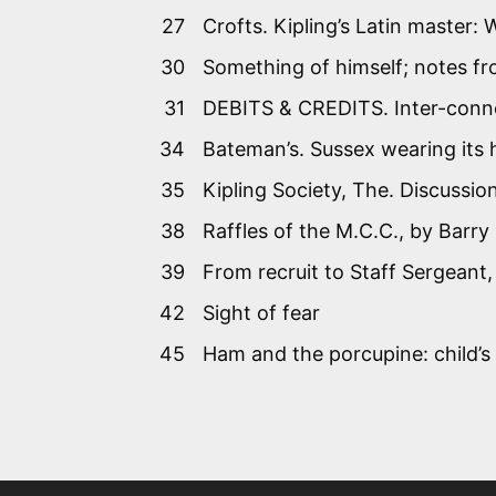
27
Crofts. Kipling’s Latin master:
30
Something of himself; notes fro
31
DEBITS & CREDITS. Inter-conne
34
Bateman’s. Sussex wearing its 
35
Kipling Society, The. Discussi
38
Raffles of the M.C.C., by Barr
39
From recruit to Staff Sergeant
42
Sight of fear
45
Ham and the porcupine: child’s 