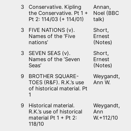
3
Conservative. Kipling
Annan,
the Conservative. Pt 1 +
Noel (BBC
Pt 2: 114/03 (+ 114/01)
talk)
3
FIVE NATIONS (v).
Short,
Names of the ‘Five
Ernest
nations’
(Notes)
3
SEVEN SEAS (v).
Short,
Names of the ‘Seven
Ernest
Seas’
(Notes)
9
BROTHER SQUARE-
Weygandt,
TOES (R&F). R.K.’s use
Ann W.
of historical material. Pt
1
9
Historical material.
Weygandt,
R.K.’s use of historical
Ann
material Pt 1 + Pt 2:
W.+112/10
118/10