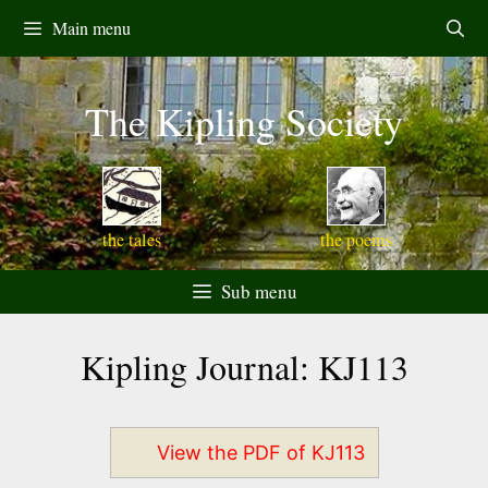
Skip
Main menu
to
content
The Kipling Society
the tales
the poems
Sub menu
Kipling Journal: KJ113
View the PDF of KJ113