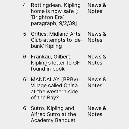
4
Rottingdean. Kipling
News &
home is now safe [:
Notes
‘Brighton Era’
paragraph, 9/2/39]
5
Critics. Midland Arts
News &
Club attempts to ‘de-
Notes
bunk’ Kipling
6
Frankau, Gilbert.
News &
Kipling’s letter to GF
Notes
found in book
6
MANDALAY (BRBv).
News &
Village called China
Notes
at the western side
of the Bay?
6
Sutro. Kipling and
News &
Alfred Sutro at the
Notes
Academy Banquet