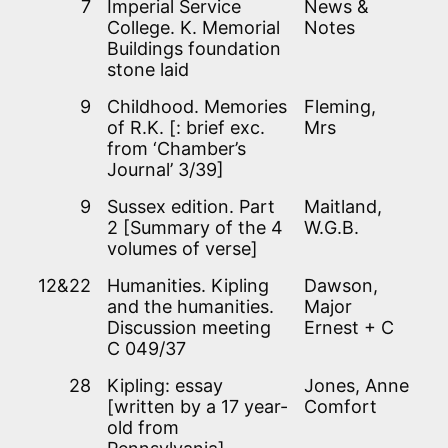
7
Imperial Service
News &
College. K. Memorial
Notes
Buildings foundation
stone laid
9
Childhood. Memories
Fleming,
of R.K. [: brief exc.
Mrs
from ‘Chamber’s
Journal’ 3/39]
9
Sussex edition. Part
Maitland,
2 [Summary of the 4
W.G.B.
volumes of verse]
12&22
Humanities. Kipling
Dawson,
and the humanities.
Major
Discussion meeting
Ernest + C
C 049/37
28
Kipling: essay
Jones, Anne
[written by a 17 year-
Comfort
old from