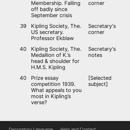
Membership. Falling
corner
off badly since
September crisis
39
Kipling Society, The.
Secretary's
US secretary.
corner
Professor Ekblaw
40
Kipling Society, The.
Secretary's
Medallion of K.’s
notes
head & shoulder for
H.M.S. Kipling
40
Prize essay
[Selected
competition 1939.
subject]
What appeals to you
most in Kipling’s
verse?
Derogatory Language
Help and Contact