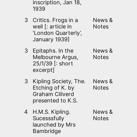
inscription, Jan 18,
1939
3
Critics. Frogs in a
News &
well [: article in
Notes
‘London Quarterly’,
January 1939]
3
Epitaphs. In the
News &
Melbourne Argus,
Notes
25/1/39 [: short
excerpt]
3
Kipling Society, The.
News &
Etching of K. by
Notes
Graham Clilverd
presented to K.S.
4
H.M.S. Kipling.
News &
Sucesssfully
Notes
launched by Mrs
Bambridge