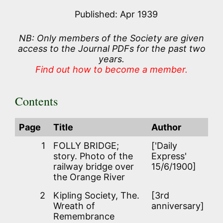
Published: Apr 1939
NB: Only members of the Society are given
access to the Journal PDFs for the past two
years.
Find out how to become a member.
Contents
Page
Title
Author
1
FOLLY BRIDGE;
['Daily
story. Photo of the
Express'
railway bridge over
15/6/1900]
the Orange River
2
Kipling Society, The.
[3rd
Wreath of
anniversary]
Remembrance