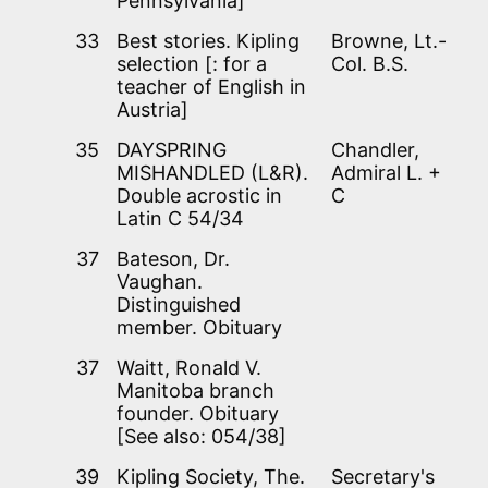
Pennsylvania]
33
Best stories. Kipling
Browne, Lt.-
selection [: for a
Col. B.S.
teacher of English in
Austria]
35
DAYSPRING
Chandler,
MISHANDLED (L&R).
Admiral L. +
Double acrostic in
C
Latin C 54/34
37
Bateson, Dr.
Vaughan.
Distinguished
member. Obituary
37
Waitt, Ronald V.
Manitoba branch
founder. Obituary
[See also: 054/38]
39
Kipling Society, The.
Secretary's