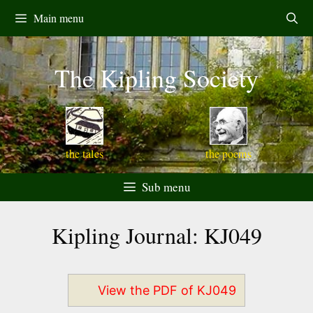
Skip
Main menu
to
content
The Kipling Society
the tales
the poems
Sub menu
Kipling Journal: KJ049
View the PDF of KJ049