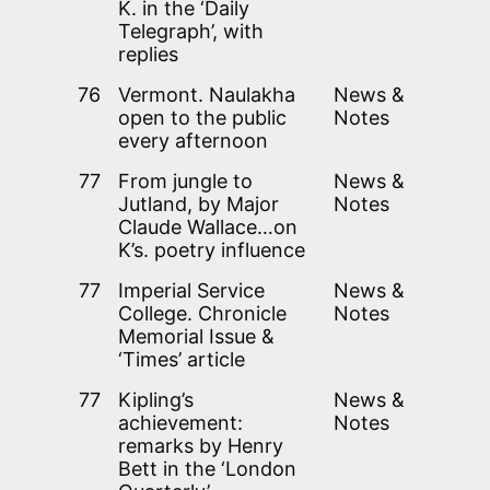
K. in the ‘Daily
Telegraph’, with
replies
76
Vermont. Naulakha
News &
open to the public
Notes
every afternoon
77
From jungle to
News &
Jutland, by Major
Notes
Claude Wallace…on
K’s. poetry influence
77
Imperial Service
News &
College. Chronicle
Notes
Memorial Issue &
‘Times’ article
77
Kipling’s
News &
achievement:
Notes
remarks by Henry
Bett in the ‘London