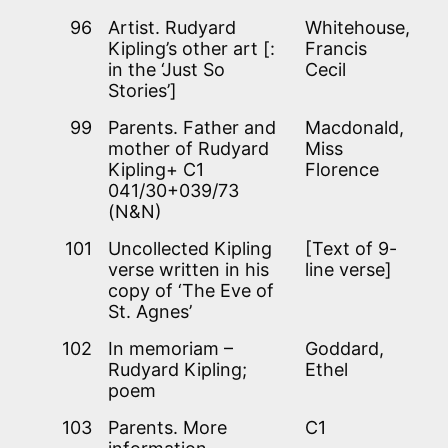
96
Artist. Rudyard
Whitehouse,
Kipling’s other art [:
Francis
in the ‘Just So
Cecil
Stories’]
99
Parents. Father and
Macdonald,
mother of Rudyard
Miss
Kipling+ C1
Florence
041/30+039/73
(N&N)
101
Uncollected Kipling
[Text of 9-
verse written in his
line verse]
copy of ‘The Eve of
St. Agnes’
102
In memoriam –
Goddard,
Rudyard Kipling;
Ethel
poem
103
Parents. More
C1