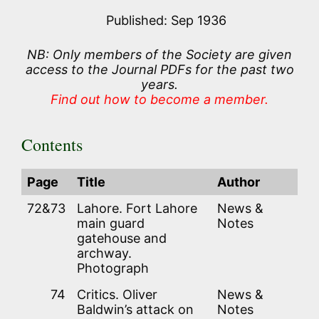
Published: Sep 1936
NB: Only members of the Society are given
access to the Journal PDFs for the past two
years.
Find out how to become a member.
Contents
Page
Title
Author
72&73
Lahore. Fort Lahore
News &
main guard
Notes
gatehouse and
archway.
Photograph
74
Critics. Oliver
News &
Baldwin’s attack on
Notes