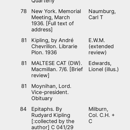
Quarterly’
78
New York. Memorial
Naumburg,
Meeting, March
Carl T
1936. [Full text of
address]
81
Kipling, by André
E.W.M.
Chevrillon. Librarie
(extended
Plon. 1936
review)
81
MALTESE CAT (DW).
Edwards,
Macmillan. 7/6. [Brief
Lionel (illus.)
review]
81
Moynihan, Lord.
Vice-president.
Obituary
84
Epitaphs. By
Milburn,
Rudyard Kipling
Col. C.H. +
[:collected by the
C
author] C 041/29