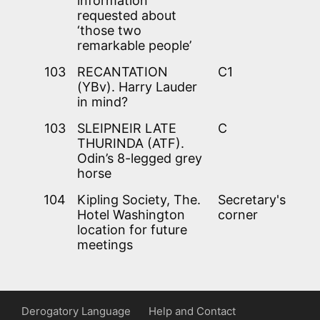
information
requested about
‘those two
remarkable people’
103
RECANTATION
C1
(YBv). Harry Lauder
in mind?
103
SLEIPNEIR LATE
C
THURINDA (ATF).
Odin’s 8-legged grey
horse
104
Kipling Society, The.
Secretary's
Hotel Washington
corner
location for future
meetings
Derogatory Language
Help and Contact