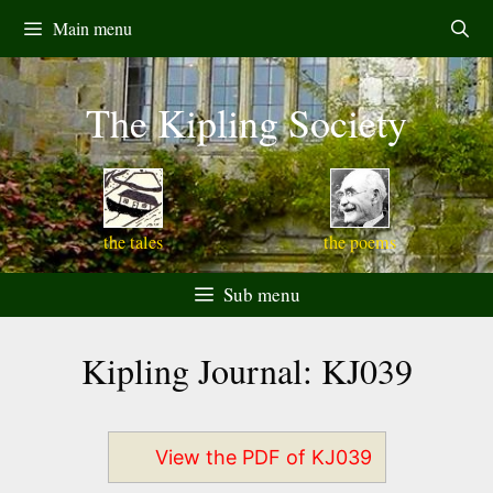
Skip
Main menu
to
content
The Kipling Society
the tales
the poems
Sub menu
Kipling Journal: KJ039
View the PDF of KJ039