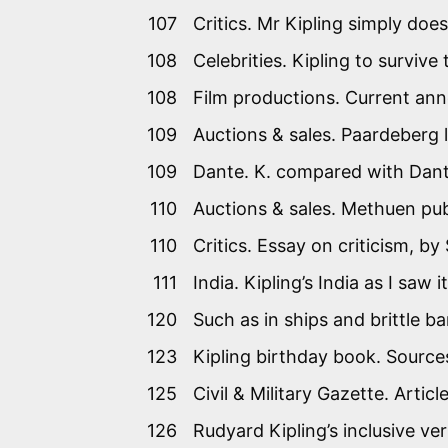
107
Critics. Mr Kipling simply does
108
Celebrities. Kipling to survive
108
Film productions. Current anno
109
Auctions & sales. Paardeberg le
109
Dante. K. compared with Dant
110
Auctions & sales. Methuen pu
110
Critics. Essay on criticism, b
111
India. Kipling’s India as I sa
120
Such as in ships and brittle ba
123
Kipling birthday book. Source
125
Civil & Military Gazette. Artic
126
Rudyard Kipling’s inclusive v