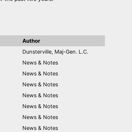
Author
Dunsterville, Maj-Gen. L.C.
News & Notes
News & Notes
News & Notes
News & Notes
News & Notes
News & Notes
News & Notes