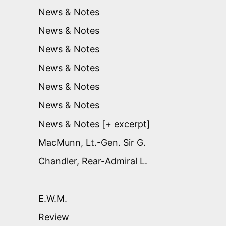
News & Notes
News & Notes
News & Notes
News & Notes
News & Notes
News & Notes
News & Notes [+ excerpt]
MacMunn, Lt.-Gen. Sir G.
Chandler, Rear-Admiral L.
E.W.M.
Review