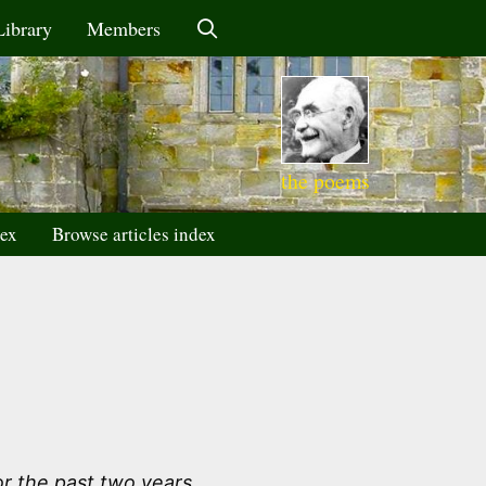
Library
Members
the poems
dex
Browse articles index
r the past two years.