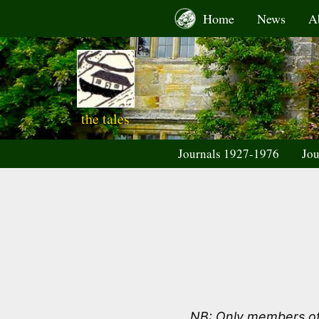
Skip
Home
News
A
to
content
the tales
Journals 1927-1976
Jou
NB: Only members of 