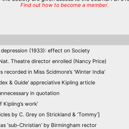
Find out how to become a member.
l depression (1933): effect on Society
 Nat. Theatre director enrolled (Nancy Price)
 as recorded in Miss Scidmore’s ‘Winter India’
dex & Guide’ appreciative Kipling article
unnecessary in quotation
f Kipling’s work’
rticles by C. Grey on Strickland & ‘Tommy’]
 ‘sub-Christian’ by Birmingham rector