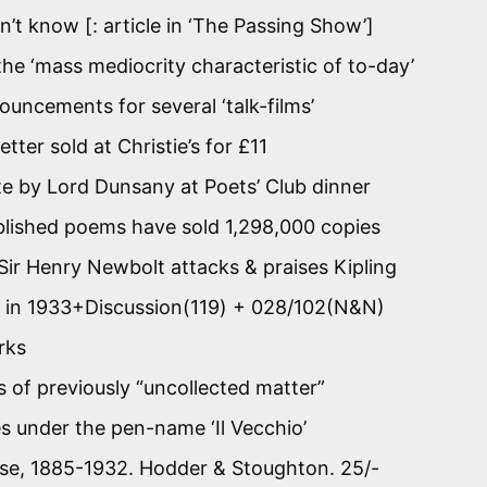
n’t know [: article in ‘The Passing Show’]
 the ‘mass mediocrity characteristic of to-day’
uncements for several ‘talk-films’
tter sold at Christie’s for £11
e by Lord Dunsany at Poets’ Club dinner
blished poems have sold 1,298,000 copies
y Sir Henry Newbolt attacks & praises Kipling
w it in 1933+Discussion(119) + 028/102(N&N)
rks
s of previously “uncollected matter”
les under the pen-name ‘Il Vecchio’
erse, 1885-1932. Hodder & Stoughton. 25/-