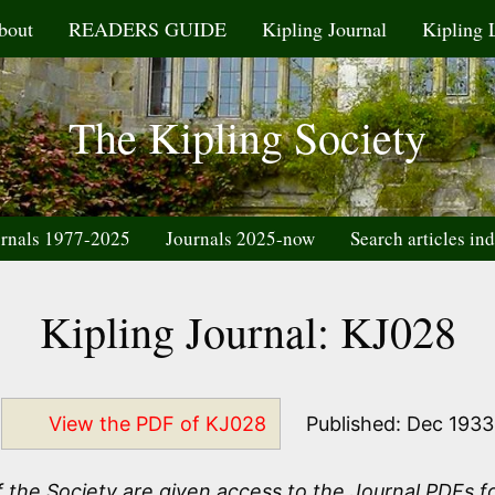
bout
READERS GUIDE
Kipling Journal
Kipling 
The Kipling Society
rnals 1977-2025
Journals 2025-now
Search articles in
Kipling Journal: KJ028
View the PDF of KJ028
Published: Dec 1933
the Society are given access to the Journal PDFs fo