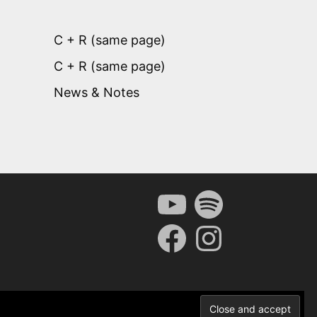
C + R (same page)
C + R (same page)
News & Notes
YouTube
Spotify
Facebook
Instagram