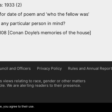
s: 1933 (2)
for date of poem and ‘who the fellow was’
 any particular person in mind?
108 [Conan Doyle’s memories of the house]
uncil and Officers
Privacy Policy
Rules and Annual Report
 views relating to race, gender or other matters
e. We are alerting readers to their presence.
e, you agree to their use.
ordpress implementation by Wilcox Associates.