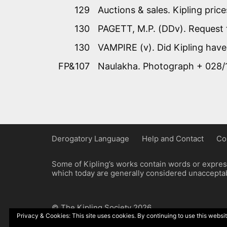
129
Auctions & sales. Kipling price
130
PAGETT, M.P. (DDv). Request 
130
VAMPIRE (v). Did Kipling have
FP&107
Naulakha. Photograph + 028/
Derogatory Language
Help and Contact
Co
Some of Kipling’s works contain words or express
which today are generally considered unacceptabl
© The Kipling Society 2026
Privacy & Cookies: This site uses cookies. By continuing to use this websit
Design by John Radcliffe and Michael Wilcox, W