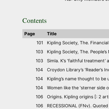
Contents
Page
Title
101
Kipling Society, The. Financia
103
Kipling Society, The. People’s
103
Simla. K’s ‘faithful treatment’
104
Croydon Library’s ‘Reader’s In
104
Kipling’s name thought to be 
104
Women like the ‘sterner side o
106
Origins. Kipling origins [: 2 a
106
RECESSIONAL (FNv). Quoted as