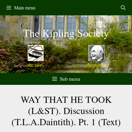
Skip
Main menu
to
content
The Kipling Society
the tales
the poems
Sub menu
WAY THAT HE TOOK
(L&ST). Discussion
(T.L.A.Daintith). Pt. 1 (Text)