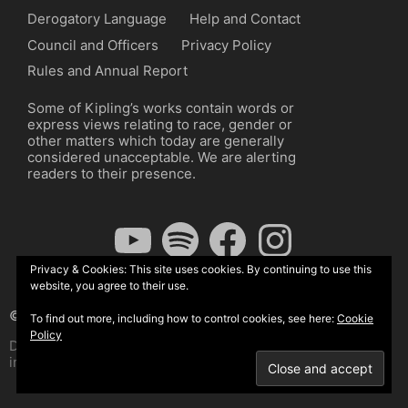
Derogatory Language
Help and Contact
Council and Officers
Privacy Policy
Rules and Annual Report
Some of Kipling’s works contain words or
express views relating to race, gender or
other matters which today are generally
considered unacceptable. We are alerting
readers to their presence.
YouTube
Spotify
Facebook
Instagram
Privacy & Cookies: This site uses cookies. By continuing to use this
website, you agree to their use.
© The Kipling Society 2026
To find out more, including how to control cookies, see here:
Cookie
Policy
Design by John Radcliffe and Michael Wilcox, Wordpress
implementation by Wilcox Associates.