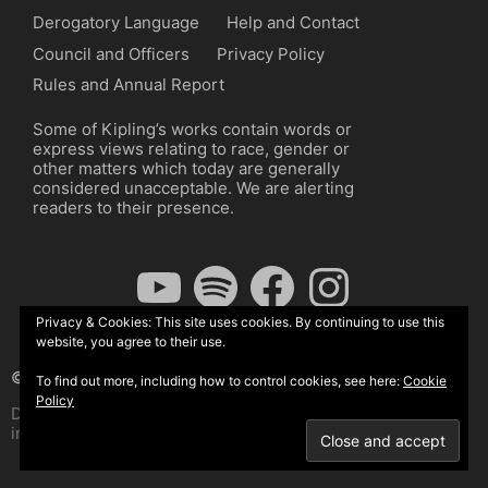
Derogatory Language
Help and Contact
Council and Officers
Privacy Policy
Rules and Annual Report
Some of Kipling’s works contain words or
express views relating to race, gender or
other matters which today are generally
considered unacceptable. We are alerting
readers to their presence.
YouTube
Spotify
Facebook
Instagram
Privacy & Cookies: This site uses cookies. By continuing to use this
website, you agree to their use.
© The Kipling Society 2026
To find out more, including how to control cookies, see here:
Cookie
Policy
Design by John Radcliffe and Michael Wilcox, Wordpress
implementation by Wilcox Associates.