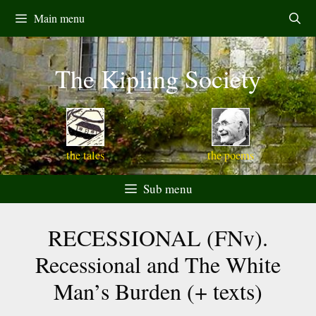
Skip
Main menu
to
content
The Kipling Society
the tales
the poems
Sub menu
RECESSIONAL (FNv).
Recessional and The White
Man’s Burden (+ texts)