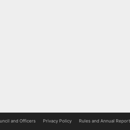
uncil and Officers
Privacy Policy
Rules and Annual Report