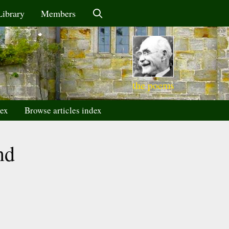
Library
Members
the poems
dex
Browse articles index
nd