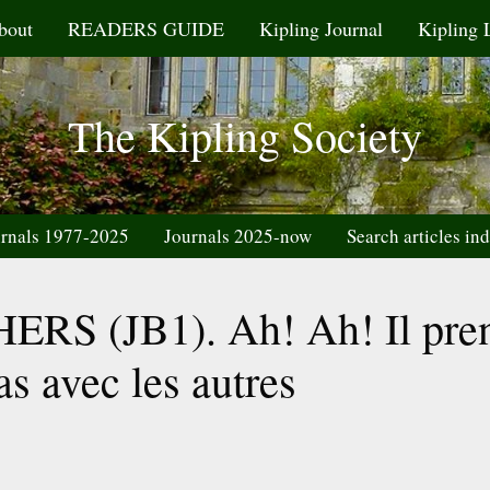
bout
READERS GUIDE
Kipling Journal
Kipling 
The Kipling Society
rnals 1977-2025
Journals 2025-now
Search articles in
S (JB1). Ah! Ah! Il pre
as avec les autres